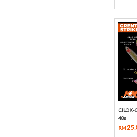
CILOK-
48s
25.
RM