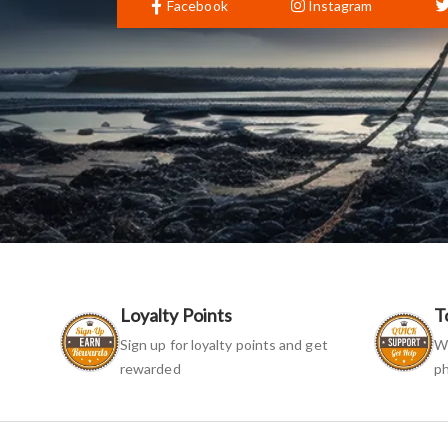
Facebook
Instagram
Loyalty Points
T
Sign up for loyalty points and get
We
rewarded
ph