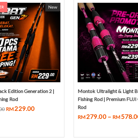
New
ER
Select options
Pre-Order Now
ack Edition Generation 2 |
Montok Ultralight & Light 
shing Rod
Fishing Rod | Premium FUJI
Rod
229.00
00
RM
279.00
–
578.0
RM
RM