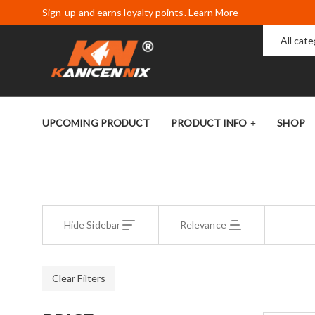
Sign-up and earns loyalty points. Learn More
All cat
UPCOMING PRODUCT
PRODUCT INFO
SHOP
Hide Sidebar
Relevance
Clear Filters