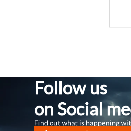
Follow us
on Social me
Find out what is happening wit