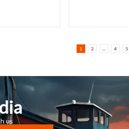
1
2
…
4
5
dia
h us