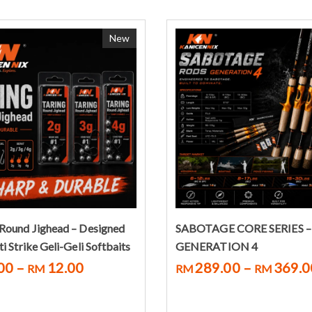
New
Select options
Select options
Round Jighead – Designed
SABOTAGE CORE SERIES –
i Strike Geli-Geli Softbaits
GENERATION 4
00
–
12.00
289.00
–
369.0
RM
RM
RM