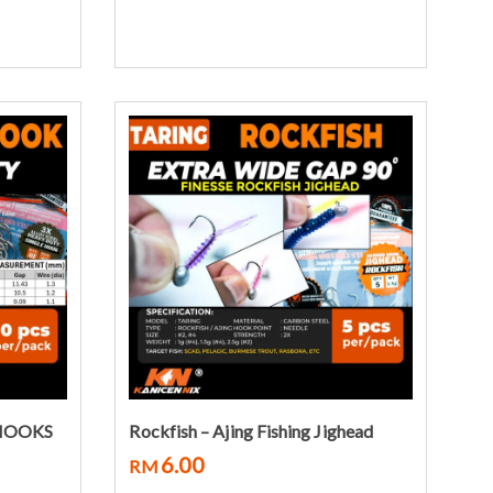
Select options
 HOOKS
Rockfish – Ajing Fishing Jighead
6.00
RM