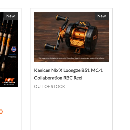
New
New
Read more
Kanicen Nix X Loongze B51 MC-1
Collaboration RBC Reel
OUT OF STOCK
0