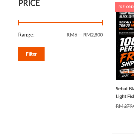
PRICE
PRE-ORD
Range:
—
RM6
RM2,800
Filter
Sebat Bl
Light Fi
RM
279.