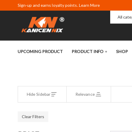
Sign-up and earns loyalty points. Learn More
All cat
UPCOMING PRODUCT
PRODUCT INFO
SHOP
Hide Sidebar
Relevance
Clear Filters