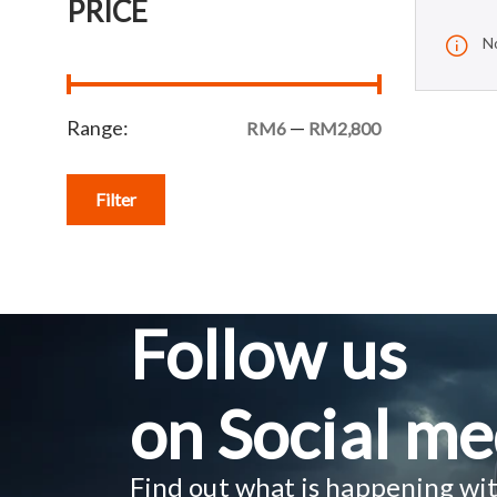
PRICE
No
Range:
—
RM6
RM2,800
Filter
Follow us
on Social me
Find out what is happening wit