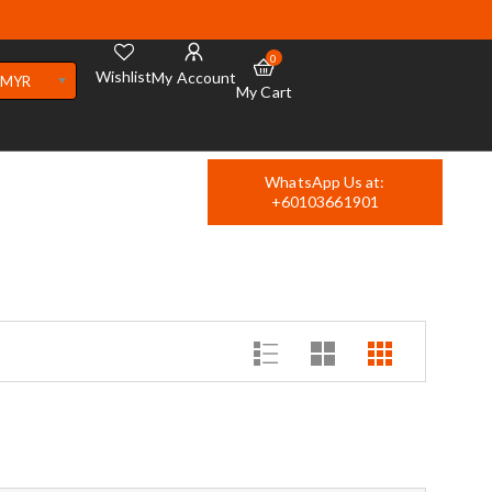
0
Wishlist
My Account
MYR
My Cart
WhatsApp Us at:
+60103661901