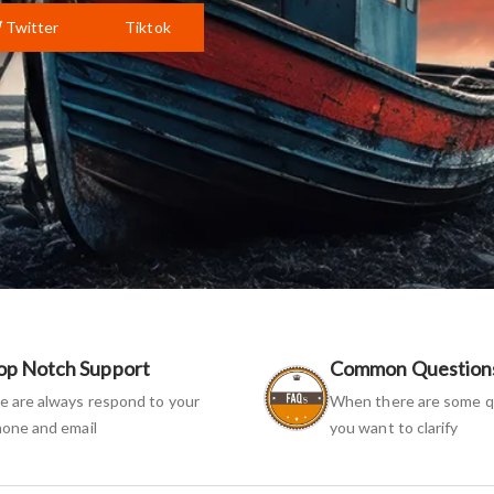
Twitter
Tiktok
op Notch Support
Common Question
 are always respond to your
When there are some q
one and email
you want to clarify