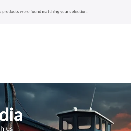
 products were found matching your selection.
dia
h us