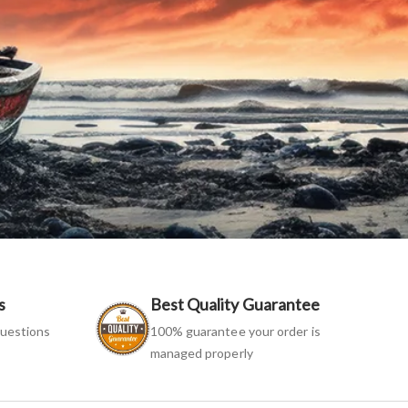
s
Best Quality Guarantee
uestions
100% guarantee your order is
managed properly