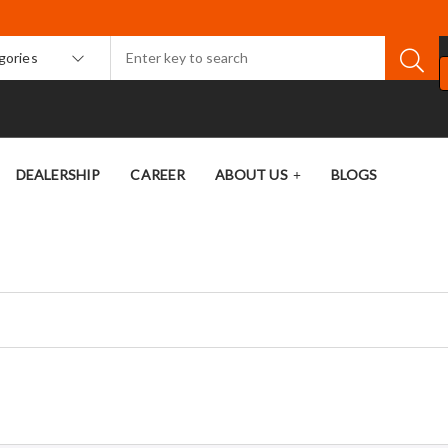
egories
DEALERSHIP
CAREER
ABOUT US
BLOGS