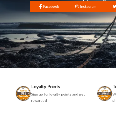
Facebook
Instagram
Loyalty Points
T
Sign up for loyalty points and get
We
rewarded
ph