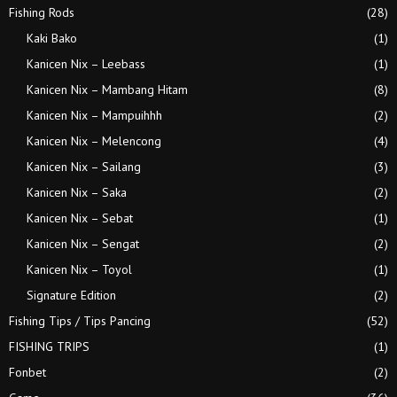
Fishing Rods
(28)
Kaki Bako
(1)
Kanicen Nix – Leebass
(1)
Kanicen Nix – Mambang Hitam
(8)
Kanicen Nix – Mampuihhh
(2)
Kanicen Nix – Melencong
(4)
Kanicen Nix – Sailang
(3)
Kanicen Nix – Saka
(2)
Kanicen Nix – Sebat
(1)
Kanicen Nix – Sengat
(2)
Kanicen Nix – Toyol
(1)
Signature Edition
(2)
Fishing Tips / Tips Pancing
(52)
FISHING TRIPS
(1)
Fonbet
(2)