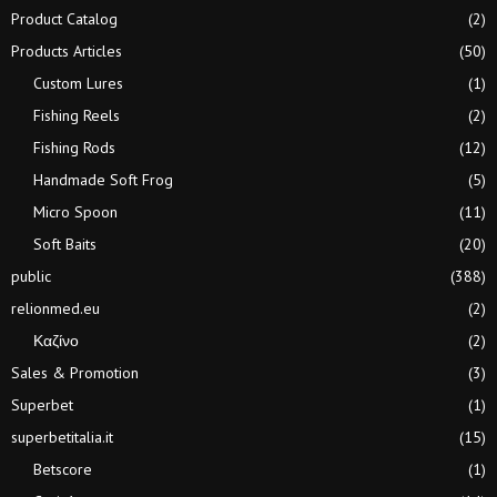
Product Catalog
(2)
Products Articles
(50)
Custom Lures
(1)
Fishing Reels
(2)
Fishing Rods
(12)
Handmade Soft Frog
(5)
Micro Spoon
(11)
Soft Baits
(20)
public
(388)
relionmed.eu
(2)
Καζίνο
(2)
Sales & Promotion
(3)
Superbet
(1)
superbetitalia.it
(15)
Betscore
(1)