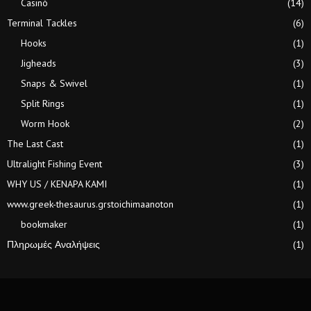
Casinò
(14)
Terminal Tackles
(6)
Hooks
(1)
Jigheads
(3)
Snaps & Swivel
(1)
Split Rings
(1)
Worm Hook
(2)
The Last Cast
(1)
Ultralight Fishing Event
(3)
WHY US / KENAPA KAMI
(1)
www.greek-thesaurus.grstoichimaanoton
(1)
bookmaker
(1)
Πληρωμές Αναλήψεις
(1)