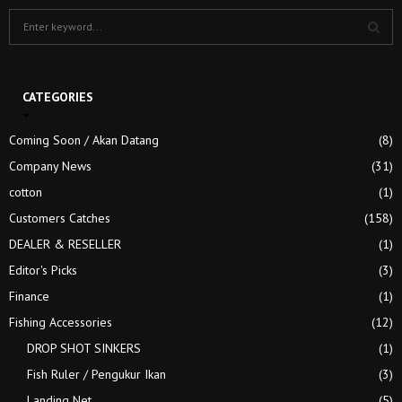
S
e
a
S
r
c
CATEGORIES
E
h
f
A
Coming Soon / Akan Datang
(8)
o
Company News
(31)
r
R
:
cotton
(1)
C
Customers Catches
(158)
H
DEALER & RESELLER
(1)
Editor's Picks
(3)
Finance
(1)
Fishing Accessories
(12)
DROP SHOT SINKERS
(1)
Fish Ruler / Pengukur Ikan
(3)
Landing Net
(5)