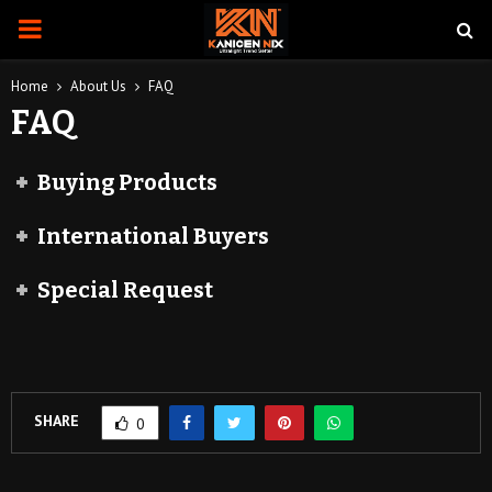
PRIMARY
MENU
Home
About Us
FAQ
FAQ
Buying Products
International Buyers
Special Request
SHARE
0