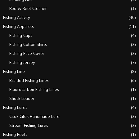
Rod & Reel Cleaner
(3)
Fishing Activity
(40)
Fishing Apparels
(11)
Fishing Caps
(4)
Fishing Cotton Shirts
(2)
Fishing Face Cover
(2)
Fishing Jersey
(7)
Fishing Line
(8)
Braided Fishing Lines
(6)
Fluorocarbon Fishing Lines
(1)
Shock Leader
(1)
Fishing Lures
(4)
Cilok-Cilok Handmade Lure
(2)
Stream Fishing Lures
(2)
Fishing Reels
(1)