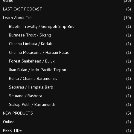
Game
(36)
LAST CAST PODCAST
(8)
Learn About Fish
(10)
Bluefin Trevally / Gerepoh Sirip Biru
(1)
Burmese Trout / Sikang
(1)
Channa Limbata / Kedak
(1)
Channa Melasoma / Haruan Palas
(1)
Forest Snakehead / Bujuk
(1)
Ikan Bulan / Indo-Pacific Tarpon
(1)
Runtu / Channa Baramensis
(1)
Sebarau / Hampala Barb
(1)
Seluang / Rasbora
(1)
Siakap Putih / Barramundi
(1)
NEW PRODUCTS
(5)
Online
(1)
PEEK TIDE
(1)