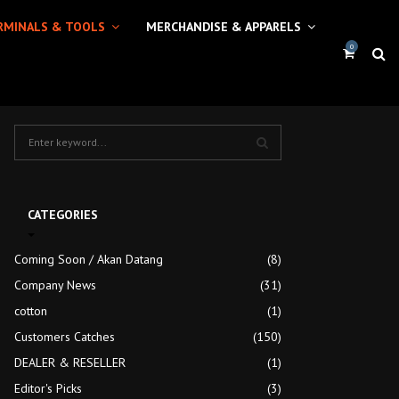
RMINALS & TOOLS
MERCHANDISE & APPARELS
0
S
e
a
S
r
c
E
CATEGORIES
h
f
A
Coming Soon / Akan Datang
(8)
o
r
Company News
R
(31)
:
cotton
(1)
C
Customers Catches
(150)
H
DEALER & RESELLER
(1)
Editor's Picks
(3)