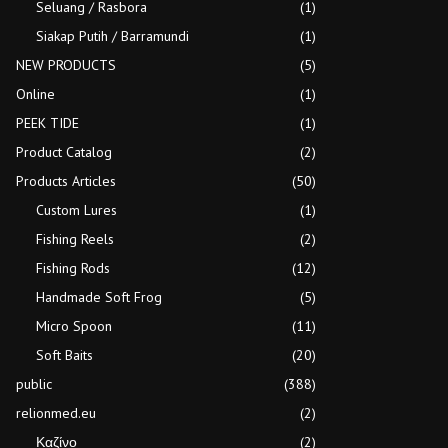
Seluang / Rasbora
(1)
Siakap Putih / Barramundi
(1)
NEW PRODUCTS
(5)
Online
(1)
PEEK TIDE
(1)
Product Catalog
(2)
Products Articles
(50)
Custom Lures
(1)
Fishing Reels
(2)
Fishing Rods
(12)
Handmade Soft Frog
(5)
Micro Spoon
(11)
Soft Baits
(20)
public
(388)
relionmed.eu
(2)
Καζίνο
(2)