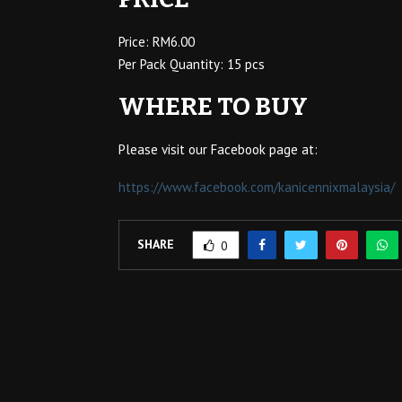
Price: RM6.00
Per Pack Quantity: 15 pcs
WHERE TO BUY
Please visit our Facebook page at:
https://www.facebook.com/kanicennixmalaysia/
SHARE
0