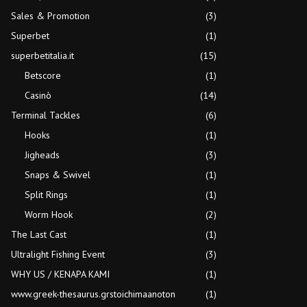
Sales & Promotion
(3)
Superbet
(1)
superbetitalia.it
(15)
Betscore
(1)
Casinò
(14)
Terminal Tackles
(6)
Hooks
(1)
Jigheads
(3)
Snaps & Swivel
(1)
Split Rings
(1)
Worm Hook
(2)
The Last Cast
(1)
Ultralight Fishing Event
(3)
WHY US / KENAPA KAMI
(1)
www.greek-thesaurus.grstoichimaanoton
(1)