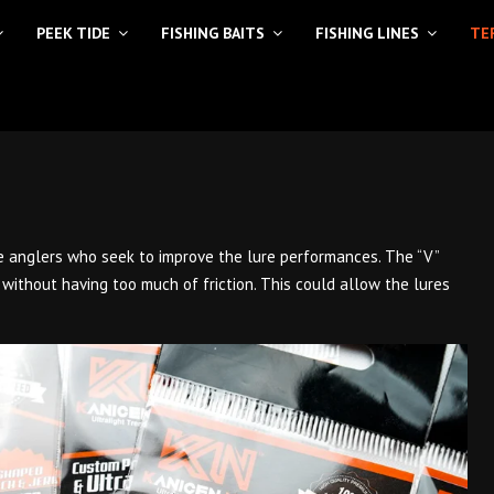
PEEK TIDE
FISHING BAITS
FISHING LINES
TE
sse anglers who seek to improve the lure performances. The “V”
 without having too much of friction. This could allow the lures