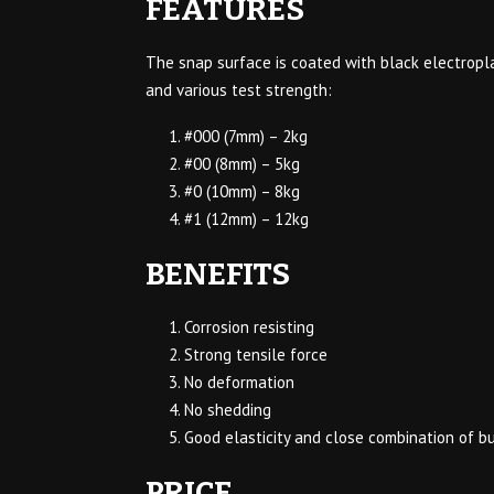
FEATURES
The snap surface is coated with black electropla
and various test strength:
#000 (7mm) – 2kg
#00 (8mm) – 5kg
#0 (10mm) – 8kg
#1 (12mm) – 12kg
BENEFITS
Corrosion resisting
Strong tensile force
No deformation
No shedding
Good elasticity and close combination of b
PRICE