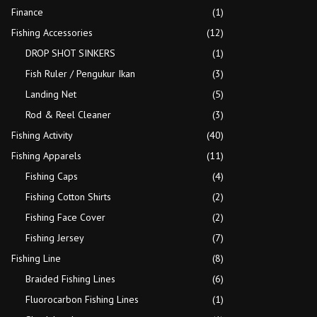
Finance
(1)
Fishing Accessories
(12)
DROP SHOT SINKERS
(1)
Fish Ruler / Pengukur Ikan
(3)
Landing Net
(5)
Rod & Reel Cleaner
(3)
Fishing Activity
(40)
Fishing Apparels
(11)
Fishing Caps
(4)
Fishing Cotton Shirts
(2)
Fishing Face Cover
(2)
Fishing Jersey
(7)
Fishing Line
(8)
Braided Fishing Lines
(6)
Fluorocarbon Fishing Lines
(1)