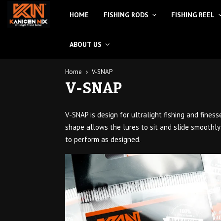
HOME
FISHING RODS
FISHING REEL
ABOUT US
Home
V-SNAP
V-SNAP
V-SNAP is design for ultralight fishing and fine
shape allows the lures to sit and slide smoothly
to perform as designed.