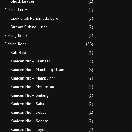
Shock Leader
(1)
Fishing Lures
(4)
Cilok-Cilok Handmade Lure
(2)
Stream Fishing Lures
(2)
Fishing Reels
(1)
Fishing Rods
(28)
Kaki Bako
(1)
Kanicen Nix – Leebass
(1)
Kanicen Nix – Mambang Hitam
(8)
Kanicen Nix – Mampuihhh
(2)
Kanicen Nix – Melencong
(4)
Kanicen Nix – Sailang
(3)
Kanicen Nix – Saka
(2)
Kanicen Nix – Sebat
(1)
Kanicen Nix – Sengat
(2)
Kanicen Nix – Toyol
(1)