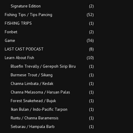
Signature Edition
(2)
Fishing Tips / Tips Pancing
(52)
FISHING TRIPS
(1)
Fonbet
(2)
Game
(36)
LAST CAST PODCAST
(8)
Learn About Fish
(10)
Bluefin Trevally / Gerepoh Sirip Biru
(1)
Burmese Trout / Sikang
(1)
Channa Limbata / Kedak
(1)
Channa Melasoma / Haruan Palas
(1)
Forest Snakehead / Bujuk
(1)
Ikan Bulan / Indo-Pacific Tarpon
(1)
Runtu / Channa Baramensis
(1)
Sebarau / Hampala Barb
(1)