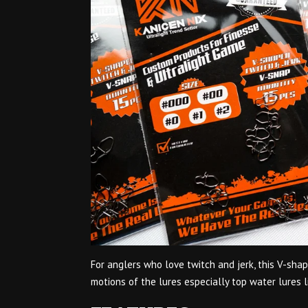
For anglers who love twitch and jerk, this V-sha
motions of the lures especially top water lures l