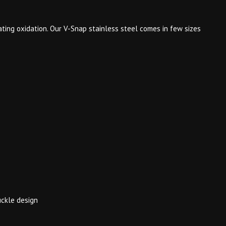
ting oxidation. Our V-Snap stainless steel comes in few sizes
uckle design