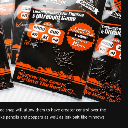
ped snap will allow them to have greater control over the
ike pencils and poppers as well as jerk bait like minnows.