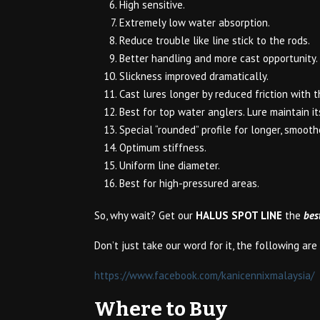
High sensitive.
Extremely low water absorption.
Reduce trouble like line stick to the rods.
Better handling and more cast opportunity.
Slickness improved dramatically.
Cast lures longer by reduced friction with t
Best for top water anglers. Lure maintain 
Special “rounded” profile for longer, smooth
Optimum stiffness.
Uniform line diameter.
Best for high-pressured areas.
So, why wait? Get our
HALUS SPOT LINE
the
bes
Don’t just take our word for it, the following ar
https://www.facebook.com/kanicennixmalaysia/
Where to Buy