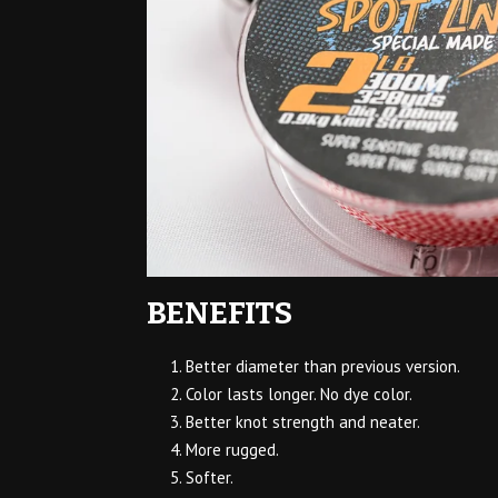
BENEFITS
Better diameter than previous version.
Color lasts longer. No dye color.
Better knot strength and neater.
More rugged.
Softer.