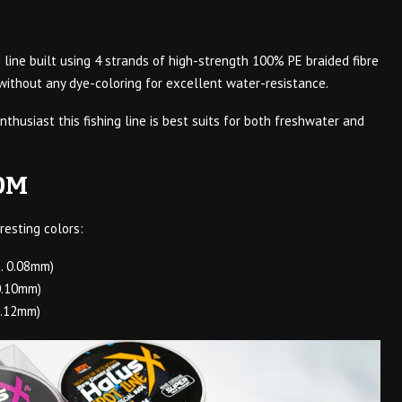
g line built using 4 strands of high-strength 100% PE braided fibre
 without any dye-coloring for excellent water-resistance.
nthusiast this fishing line is best suits for both freshwater and
0M
resting colors:
. 0.08mm)
0.10mm)
0.12mm)