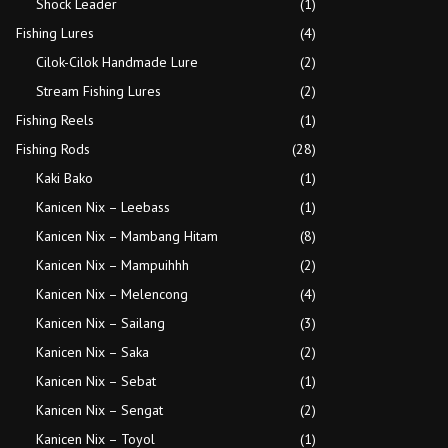
Shock Leader
(1)
Fishing Lures
(4)
Cilok-Cilok Handmade Lure
(2)
Stream Fishing Lures
(2)
Fishing Reels
(1)
Fishing Rods
(28)
Kaki Bako
(1)
Kanicen Nix – Leebass
(1)
Kanicen Nix – Mambang Hitam
(8)
Kanicen Nix – Mampuihhh
(2)
Kanicen Nix – Melencong
(4)
Kanicen Nix – Sailang
(3)
Kanicen Nix – Saka
(2)
Kanicen Nix – Sebat
(1)
Kanicen Nix – Sengat
(2)
Kanicen Nix – Toyol
(1)