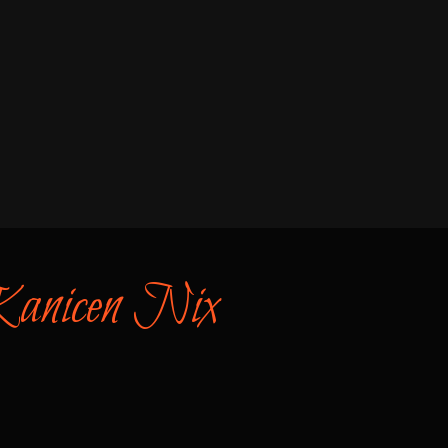
 Kanicen Nix