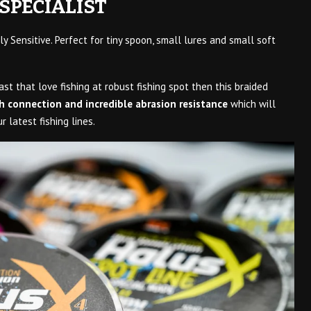
SPECIALIST
ly Sensitive. Perfect for tiny spoon, small lures and small soft
ast that love fishing at robust fishing spot then this braided
h connection and incredible abrasion resistance
which will
 latest fishing lines.