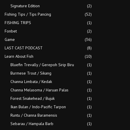
Signature Edition
(2)
Fishing Tips / Tips Pancing
(52)
FISHING TRIPS
(1)
Fonbet
(2)
Game
(36)
LAST CAST PODCAST
(8)
Learn About Fish
(10)
Bluefin Trevally / Gerepoh Sirip Biru
(1)
Burmese Trout / Sikang
(1)
Channa Limbata / Kedak
(1)
Channa Melasoma / Haruan Palas
(1)
Forest Snakehead / Bujuk
(1)
Ikan Bulan / Indo-Pacific Tarpon
(1)
Runtu / Channa Baramensis
(1)
Sebarau / Hampala Barb
(1)