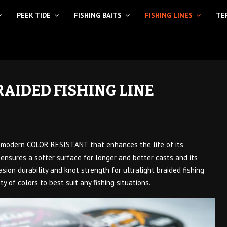
PEEK TIDE
FISHING BAITS
FISHING LINES
TE
RAIDED FISHING LINE
e modern COLOR RESISTANT that enhances the life of its
ensures a softer surface for longer and better casts and its
sion durability and knot strength for ultralight braided fishing
ety of colors to best suit any fishing situations.