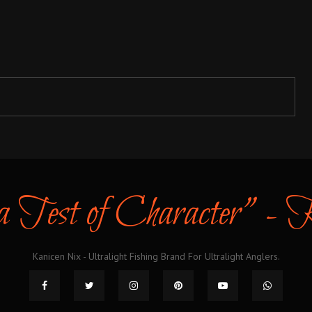
 a Test of Character" -
Kanicen Nix - Ultralight Fishing Brand For Ultralight Anglers.