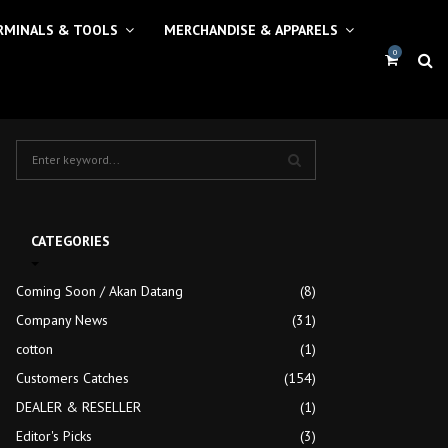
RMINALS & TOOLS
MERCHANDISE & APPARELS
0
S
e
a
S
r
c
E
CATEGORIES
h
f
A
Coming Soon / Akan Datang
(8)
o
r
Company News
R
(31)
:
cotton
(1)
C
Customers Catches
(154)
H
DEALER & RESELLER
(1)
Editor's Picks
(3)