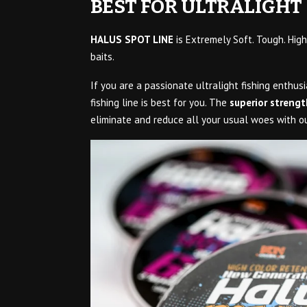
BEST FOR ULTRALIGHT 
HALUS SPOT LINE
is Extremely Soft. Tough. High
baits.
If you are a passionate ultralight fishing enthusi
fishing line is best for you. The
superior strengt
eliminate and reduce all your usual woes with our