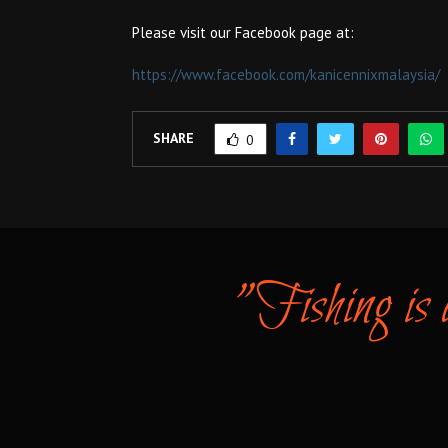
Please visit our Facebook page at:
https://www.facebook.com/kanicennixmalaysia/
SHARE
0
"Fishing is