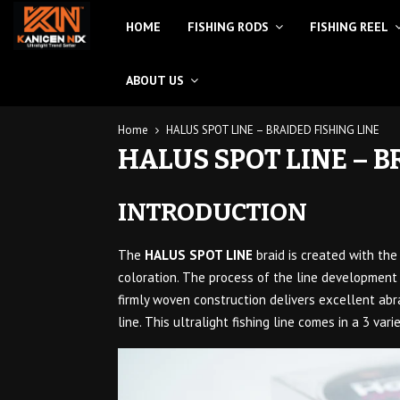
HOME
FISHING RODS
FISHING REEL
ABOUT US
Home
HALUS SPOT LINE – BRAIDED FISHING LINE
HALUS SPOT LINE – B
INTRODUCTION
The
HALUS SPOT LINE
braid is created with th
coloration. The process of the line development 
firmly woven construction delivers excellent abra
line. This ultralight fishing line comes in a 3 vari