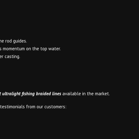
he rod guides.
its momentum on the top water.
er casting.
t ultralight fishing braided lines
available in the market.
e testimonials from our customers: