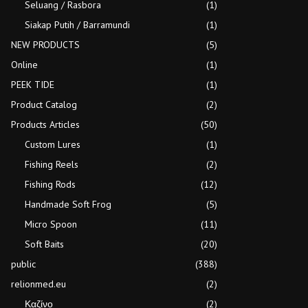
Seluang / Rasbora
(1)
Siakap Putih / Barramundi
(1)
NEW PRODUCTS
(5)
Online
(1)
PEEK TIDE
(1)
Product Catalog
(2)
Products Articles
(50)
Custom Lures
(1)
Fishing Reels
(2)
Fishing Rods
(12)
Handmade Soft Frog
(5)
Micro Spoon
(11)
Soft Baits
(20)
public
(388)
relionmed.eu
(2)
Καζίνο
(2)