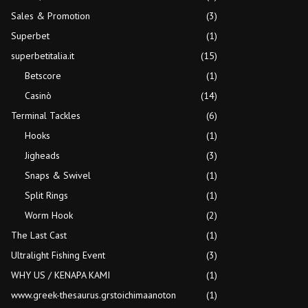
Sales & Promotion
(3)
Superbet
(1)
superbetitalia.it
(15)
Betscore
(1)
Casinò
(14)
Terminal Tackles
(6)
Hooks
(1)
Jigheads
(3)
Snaps & Swivel
(1)
Split Rings
(1)
Worm Hook
(2)
The Last Cast
(1)
Ultralight Fishing Event
(3)
WHY US / KENAPA KAMI
(1)
www.greek-thesaurus.grstoichimaanoton
(1)