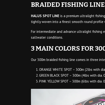
BRAIDED FISHING LINE
HALUS SPOT LINE
is a premium ultralight fishin
tightly woven into a finest smooth round profile
For intermediate and advance ultralight fishing e
saltwater conditions.
3 MAIN COLORS FOR 30
Our 300m braided fishing line comes in three inte
ORANGE WHITE SPOT – 300m (2lbs with dia
GREEN BLACK SPOT – 300m (4lbs with dia. 
PINK YELLOW SPOT – 300m (6lbs with dia. 