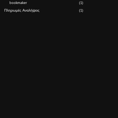
bookmaker
(1)
Πληρωμές Αναλήψεις
(1)