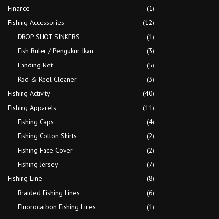
Finance
(1)
Fishing Accessories
(12)
DROP SHOT SINKERS
(1)
Fish Ruler / Pengukur Ikan
(3)
Landing Net
(5)
Rod & Reel Cleaner
(3)
Fishing Activity
(40)
Fishing Apparels
(11)
Fishing Caps
(4)
Fishing Cotton Shirts
(2)
Fishing Face Cover
(2)
Fishing Jersey
(7)
Fishing Line
(8)
Braided Fishing Lines
(6)
Fluorocarbon Fishing Lines
(1)