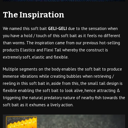
The Inspiration
We named this soft bait
GELI-GELI
due to the sensation when
you have a hold / touch of this soft bait as it feels no different
than worms. The inspiration came from our previous hot-selling
products Elastico and Flexi Tail whereby the construct is
extremely soft, elastic and flexible.
Multiple segments on the body enables the soft bait to produce
immense vibrations while creating bubbles when retrieving /
reeling in this soft bait in, aside from this, the small tail design is
flexible enabling the soft bait to look alive, hence attracting &
triggering the natural predatory nature of nearby fish towards the
soft bait as it exhumes a lively action.