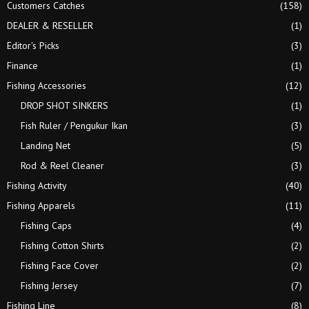
Customers Catches
(158)
H
DEALER & RESELLER
(1)
Editor's Picks
(3)
Finance
(1)
Fishing Accessories
(12)
DROP SHOT SINKERS
(1)
Fish Ruler / Pengukur Ikan
(3)
Landing Net
(5)
Rod & Reel Cleaner
(3)
Fishing Activity
(40)
Fishing Apparels
(11)
Fishing Caps
(4)
Fishing Cotton Shirts
(2)
Fishing Face Cover
(2)
Fishing Jersey
(7)
Fishing Line
(8)