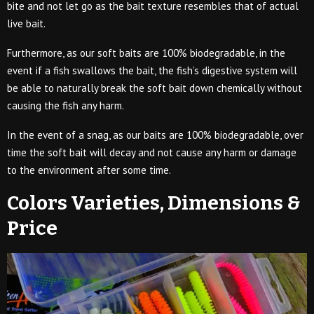
bite and not let go as the bait texture resembles that of actual
live bait.
Furthermore, as our soft baits are 100% biodegradable, in the
event if a fish swallows the bait, the fish’s digestive system will
be able to naturally break the soft bait down chemically without
causing the fish any harm.
In the event of a snag, as our baits are 100% biodegradable, over
time the soft bait will decay and not cause any harm or damage
to the environment after some time.
Colors Varieties, Dimensions &
Price