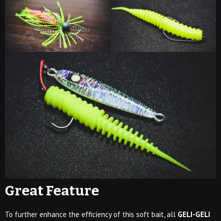
Great Feature
To further enhance the efficiency of this soft bait, all
GELI-GELI