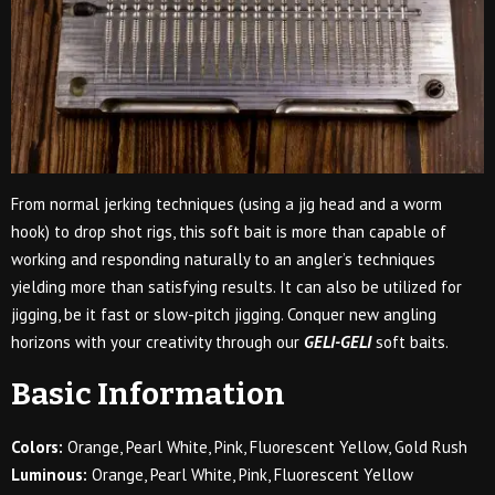
From normal jerking techniques (using a jig head and a worm
hook) to drop shot rigs, this soft bait is more than capable of
working and responding naturally to an angler’s techniques
yielding more than satisfying results. It can also be utilized for
jigging, be it fast or slow-pitch jigging. Conquer new angling
horizons with your creativity through our
GELI-GELI
soft baits.
Basic Information
Colors:
Orange, Pearl White, Pink, Fluorescent Yellow, Gold Rush
Luminous:
Orange, Pearl White, Pink, Fluorescent Yellow