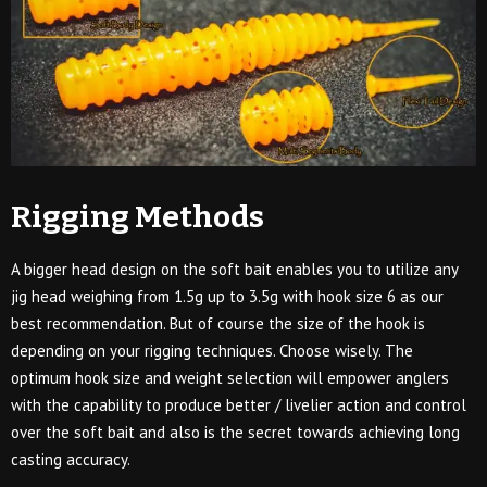
Rigging Methods
A bigger head design on the soft bait enables you to utilize any
jig head weighing from 1.5g up to 3.5g with hook size 6 as our
best recommendation. But of course the size of the hook is
depending on your rigging techniques. Choose wisely. The
optimum hook size and weight selection will empower anglers
with the capability to produce better / livelier action and control
over the soft bait and also is the secret towards achieving long
casting accuracy.