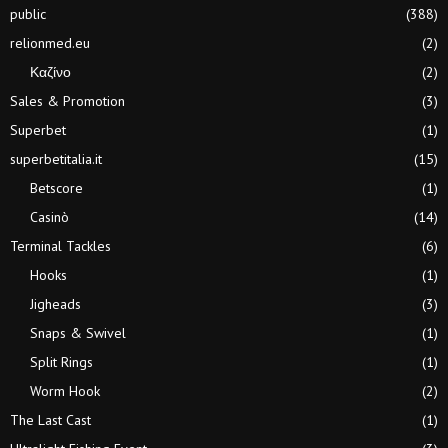
public
(388)
relionmed.eu
(2)
Καζίνο
(2)
Sales & Promotion
(3)
Superbet
(1)
superbetitalia.it
(15)
Betscore
(1)
Casinò
(14)
Terminal Tackles
(6)
Hooks
(1)
Jigheads
(3)
Snaps & Swivel
(1)
Split Rings
(1)
Worm Hook
(2)
The Last Cast
(1)