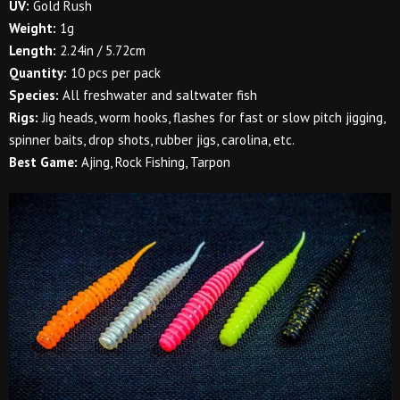
UV:
Gold Rush
Weight:
1g
Length:
2.24in / 5.72cm
Quantity:
10 pcs per pack
Species:
All freshwater and saltwater fish
Rigs:
Jig heads, worm hooks, flashes for fast or slow pitch jigging,
spinner baits, drop shots, rubber jigs, carolina, etc.
Best Game:
Ajing, Rock Fishing, Tarpon