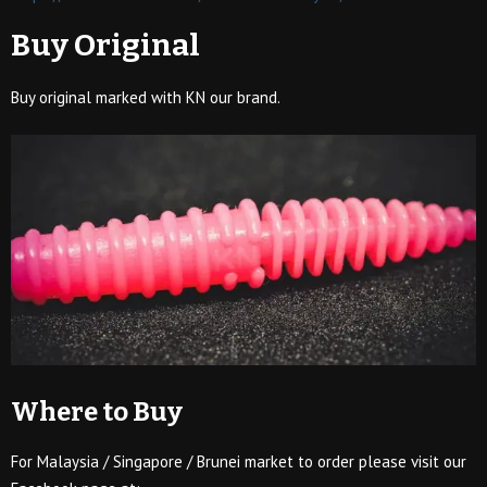
Buy Original
Buy original marked with KN our brand.
Where to Buy
For Malaysia / Singapore / Brunei market to order please visit our