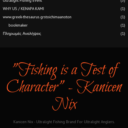
Ultralight Fishing Event
(3)
WHY US / KENAPA KAMI
(1)
www.greek-thesaurus.grstoichimaanoton
(1)
bookmaker
(1)
Πληρωμές Αναλήψεις
(1)
"Fishing is a Test of
Character" - Kanicen
Nix
Kanicen Nix - Ultralight Fishing Brand For Ultralight Anglers.