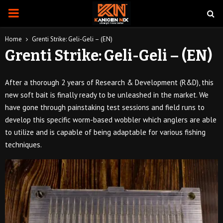
PRIMARY
MENU
Home
Grenti Strike: Geli-Geli – (EN)
Grenti Strike: Geli-Geli – (EN)
After a thorough 2 years of Research & Development (R&D), this
new soft bait is finally ready to be unleashed in the market. We
have gone through painstaking test sessions and field runs to
develop this specific worm-based wobbler which anglers are able
to utilize and is capable of being adaptable for various fishing
techniques.