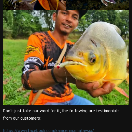
Don’t just take our word for it, the following are testimonials
from our customers:
https://www.facebook.com/kanicennixmalaysia/