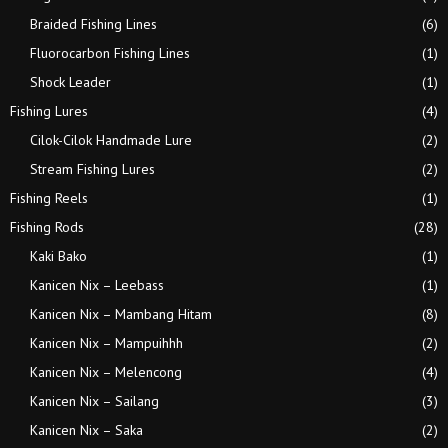
Braided Fishing Lines
(6)
Fluorocarbon Fishing Lines
(1)
Shock Leader
(1)
Fishing Lures
(4)
Cilok-Cilok Handmade Lure
(2)
Stream Fishing Lures
(2)
Fishing Reels
(1)
Fishing Rods
(28)
Kaki Bako
(1)
Kanicen Nix – Leebass
(1)
Kanicen Nix – Mambang Hitam
(8)
Kanicen Nix – Mampuihhh
(2)
Kanicen Nix – Melencong
(4)
Kanicen Nix – Sailang
(3)
Kanicen Nix – Saka
(2)