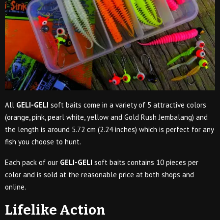
All
GELI-GELI
soft baits come in a variety of 5 attractive colors
(orange, pink, pearl white, yellow and Gold Rush Jembalang) and
the length is around 5.72 cm (2.24 inches) which is perfect for any
fish you choose to hunt.
Each pack of our
GELI-GELI
soft baits contains 10 pieces per
color and is sold at the reasonable price at both shops and
online.
Lifelike Action