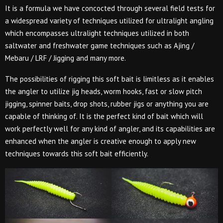
It is a formula we have concocted through several field tests for
a widespread variety of techniques utilized for ultralight angling
which encompasses ultralight techniques utilized in both
saltwater and freshwater game techniques such as Ajing /
Mebaru / LRF / Jigging and many more.
The possibilities of rigging this soft bait is limitless as it enables
the angler to utilize jig heads, worm hooks, fast or slow pitch
jigging, spinner baits, drop shots, rubber jigs or anything you are
capable of thinking of. It is the perfect kind of bait which will
work perfectly well for any kind of angler, and its capabilities are
enhanced when the angler is creative enough to apply new
techniques towards this soft bait efficiently.