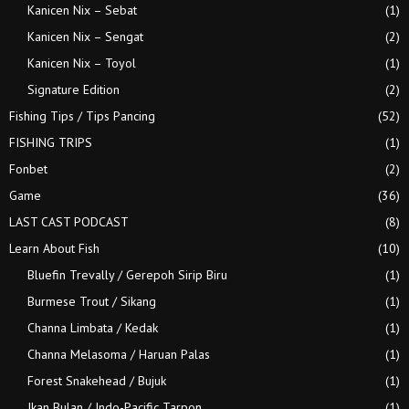
Kanicen Nix – Sebat
(1)
Kanicen Nix – Sengat
(2)
Kanicen Nix – Toyol
(1)
Signature Edition
(2)
Fishing Tips / Tips Pancing
(52)
FISHING TRIPS
(1)
Fonbet
(2)
Game
(36)
LAST CAST PODCAST
(8)
Learn About Fish
(10)
Bluefin Trevally / Gerepoh Sirip Biru
(1)
Burmese Trout / Sikang
(1)
Channa Limbata / Kedak
(1)
Channa Melasoma / Haruan Palas
(1)
Forest Snakehead / Bujuk
(1)
Ikan Bulan / Indo-Pacific Tarpon
(1)