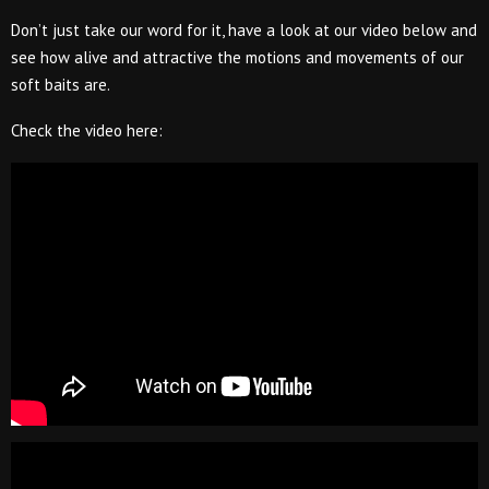
Don’t just take our word for it, have a look at our video below and
see how alive and attractive the motions and movements of our
soft baits are.
Check the video here: