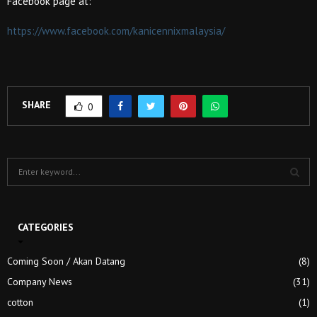
Facebook page at:
https://www.facebook.com/kanicennixmalaysia/
SHARE
0
S
e
a
S
r
c
CATEGORIES
E
h
f
A
Coming Soon / Akan Datang
(8)
o
Company News
(31)
r
R
:
cotton
(1)
C