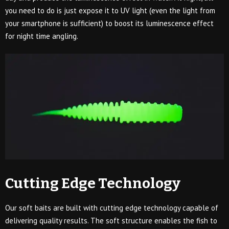
you need to do is just expose it to UV light (even the light from
your smartphone is sufficient) to boost its luminescence effect
for night time angling.
Cutting Edge Technology
Our soft baits are built with cutting edge technology capable of
delivering quality results. The soft structure enables the fish to