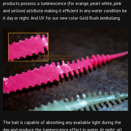
products possess a luminescence (for orange, pearl white, pink
and yellow) attribute making it efficient in any water condition be
it day or night. And UV for our new color Gold Rush Jembalang.
The bait is capable of absorbing any available light during the
day and produce the luminescence effect in water. At night, all