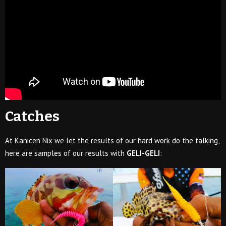
Catches
At Kanicen Nix we let the results of our hard work do the talking,
here are samples of our results with
GELI-GELI
: