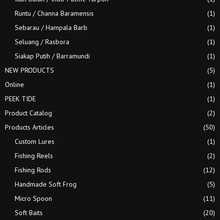
Runtu / Channa Baramensis
(1)
Sebarau / Hampala Barb
(1)
Seluang / Rasbora
(1)
Siakap Putih / Barramundi
(1)
NEW PRODUCTS
(5)
Online
(1)
PEEK TIDE
(1)
Product Catalog
(2)
Products Articles
(50)
Custom Lures
(1)
Fishing Reels
(2)
Fishing Rods
(12)
Handmade Soft Frog
(5)
Micro Spoon
(11)
Soft Baits
(20)