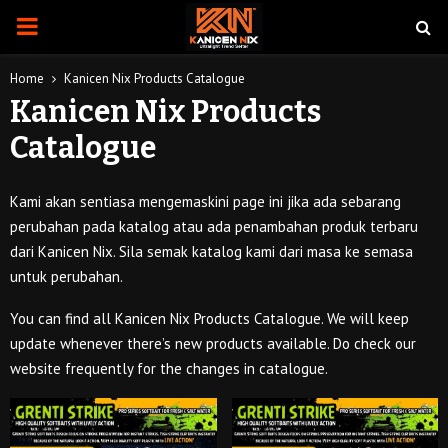
PRIMARY
MENU
Home
Kanicen Nix Products Catalogue
Kanicen Nix Products
Catalogue
Kami akan sentiasa mengemaskini page ini jika ada sebarang
perubahan pada katalog atau ada penambahan produk terbaru
dari Kanicen Nix. Sila semak katalog kami dari masa ke semasa
untuk perubahan.
You can find all Kanicen Nix Products Catalogue. We will keep
update whenever there’s new products available. Do check our
website frequently for the changes in catalogue.