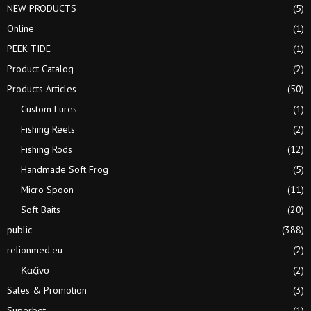
NEW PRODUCTS
(5)
Online
(1)
PEEK TIDE
(1)
Product Catalog
(2)
Products Articles
(50)
Custom Lures
(1)
Fishing Reels
(2)
Fishing Rods
(12)
Handmade Soft Frog
(5)
Micro Spoon
(11)
Soft Baits
(20)
public
(388)
relionmed.eu
(2)
Καζίνο
(2)
Sales & Promotion
(3)
Superbet
(1)