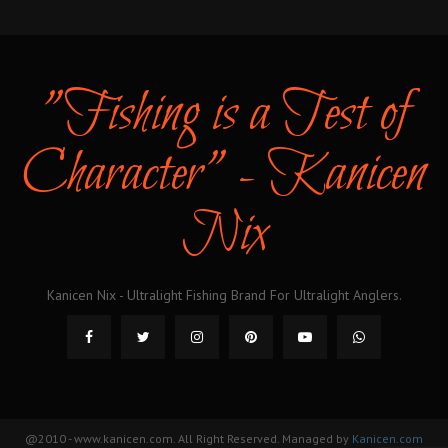
"Fishing is a Test of
Character" - Kanicen
Nix
Kanicen Nix - Ultralight Fishing Brand For Ultralight Anglers.
@2010 - www.kanicen.com. All Right Reserved. Managed by
Kanicen.com