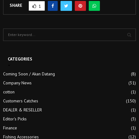
SHARE
1
S
e
a
S
r
c
CATEGORIES
E
h
f
A
Coming Soon / Akan Datang
(8)
o
Company News
(31)
r
R
:
cotton
(1)
C
Customers Catches
(150)
H
DEALER & RESELLER
(1)
Editor's Picks
(3)
Finance
(1)
Fishing Accessories
(12)