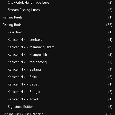
Cilok-Cilok Handmade Lure
(2)
Stream Fishing Lures
(2)
Fishing Reels
(1)
Fishing Rods
(28)
Kaki Bako
(1)
Kanicen Nix – Leebass
(1)
Kanicen Nix – Mambang Hitam
(8)
Kanicen Nix – Mampuihhh
(2)
Kanicen Nix – Melencong
(4)
Kanicen Nix – Sailang
(3)
Kanicen Nix – Saka
(2)
Kanicen Nix – Sebat
(1)
Kanicen Nix – Sengat
(2)
Kanicen Nix – Toyol
(1)
Signature Edition
(2)
Fishing Tips / Tips Pancing
(52)