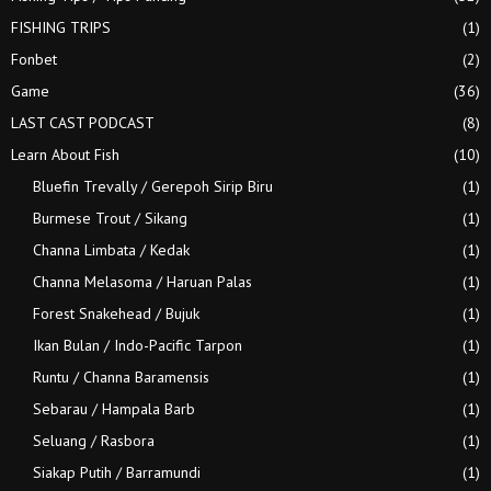
FISHING TRIPS
(1)
Fonbet
(2)
Game
(36)
LAST CAST PODCAST
(8)
Learn About Fish
(10)
Bluefin Trevally / Gerepoh Sirip Biru
(1)
Burmese Trout / Sikang
(1)
Channa Limbata / Kedak
(1)
Channa Melasoma / Haruan Palas
(1)
Forest Snakehead / Bujuk
(1)
Ikan Bulan / Indo-Pacific Tarpon
(1)
Runtu / Channa Baramensis
(1)
Sebarau / Hampala Barb
(1)
Seluang / Rasbora
(1)
Siakap Putih / Barramundi
(1)