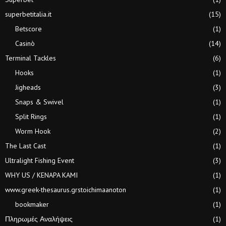
superbetitalia.it
(15)
Betscore
(1)
Casinò
(14)
Terminal Tackles
(6)
Hooks
(1)
Jigheads
(3)
Snaps & Swivel
(1)
Split Rings
(1)
Worm Hook
(2)
The Last Cast
(1)
Ultralight Fishing Event
(3)
WHY US / KENAPA KAMI
(1)
www.greek-thesaurus.grstoichimaanoton
(1)
bookmaker
(1)
Πληρωμές Αναλήψεις
(1)