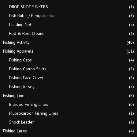
DROP SHOT SINKERS
(1)
Fish Ruler / Pengukur Ikan
(3)
Landing Net
(5)
Rod & Reel Cleaner
(3)
Fishing Activity
(40)
Fishing Apparels
(11)
Fishing Caps
(4)
Fishing Cotton Shirts
(2)
Fishing Face Cover
(2)
Fishing Jersey
(7)
Fishing Line
(8)
Braided Fishing Lines
(6)
Fluorocarbon Fishing Lines
(1)
Shock Leader
(1)
Fishing Lures
(4)