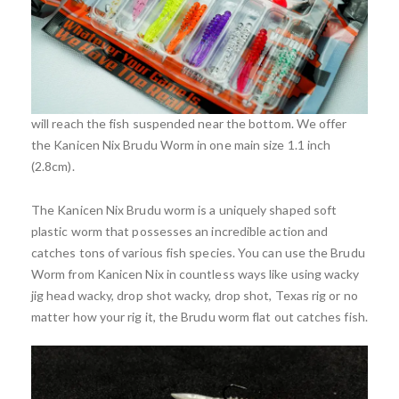
The Brudu worm is among the best finesse baits on the
market. One of the most effective methods of fishing the
Brudu worm is rig wacky style on a drop shot with a 45-
60cm leader. This method of fishing the Brudu worm utilizes
the baits unique action on the free fall yet ensures the bait
will reach the fish suspended near the bottom. We offer
the Kanicen Nix Brudu Worm in one main size 1.1 inch
(2.8cm).
The Kanicen Nix Brudu worm is a uniquely shaped soft
plastic worm that possesses an incredible action and
catches tons of various fish species. You can use the Brudu
Worm from Kanicen Nix in countless ways like using wacky
jig head wacky, drop shot wacky, drop shot, Texas rig or no
matter how your rig it, the Brudu worm flat out catches fish.