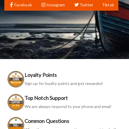
Facebook
Instagram
Twitter
Tiktok
Loyalty Points
Sign up for loyalty points and get rewarded
Top Notch Support
We are always respond to your phone and email
Common Questions