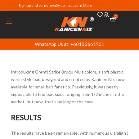
Sign-up and earns loyalty points. Learn More
0
WhatsApp Us at: +60103661901
Introducing Grenti Strike Brudu Multicolors, a soft plastic
worm style bait designed and created by Kanicen Nix, now
available for small bait fanatics. Previously, it was nearly
impossible to find bait sizes ranging from 1-2 inches in the
market, but now, that’s no longer the case.
RESULTS
The results have been remarkable, with numerous ultralight