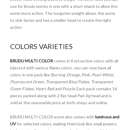
use for Brudu worms is one with a short shank to allow the
worm more action. The tungsten weight allows the worm
to sink faster and has a smaller head to create the right
action.
COLORS VARIETIES
BRUDU MULTI COLOR
comes in 8 attractive colors with all
injected with various flakes colors. you can now have all
colors in one pack like
Burning Orange, Pink, Pearl White,
Fluorescent Green, Transparent Blue Flakes, Transparent
Green Flakes, Heart Red and Purple
. Each pack contains 16
pieces packed along with 2 flat head Pari Jig head and is
sold at the reasonable price at both shops and online.
BRUDU MULTI COLOR worm also comes with
luminous and
UV
for selected colors, making them look like small prawns