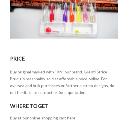
PRICE
Buy original marked with “KN” our brand. Grenti Strike
Brudu is reasonably sold at affordable price online. For
oversea and bulk purchases or further custom designs, do
not hesitate to contact us for a quotation.
WHERE TO GET
Buy at our online shopping cart here: