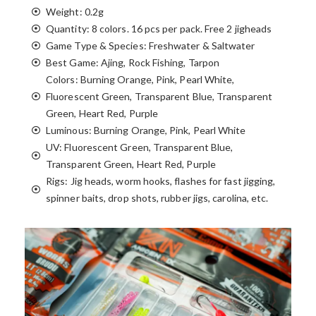
Weight: 0.2g
Quantity: 8 colors. 16 pcs per pack. Free 2 jigheads
Game Type & Species: Freshwater & Saltwater
Best Game: Ajing, Rock Fishing, Tarpon
Colors: Burning Orange, Pink, Pearl White,
Fluorescent Green, Transparent Blue, Transparent
Green, Heart Red, Purple
Luminous: Burning Orange, Pink, Pearl White
UV: Fluorescent Green, Transparent Blue,
Transparent Green, Heart Red, Purple
Rigs: Jig heads, worm hooks, flashes for fast jigging,
spinner baits, drop shots, rubber jigs, carolina, etc.
TECHNIQUES