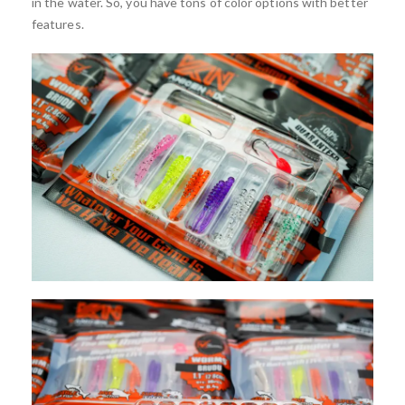
in the water. So, you have tons of color options with better
features.