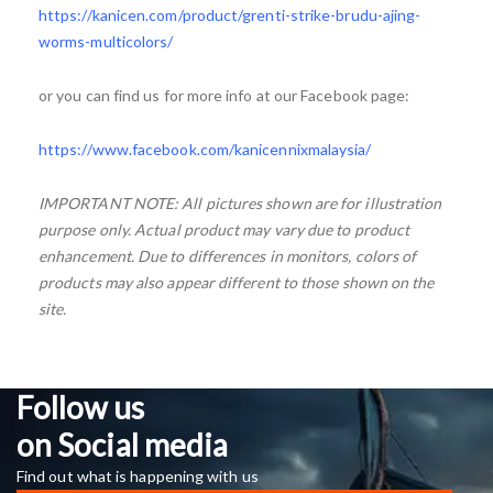
https://kanicen.com/product/grenti-strike-brudu-ajing-
worms-multicolors/
or you can find us for more info at our Facebook page:
https://www.facebook.com/kanicennixmalaysia/
IMPORTANT NOTE: All pictures shown are for illustration
purpose only. Actual product may vary due to product
enhancement. Due to differences in monitors, colors of
products may also appear different to those shown on the
site.
Follow us
on Social media
Find out what is happening with us