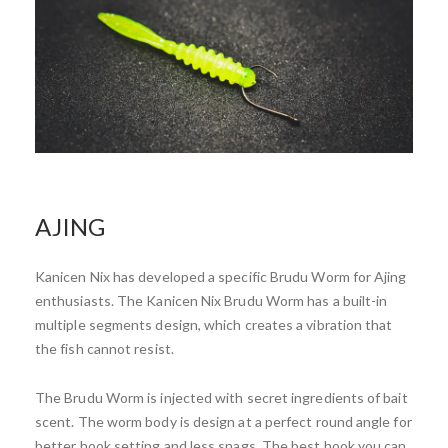
AJING
Kanicen Nix has developed a specific Brudu Worm for Ajing
enthusiasts. The Kanicen Nix Brudu Worm has a built-in
multiple segments design, which creates a vibration that
the fish cannot resist.
The Brudu Worm is injected with secret ingredients of bait
scent. The worm body is design at a perfect round angle for
better hook setting and less snags. The best hook you can