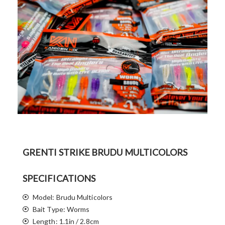
GRENTI STRIKE BRUDU MULTICOLORS
SPECIFICATIONS
Model: Brudu Multicolors
Bait Type: Worms
Length: 1.1in / 2.8cm