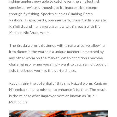
fishing anglers now able to catch even the smallest fish
species, previously thought to be inaccessible except
through fly fishing. Species such as Climbing Perch,
Rasbora, Tilapia, Betta, Spanner Barb, Glass Catfish, Asiatic
Knifefish, and many more are now within reach with the
Kanicen Nix Brudu worm.
The Brudu worm is designed with a natural curve, allowing
it to dance in the water in a unique manner unmatched by
any other worm on the market. When conditions become
challenging or when you simply want to catch a multitude of
fish, the Brudu worm is the go-to choice.
Recognizing the potential of this small-sized worm, Kanicen
Nix embarked on a mission to enhance it further. The result
is the release of an improved version known as Brudu
Multicolors.