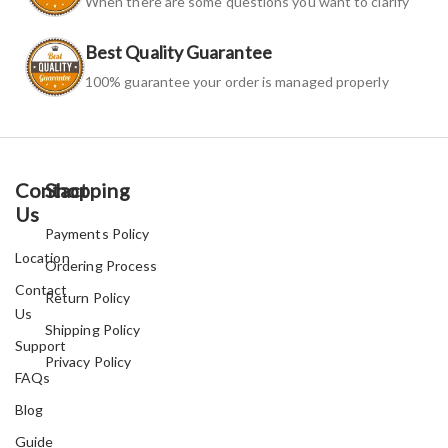
When there are some questions you want to clarify
Best Quality Guarantee
100% guarantee your order is managed properly
Contact
Shopping
Us
Payments Policy
Location
Ordering Process
Contact
Return Policy
Us
Shipping Policy
Support
Privacy Policy
FAQs
Blog
Guide