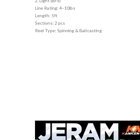
2. Light (BFS)
Line Rating: 4–10lbs
Length: 5ft
Sections: 2 pcs
Reel Type: Spinning & Baitcasting