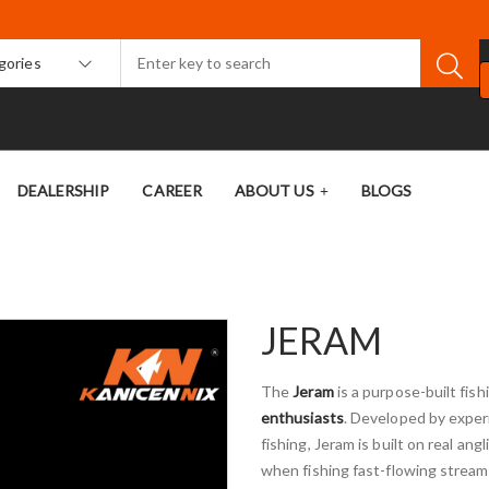
egories
DEALERSHIP
CAREER
ABOUT US
BLOGS
JERAM
The
Jeram
is a purpose-built fish
enthusiasts
. Developed by exper
fishing, Jeram is built on real 
when fishing fast-flowing stream