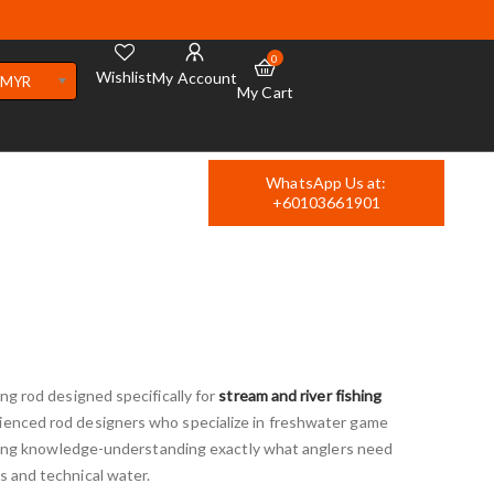
0
Wishlist
My Account
MYR
My Cart
WhatsApp Us at:
+60103661901
ing rod designed specifically for
stream and river fishing
ienced rod designers who specialize in freshwater game
angling knowledge-understanding exactly what anglers need
s and technical water.