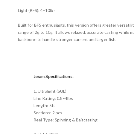
Light (BFS): 4–10lbs
Built for BFS enthusiasts, this version offers greater versatili
range of 2g to 10g, it allows relaxed, accurate casting while 
backbone to handle stronger current and larger fish.
Jeram Specifications:
1. Ultralight (SUL)
Line Rating: 0.8–4lbs
Length: 5ft
Sections: 2 pcs
Reel Type: Spinning & Baitcasting