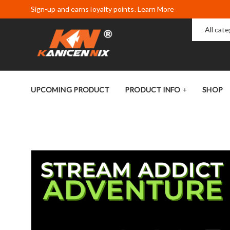
Sign-up and earns loyalty points. Learn More
All cat
UPCOMING PRODUCT
PRODUCT INFO
SHOP