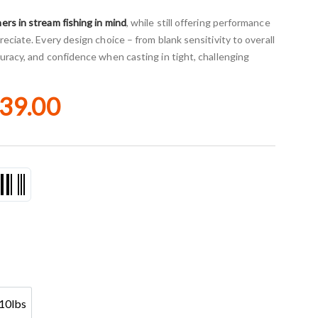
ers in stream fishing in mind
, while still offering performance
eciate. Every design choice – from blank sensitivity to overall
uracy, and confidence when casting in tight, challenging
39.00
10lbs
4-10lbs