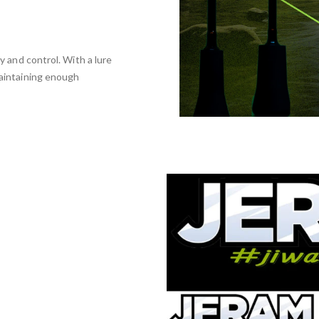
ty and control. With a lure
maintaining enough