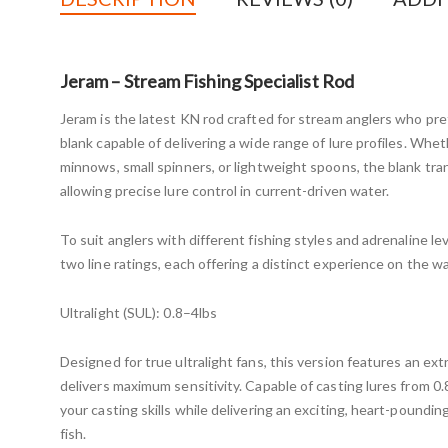
Jeram – Stream Fishing Specialist Rod
Jeram is the latest KN rod crafted for stream anglers who pref
blank capable of delivering a wide range of lure profiles. Whe
minnows, small spinners, or lightweight spoons, the blank tra
allowing precise lure control in current-driven water.
To suit anglers with different fishing styles and adrenaline leve
two line ratings, each offering a distinct experience on the wa
Ultralight (SUL): 0.8–4lbs
Designed for true ultralight fans, this version features an ext
delivers maximum sensitivity. Capable of casting lures from 0.8
your casting skills while delivering an exciting, heart-poundi
fish.