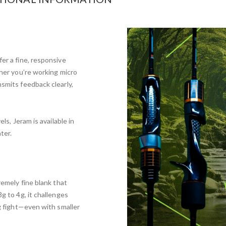
er a fine, responsive
ther you’re working micro
nsmits feedback clearly,
ls, Jeram is available in
ter.
remely fine blank that
g to 4g, it challenges
ng fight—even with smaller