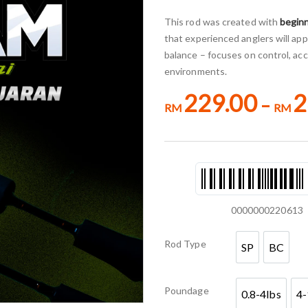
This rod was created with
beginn
that experienced anglers will appr
balance – focuses on control, acc
environments.
229.00
2
–
RM
RM
0000000220613
Rod Type
SP
BC
SP
BC
Poundage
0.8-4lbs
4-
0.8-4lbs