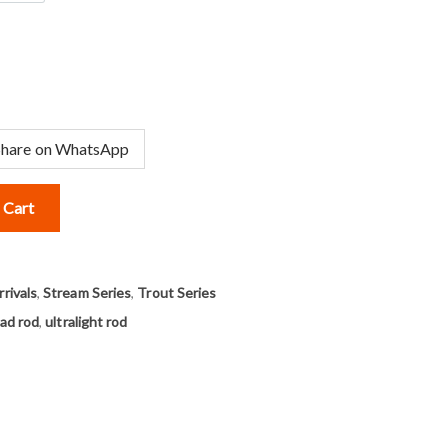
Share on WhatsApp
 Cart
rivals
,
Stream Series
,
Trout Series
ad rod
,
ultralight rod