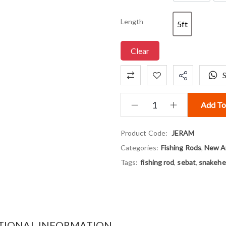
Length
5ft
5ft
Clear
Add To
Product Code:
JERAM
Categories:
Fishing Rods
,
New Ar
Tags:
fishing rod
,
sebat
,
snakehe
TIONAL INFORMATION