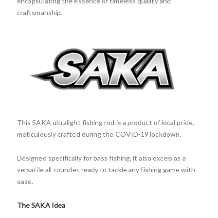
encapsulating the essence of timeless quality and
craftsmanship.
This SAKA ultralight fishing rod is a product of local pride,
meticulously crafted during the COVID-19 lockdown.
Designed specifically for bass fishing, it also excels as a
versatile all-rounder, ready to tackle any fishing game with
ease.
The SAKA Idea