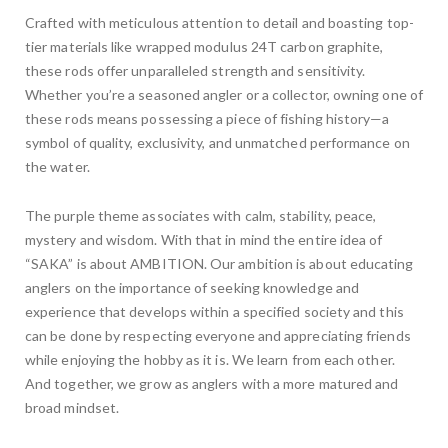
Crafted with meticulous attention to detail and boasting top-
tier materials like wrapped modulus 24T carbon graphite,
these rods offer unparalleled strength and sensitivity.
Whether you’re a seasoned angler or a collector, owning one of
these rods means possessing a piece of fishing history—a
symbol of quality, exclusivity, and unmatched performance on
the water.
The purple theme associates with calm, stability, peace,
mystery and wisdom. With that in mind the entire idea of
“SAKA” is about AMBITION. Our ambition is about educating
anglers on the importance of seeking knowledge and
experience that develops within a specified society and this
can be done by respecting everyone and appreciating friends
while enjoying the hobby as it is. We learn from each other.
And together, we grow as anglers with a more matured and
broad mindset.