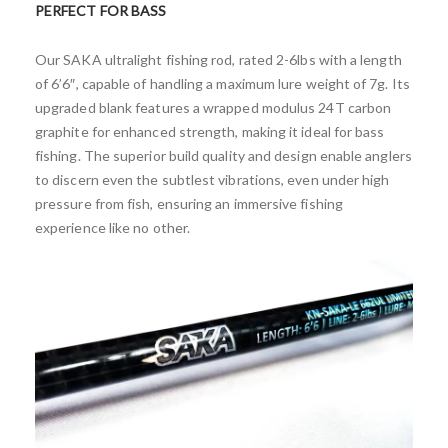
PERFECT FOR BASS
Our SAKA ultralight fishing rod, rated 2-6lbs with a length
of 6’6″, capable of handling a maximum lure weight of 7g. Its
upgraded blank features a wrapped modulus 24T carbon
graphite for enhanced strength, making it ideal for bass
fishing. The superior build quality and design enable anglers
to discern even the subtlest vibrations, even under high
pressure from fish, ensuring an immersive fishing
experience like no other.