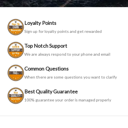
Loyalty Points
Sign up for loyalty points and get rewarded
Top Notch Support
We are always respond to your phone and email
Common Questions
When there are some questions you want to clarify
Best Quality Guarantee
100% guarantee your order is managed properly