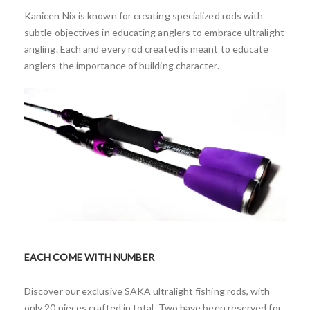
Kanicen Nix is known for creating specialized rods with
subtle objectives in educating anglers to embrace ultralight
angling. Each and every rod created is meant to educate
anglers the importance of building character.
EACH COME WITH NUMBER
Discover our exclusive SAKA ultralight fishing rods, with
only 20 pieces crafted in total. Two have been reserved for