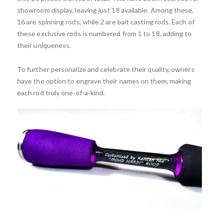
showroom display, leaving just 18 available. Among these,
16 are spinning rods, while 2 are bait casting rods. Each of
these exclusive rods is numbered from 1 to 18, adding to
their uniqueness.
To further personalize and celebrate their quality, owners
have the option to engrave their names on them, making
each rod truly one-of-a-kind.