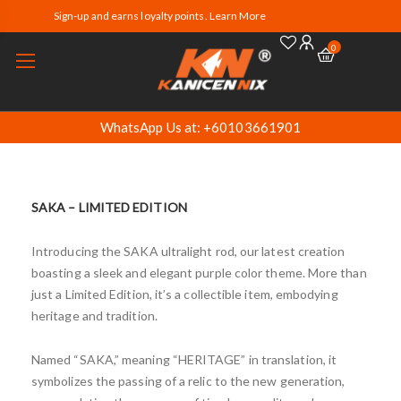
Sign-up and earns loyalty points. Learn More
0
WhatsApp Us at: +60103661901
SAKA – LIMITED EDITION
Introducing the SAKA ultralight rod, our latest creation
boasting a sleek and elegant purple color theme. More than
just a Limited Edition, it’s a collectible item, embodying
heritage and tradition.
Named “SAKA,” meaning “HERITAGE” in translation, it
symbolizes the passing of a relic to the new generation,