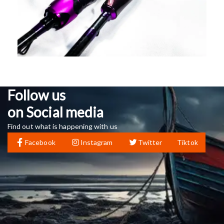
Follow us
on Social media
Find out what is happening with us
Facebook
Instagram
Twitter
Tiktok