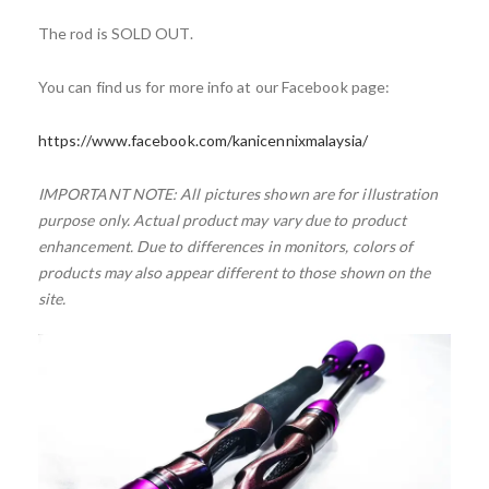
The rod is SOLD OUT.
You can find us for more info at our Facebook page:
https://www.facebook.com/kanicennixmalaysia/
IMPORTANT NOTE: All pictures shown are for illustration
purpose only. Actual product may vary due to product
enhancement. Due to differences in monitors, colors of
products may also appear different to those shown on the
site.