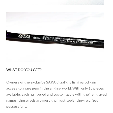
WHAT DO YOU GET?
Owners of the exclusive SAKA ultralight fishing rod gain
access to a rare gem in the angling world. With only 18 pieces
available, each numbered and customizable with their engraved
names, these rods are more than just tools; they’re prized
possessions.