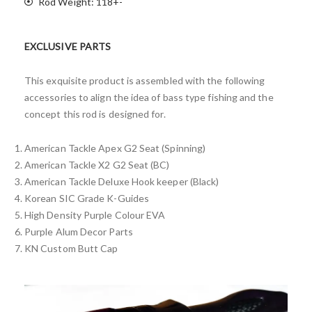
Rod Weight: 118+-
EXCLUSIVE PARTS
This exquisite product is assembled with the following
accessories to align the idea of bass type fishing and the
concept this rod is designed for.
American Tackle Apex G2 Seat (Spinning)
American Tackle X2 G2 Seat (BC)
American Tackle Deluxe Hook keeper (Black)
Korean SIC Grade K-Guides
High Density Purple Colour EVA
Purple Alum Decor Parts
KN Custom Butt Cap