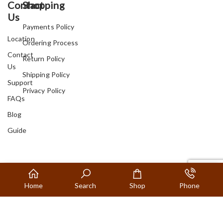
Contact
Shopping
Us
Payments Policy
Location
Ordering Process
Contact
Return Policy
Us
Shipping Policy
Support
Privacy Policy
FAQs
Blog
Guide
Home
Search
Shop
Phone