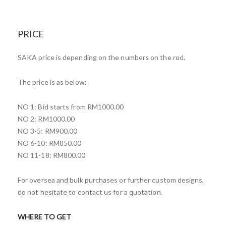
PRICE
SAKA price is depending on the numbers on the rod.
The price is as below:
NO 1: Bid starts from RM1000.00
NO 2: RM1000.00
NO 3-5: RM900.00
NO 6-10: RM850.00
NO 11-18: RM800.00
For oversea and bulk purchases or further custom designs,
do not hesitate to contact us for a quotation.
WHERE TO GET