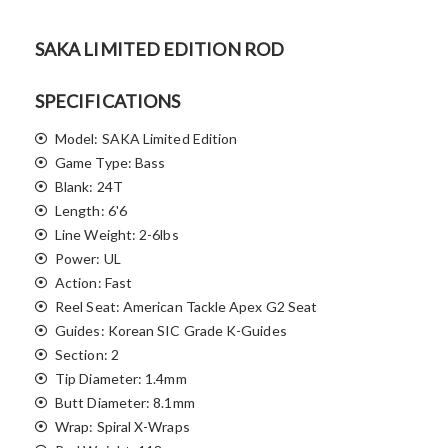
SAKA LIMITED EDITION ROD
SPECIFICATIONS
Model: SAKA Limited Edition
Game Type: Bass
Blank: 24T
Length: 6'6
Line Weight: 2-6lbs
Power: UL
Action: Fast
Reel Seat: American Tackle Apex G2 Seat
Guides: Korean SIC Grade K-Guides
Section: 2
Tip Diameter: 1.4mm
Butt Diameter: 8.1mm
Wrap: Spiral X-Wraps