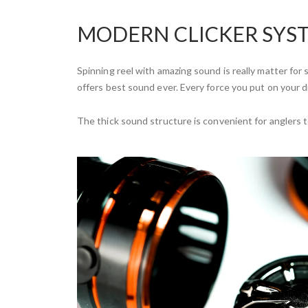
MODERN CLICKER SYS
Spinning reel with amazing sound is really matter for
offers best sound ever. Every force you put on your d
The thick sound structure is convenient for anglers 