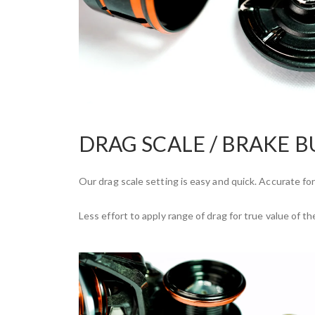
DRAG SCALE / BRAKE 
Our drag scale setting is easy and quick. Accurate forc
Less effort to apply range of drag for true value of th