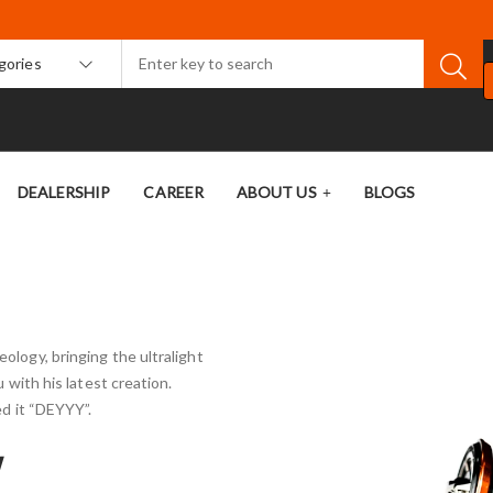
egories
DEALERSHIP
CAREER
ABOUT US
BLOGS
ology, bringing the ultralight
u with his latest creation.
d it “DEYYY”.
W