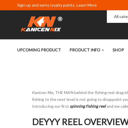
Sign-up and earns loyalty points. Learn More
All cat
UPCOMING PRODUCT
PRODUCT INFO
SHOP
Kanicen Nix, THE MAN behind the fishing reel drag ide
fishing to the next level is not going to disappoint yo
Introducing our first
spinning fishing reel
and we calle
DEYYY REEL OVERVIE