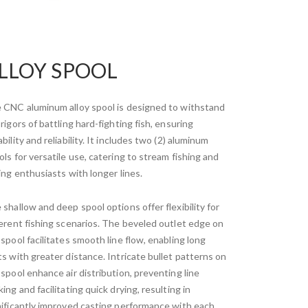
LLOY SPOOL
 CNC aluminum alloy spool is designed to withstand
rigors of battling hard-fighting fish, ensuring
bility and reliability. It includes two (2) aluminum
ols for versatile use, catering to stream fishing and
ging enthusiasts with longer lines.
 shallow and deep spool options offer flexibility for
ferent fishing scenarios. The beveled outlet edge on
 spool facilitates smooth line flow, enabling long
ts with greater distance. Intricate bullet patterns on
 spool enhance air distribution, preventing line
ing and facilitating quick drying, resulting in
nificantly improved casting performance with each