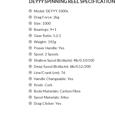
DEYYY SPINNING REEL SPECIFICATION
Model: DEYYY 1000s
Drag Force: 2kg
Size: 1000
Bearings: 9+1
Gear Ratio: 5.2:1
Weight: 192g
Power Handle: Yes
Spool: 2 Spools
Shallow Spool (lb/dia/m): 4lb/0.10/100
Deep Spool (lb/dia/m): 6lb/0.12/300
Line/Crank (cm): 76
Handle Changeable: Yes
Knob: Cork
Body Materials: Carbon Fibre
Spool Materials: Alloy
Drag Clicker: Yes