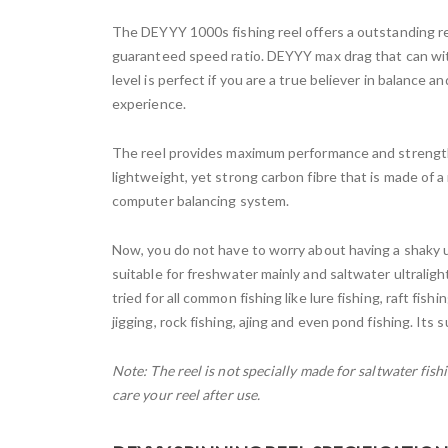
The DEYYY 1000s fishing reel offers a outstanding re
guaranteed speed ratio. DEYYY max drag that can wit
level is perfect if you are a true believer in balance a
experience.
The reel provides maximum performance and strength f
lightweight, yet strong carbon fibre that is made of 
computer balancing system.
Now, you do not have to worry about having a shaky u
suitable for freshwater mainly and saltwater ultraligh
tried for all common fishing like lure fishing, raft fishi
jigging, rock fishing, ajing and even pond fishing. Its 
Note: The reel is not specially made for saltwater fi
care your reel after use.