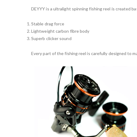
DEYYY is a ultralight spinning fishing reel is created ba
Stable drag force
Lightweight carbon fibre body
Superb clicker sound
Every part of the fishing reel is carefully designed to