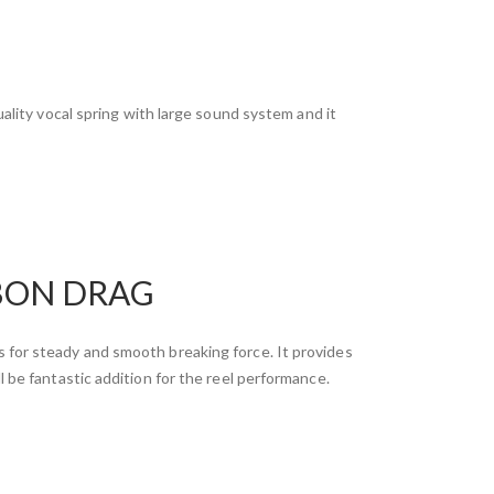
ality vocal spring with large sound system and it
BON DRAG
 for steady and smooth breaking force. It provides
l be fantastic addition for the reel performance.