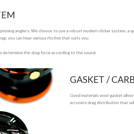
TEM
 spinning anglers. We choose to use a robust modern clicker system, a qu
rag; you can hear various rhythm that suits you.
to determine the drag force according to the sound.
GASKET / CAR
Good materials wool gasket allows
accurate drag distribution that wil