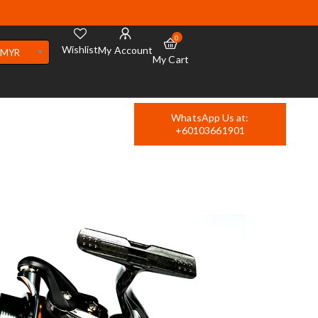
0
Wishlist
My Account
MYR
My Cart
WhatsApp Us at:
+60103661901