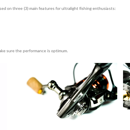
sed on three (3) main features for ultralight fishing enthusiasts:
 make sure the performance is optimum.