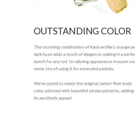
OUTSTANDING COLOR
The stunning combination of Kanicen Nix’s orange a
dark hues adds a touch of elegance, making it a perfe
match for any rod. Its alluring appearance ensures you
never tire of using it for extended periods.
We’ve opted to retain the original carbon fiber body
color, adorned with beautiful smoke patterns, adding
its aesthetic appeal.