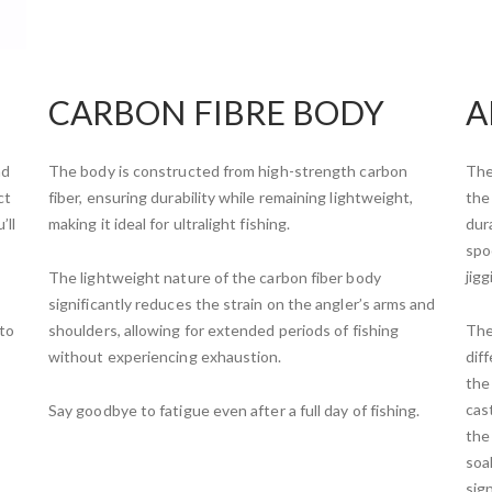
CARBON FIBRE BODY
A
nd
The body is constructed from high-strength carbon
The
ct
fiber, ensuring durability while remaining lightweight,
the 
’ll
making it ideal for ultralight fishing.
dura
spo
jig
The lightweight nature of the carbon fiber body
significantly reduces the strain on the angler’s arms and
 to
shoulders, allowing for extended periods of fishing
The
without experiencing exhaustion.
dif
the
cas
Say goodbye to fatigue even after a full day of fishing.
the
soak
sig