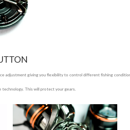
BUTTON
e adjustment giving you flexibility to control different fishing conditio
e technology. This will protect your gears.