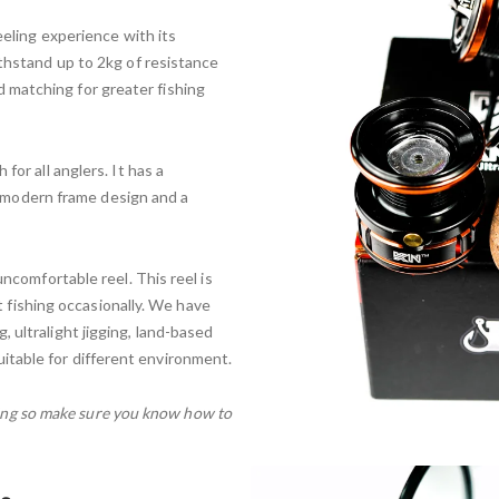
eling experience with its
hstand up to 2kg of resistance
nd matching for greater fishing
or all anglers. It has a
a modern frame design and a
ncomfortable reel. This reel is
t fishing occasionally. We have
ng, ultralight jigging, land-based
suitable for different environment.
shing so make sure you know how to