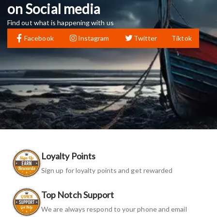
on Social media
Find out what is happening with us
Facebook
Instagram
Twitter
Tiktok
Loyalty Points
Sign up for loyalty points and get rewarded
Top Notch Support
We are always respond to your phone and email