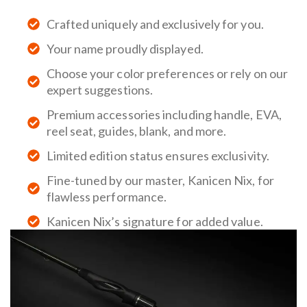
Crafted uniquely and exclusively for you.
Your name proudly displayed.
Choose your color preferences or rely on our
expert suggestions.
Premium accessories including handle, EVA,
reel seat, guides, blank, and more.
Limited edition status ensures exclusivity.
Fine-tuned by our master, Kanicen Nix, for
flawless performance.
Kanicen Nix’s signature for added value.