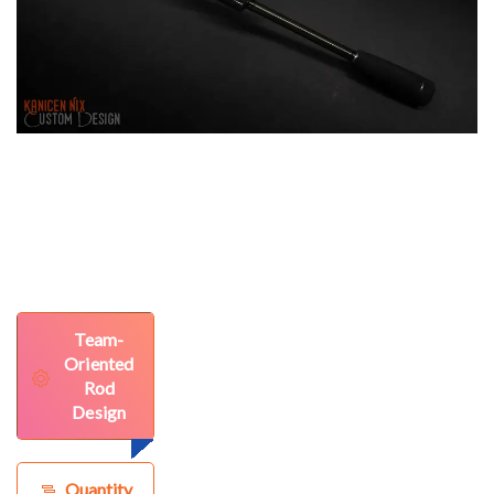
Team-
Oriented
Rod
Design
Quantity