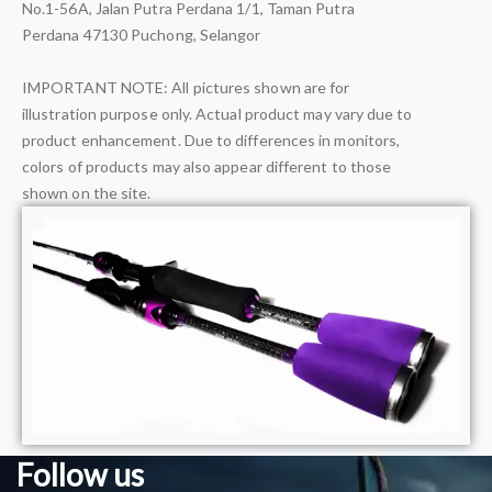
No.1-56A, Jalan Putra Perdana 1/1, Taman Putra
Perdana 47130 Puchong, Selangor
IMPORTANT NOTE: All pictures shown are for
illustration purpose only. Actual product may vary due to
product enhancement. Due to differences in monitors,
colors of products may also appear different to those
shown on the site.
Follow us