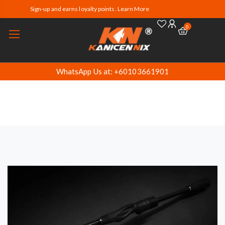
Sign-up and earns loyalty points. Learn More
0
WhatsApp Us at: +60103661901