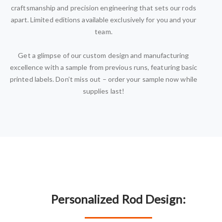
craftsmanship and precision engineering that sets our rods
apart. Limited editions available exclusively for you and your
team.
Get a glimpse of our custom design and manufacturing
excellence with a sample from previous runs, featuring basic
printed labels. Don’t miss out – order your sample now while
supplies last!
Personalized Rod Design: