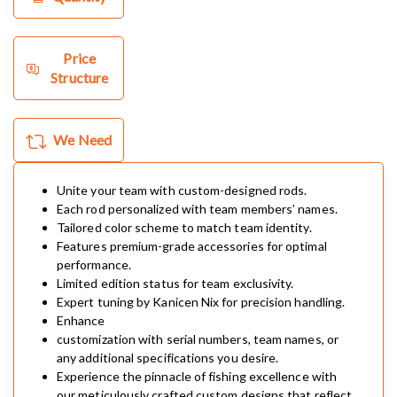
Price
Structure
We Need
Unite your team with custom-designed rods.
Each rod personalized with team members’ names.
Tailored color scheme to match team identity.
Features premium-grade accessories for optimal
performance.
Limited edition status for team exclusivity.
Expert tuning by Kanicen Nix for precision handling.
Enhance
customization with serial numbers, team names, or
any additional specifications you desire.
Experience the pinnacle of fishing excellence with
our meticulously crafted custom designs that reflect