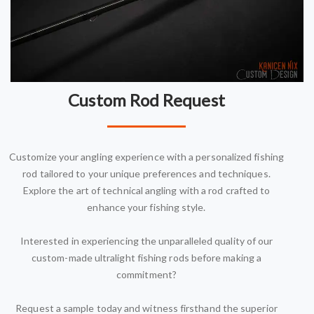
Custom Rod Request
Customize your angling experience with a personalized fishing
rod tailored to your unique preferences and techniques.
Explore the art of technical angling with a rod crafted to
enhance your fishing style.
Interested in experiencing the unparalleled quality of our
custom-made ultralight fishing rods before making a
commitment?
Request a sample today and witness firsthand the superior