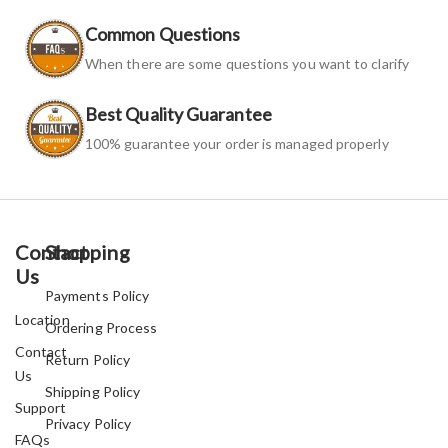
Common Questions
When there are some questions you want to clarify
Best Quality Guarantee
100% guarantee your order is managed properly
Contact
Shopping
Us
Payments Policy
Location
Ordering Process
Contact
Return Policy
Us
Shipping Policy
Support
Privacy Policy
FAQs