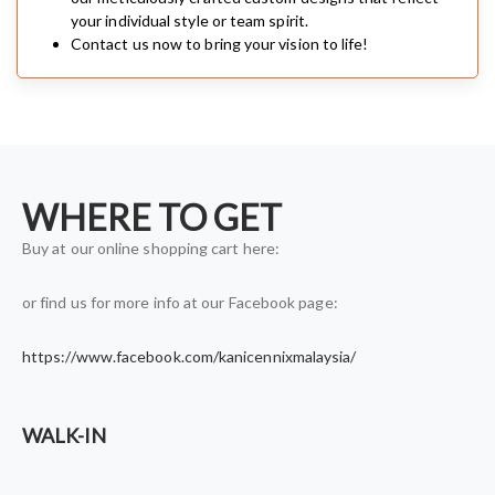
your individual style or team spirit.
Contact us now to bring your vision to life!
WHERE TO GET
Buy at our online shopping cart here:
or find us for more info at our Facebook page:
https://www.facebook.com/kanicennixmalaysia/
WALK-IN