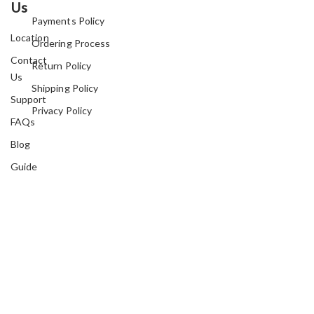
Us
Payments Policy
Location
Ordering Process
Contact
Return Policy
Us
Shipping Policy
Support
Privacy Policy
FAQs
Blog
Guide