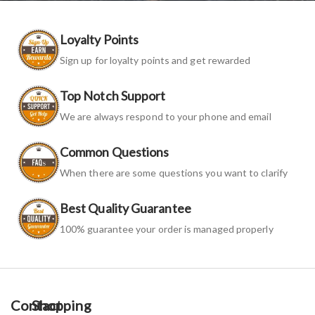
Loyalty Points
Sign up for loyalty points and get rewarded
Top Notch Support
We are always respond to your phone and email
Common Questions
When there are some questions you want to clarify
Best Quality Guarantee
100% guarantee your order is managed properly
Contact
Shopping