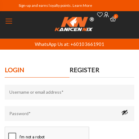
Sign-up and earns loyalty points. Learn More
0
WhatsApp Us at: +60103661901
LOGIN
REGISTER