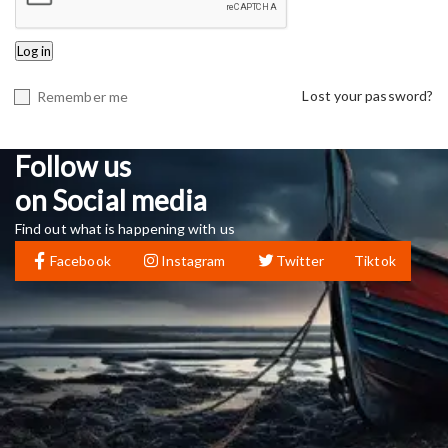
Log in
Lost your password?
Remember me
Follow us
on Social media
Find out what is happening with us
Facebook
Instagram
Twitter
Tiktok