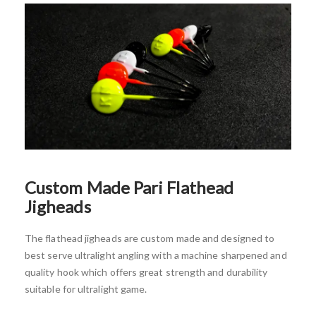
Custom Made
Pari Flathead
Jigheads
The flathead jigheads are custom made and designed to
best serve ultralight angling with a machine sharpened and
quality hook which offers great strength and durability
suitable for ultralight game.