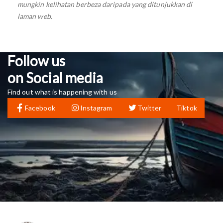
mungkin kelihatan berbeza daripada yang ditunjukkan di
laman web.
Follow us
on Social media
Find out what is happening with us
Facebook
Instagram
Twitter
Tiktok