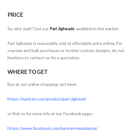
PRICE
So, why wait? Get our
Pari Jigheads
available in the market.
Pari Jigheads is reasonably sold at affordable price online. For
oversea and bulk purchases or further custom designs, do not
hesitate to contact us for a quotation.
WHERE TO GET
Buy at our online shopping cart here:
https://kanicen.com/product/pari-jighead/
or find us for more info at our Facebook page:
https://www.facebook.com/kanicennixmalaysia/