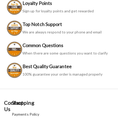
Loyalty Points
Sign up for loyalty points and get rewarded
Top Notch Support
We are always respond to your phone and email
Common Questions
When there are some questions you want to clarify
Best Quality Guarantee
100% guarantee your order is managed properly
Contact
Shopping
Us
Payments Policy