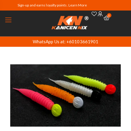
Sign-up and earns loyalty points. Learn More
0
WhatsApp Us at: +60103661901