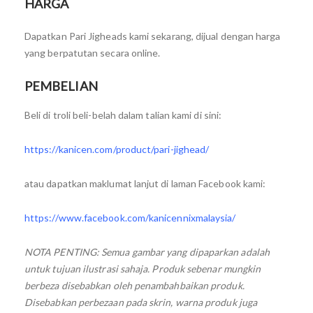
HARGA
Dapatkan Pari Jigheads kami sekarang, dijual dengan harga
yang berpatutan secara online.
PEMBELIAN
Beli di troli beli-belah dalam talian kami di sini:
https://kanicen.com/product/pari-jighead/
atau dapatkan maklumat lanjut di laman Facebook kami:
https://www.facebook.com/kanicennixmalaysia/
NOTA PENTING: Semua gambar yang dipaparkan adalah
untuk tujuan ilustrasi sahaja. Produk sebenar mungkin
berbeza disebabkan oleh penambahbaikan produk.
Disebabkan perbezaan pada skrin, warna produk juga