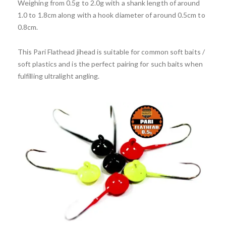
Weighing from 0.5g to 2.0g with a shank length of around
1.0 to 1.8cm along with a hook diameter of around 0.5cm to
0.8cm.
This Pari Flathead jihead is suitable for common soft baits /
soft plastics and is the perfect pairing for such baits when
fulfilling ultralight angling.