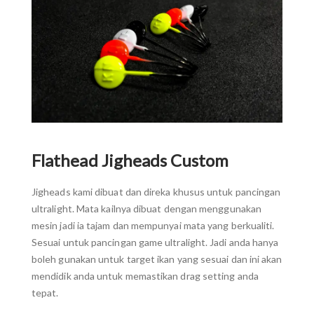
Flathead Jigheads Custom
Jigheads kami dibuat dan direka khusus untuk pancingan
ultralight. Mata kailnya dibuat dengan menggunakan
mesin jadi ia tajam dan mempunyai mata yang berkualiti.
Sesuai untuk pancingan game ultralight. Jadi anda hanya
boleh gunakan untuk target ikan yang sesuai dan ini akan
mendidik anda untuk memastikan drag setting anda
tepat.