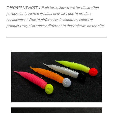
IMPORTANT NOTE: All pictures shown are for illustration
purpose only. Actual product may vary due to product
enhancement. Due to differences in monitors, colors of
products may also appear different to those shown on the site.