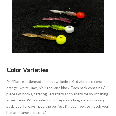
Color Varieties
Pari Flathead Jighead Hooks, available in 4-6 vibrant colors:
orange, white, lime, pink, red, and black. Each pack contains 6
pieces of hooks, offering versatility and variety for your fishing
adventures. With a selection of eye-catching colors in every
pack, you’ll always have the perfect jighead hook to match your
bait and target species.”