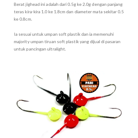
Berat jighead ini adalah dari 0.5g ke 2.0g dengan panjang
teras kira-kira 1.0 ke 1.8cm dan diameter mata sekitar 0.5
ke 0.8cm.
Ia sesuai untuk umpan soft plastik dan ia memenuhi
majority umpan tiruan soft plastik yang dijual di pasaran
untuk pancingan ultralight.