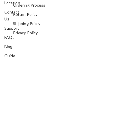
Location
Ordering Process
Contact
Return Policy
Us
Shipping Policy
Support
Privacy Policy
FAQs
Blog
Guide