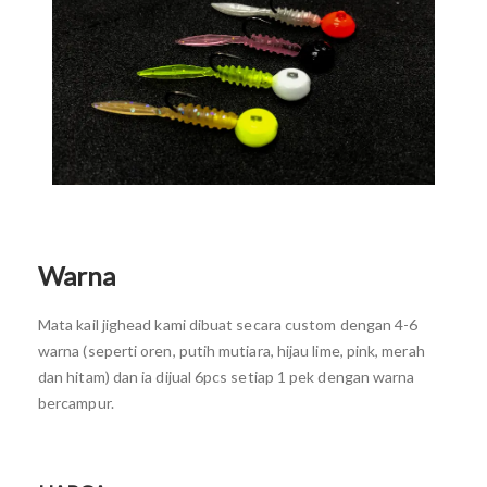
Warna
Mata kail jighead kami dibuat secara custom dengan 4-6
warna (seperti oren, putih mutiara, hijau lime, pink, merah
dan hitam) dan ia dijual 6pcs setiap 1 pek dengan warna
bercampur.