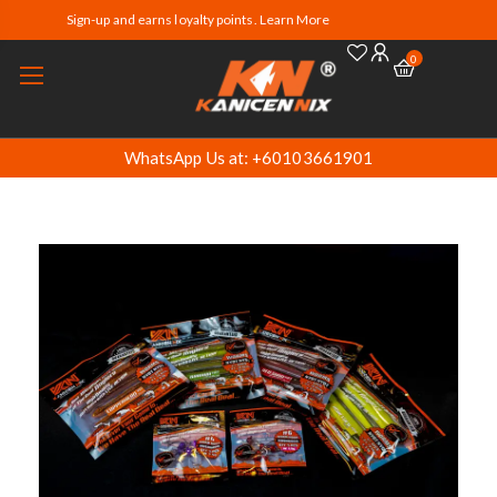
Sign-up and earns loyalty points. Learn More
0
WhatsApp Us at: +60103661901