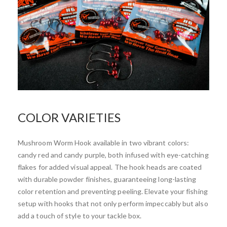
COLOR VARIETIES
Mushroom Worm Hook available in two vibrant colors:
candy red and candy purple, both infused with eye-catching
flakes for added visual appeal. The hook heads are coated
with durable powder finishes, guaranteeing long-lasting
color retention and preventing peeling. Elevate your fishing
setup with hooks that not only perform impeccably but also
add a touch of style to your tackle box.