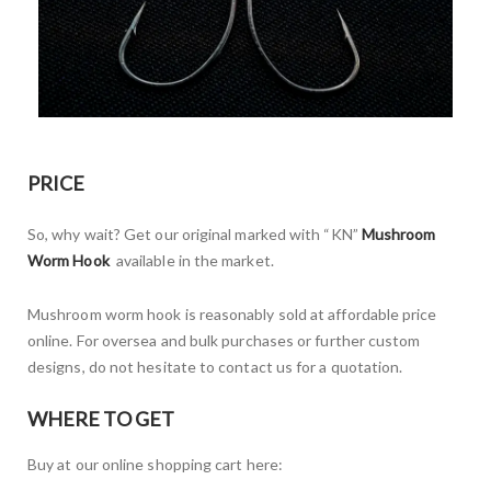
PRICE
So, why wait? Get our original marked with “KN”
Mushroom
Worm Hook
available in the market.
Mushroom worm hook is reasonably sold at affordable price
online. For oversea and bulk purchases or further custom
designs, do not hesitate to contact us for a quotation.
WHERE TO GET
Buy at our online shopping cart here: