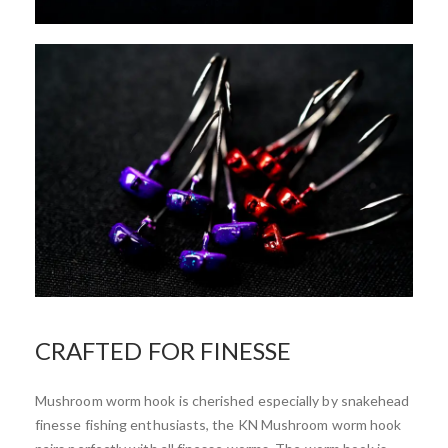
CRAFTED FOR FINESSE
Mushroom worm hook is cherished especially by snakehead
finesse fishing enthusiasts, the KN Mushroom worm hook