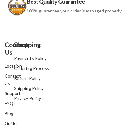
Best Quality Guarantee
100% guarantee your order is managed properly
Contact
Shopping
Us
Payments Policy
Location
Ordering Process
Contact
Return Policy
Us
Shipping Policy
Support
Privacy Policy
FAQs
Blog
Guide