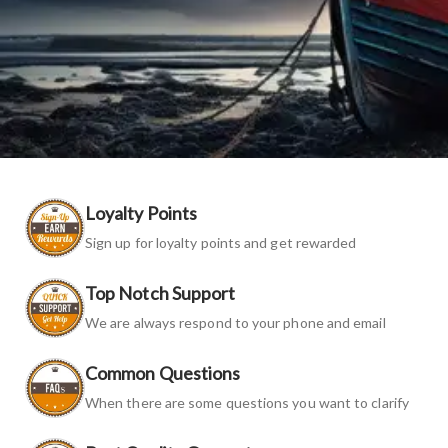
Loyalty Points
Sign up for loyalty points and get rewarded
Top Notch Support
We are always respond to your phone and email
Common Questions
When there are some questions you want to clarify