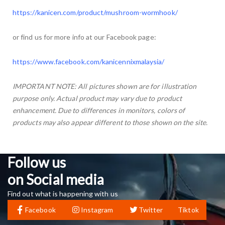
https://kanicen.com/product/mushroom-wormhook/
or find us for more info at our Facebook page:
https://www.facebook.com/kanicennixmalaysia/
IMPORTANT NOTE: All pictures shown are for illustration
purpose only. Actual product may vary due to product
enhancement. Due to differences in monitors, colors of
products may also appear different to those shown on the site.
Follow us
on Social media
Find out what is happening with us
Facebook
Instagram
Twitter
Tiktok