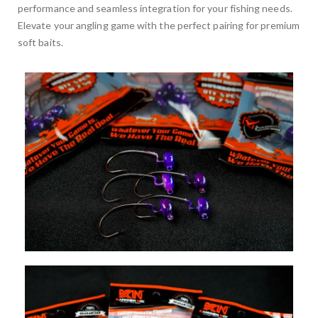
performance and seamless integration for your fishing needs.
Elevate your angling game with the perfect pairing for premium
soft baits.