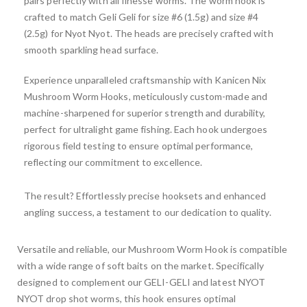
pairs perfectly with all finesse worms. The worm hook is
crafted to match Geli Geli for size #6 (1.5g) and size #4
(2.5g) for Nyot Nyot. The heads are precisely crafted with
smooth sparkling head surface.
Experience unparalleled craftsmanship with Kanicen Nix
Mushroom Worm Hooks, meticulously custom-made and
machine-sharpened for superior strength and durability,
perfect for ultralight game fishing. Each hook undergoes
rigorous field testing to ensure optimal performance,
reflecting our commitment to excellence.
The result? Effortlessly precise hooksets and enhanced
angling success, a testament to our dedication to quality.
Versatile and reliable, our Mushroom Worm Hook is compatible
with a wide range of soft baits on the market. Specifically
designed to complement our GELI-GELI and latest NYOT
NYOT drop shot worms, this hook ensures optimal