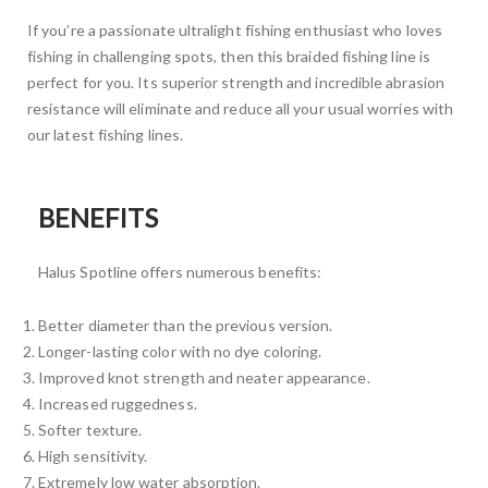
If you’re a passionate ultralight fishing enthusiast who loves
fishing in challenging spots, then this braided fishing line is
perfect for you. Its superior strength and incredible abrasion
resistance will eliminate and reduce all your usual worries with
our latest fishing lines.
BENEFITS
Halus Spotline offers numerous benefits:
Better diameter than the previous version.
Longer-lasting color with no dye coloring.
Improved knot strength and neater appearance.
Increased ruggedness.
Softer texture.
High sensitivity.
Extremely low water absorption.