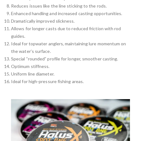
Reduces issues like the line sticking to the rods.
Enhanced handling and increased casting opportunities.
Dramatically improved slickness.
Allows for longer casts due to reduced friction with rod
guides.
Ideal for topwater anglers, maintaining lure momentum on
the water’s surface.
Special “rounded” profile for longer, smoother casting.
Optimum stiffness.
Uniform line diameter.
Ideal for high-pressure fishing areas.