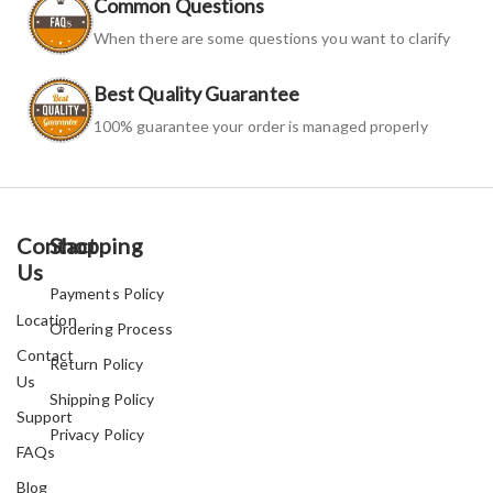
Common Questions
When there are some questions you want to clarify
Best Quality Guarantee
100% guarantee your order is managed properly
Contact
Shopping
Us
Payments Policy
Location
Ordering Process
Contact
Return Policy
Us
Shipping Policy
Support
Privacy Policy
FAQs
Blog