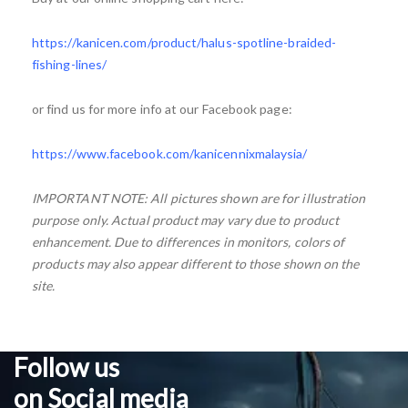
https://kanicen.com/product/halus-spotline-braided-
fishing-lines/
or find us for more info at our Facebook page:
https://www.facebook.com/kanicennixmalaysia/
IMPORTANT NOTE: All pictures shown are for illustration
purpose only. Actual product may vary due to product
enhancement. Due to differences in monitors, colors of
products may also appear different to those shown on the
site.
Follow us
on Social media