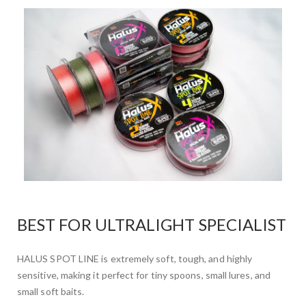
BEST FOR ULTRALIGHT SPECIALIST
HALUS SPOT LINE is extremely soft, tough, and highly
sensitive, making it perfect for tiny spoons, small lures, and
small soft baits.