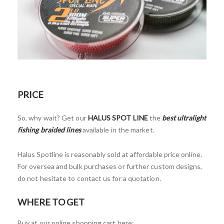
PRICE
So, why wait? Get our
HALUS SPOT LINE
the
best ultralight
fishing braided lines
available in the market.
Halus Spotline is reasonably sold at affordable price online.
For oversea and bulk purchases or further custom designs,
do not hesitate to contact us for a quotation.
WHERE TO GET
Buy at our online shopping cart here: