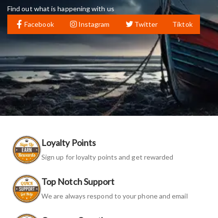
Find out what is happening with us
Facebook
Instagram
Twitter
Tiktok
Loyalty Points
Sign up for loyalty points and get rewarded
Top Notch Support
We are always respond to your phone and email