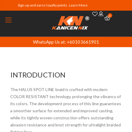
Sign-up and earns loyalty points. Learn More
0
WhatsApp Us at: +60103661901
INTRODUCTION
The HALUS SPOT LINE braid is crafted with modern
COLOR RESISTANT technology, prolonging the vibrancy of
its colors. The development process of this line guarantees
a smoother surface for extended and improved casting,
while its tightly woven construction offers outstanding
abrasion resistance and knot strength for ultralight braided
fishing lines.