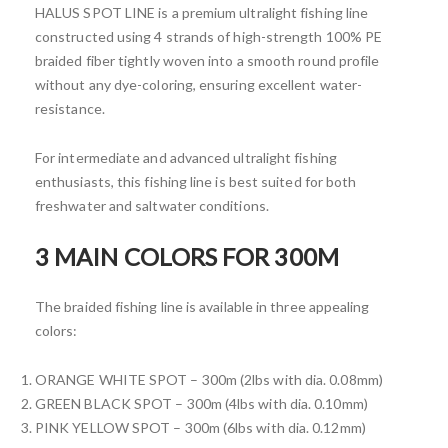
HALUS SPOT LINE is a premium ultralight fishing line
constructed using 4 strands of high-strength 100% PE
braided fiber tightly woven into a smooth round profile
without any dye-coloring, ensuring excellent water-
resistance.
For intermediate and advanced ultralight fishing
enthusiasts, this fishing line is best suited for both
freshwater and saltwater conditions.
3 MAIN COLORS FOR 300M
The braided fishing line is available in three appealing
colors:
ORANGE WHITE SPOT – 300m (2lbs with dia. 0.08mm)
GREEN BLACK SPOT – 300m (4lbs with dia. 0.10mm)
PINK YELLOW SPOT – 300m (6lbs with dia. 0.12mm)