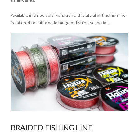
Available in three color variations, this ultralight fishing line
is tailored to suit a wide range of fishing scenarios.
BRAIDED FISHING LINE