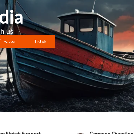
dia
h us
Twitter
Tiktok
op Notch Support
Common Question