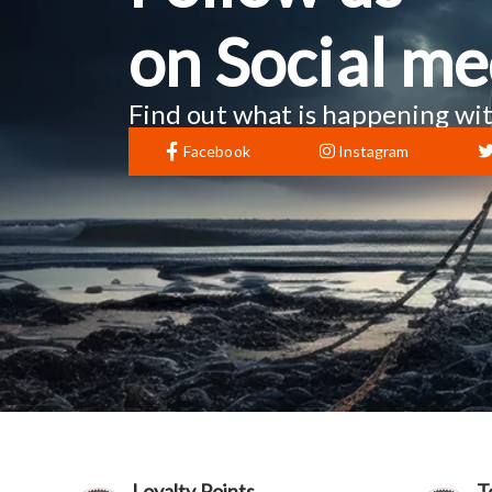
on Social me
Find out what is happening wit
Facebook
Instagram
Loyalty Points
T