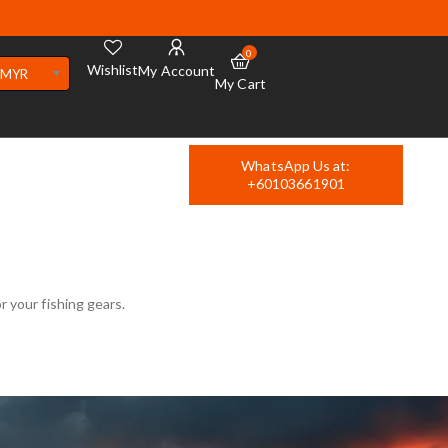
0
Wishlist
My Account
MYR
My Cart
WhatsApp Us at:
+60103661901
r your fishing gears.