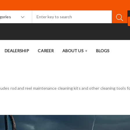
egories
DEALERSHIP
CAREER
ABOUT US
BLOGS
cludes rod and reel maintenance cleaning kits and other cleaning tools fo