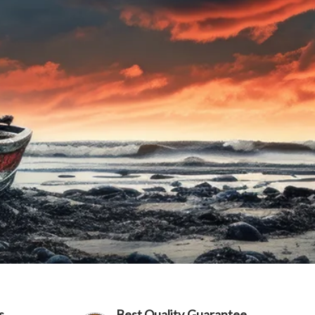
s
Best Quality Guarantee