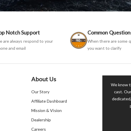
op Notch Support
Common Question
 are always respond to your
When there are some q
one and email
you want to clarify
About Us
We know th
Our Story
cast. Our
dedicated,
Affiliate Dashboard
Mission & Vision
Dealership
Careers