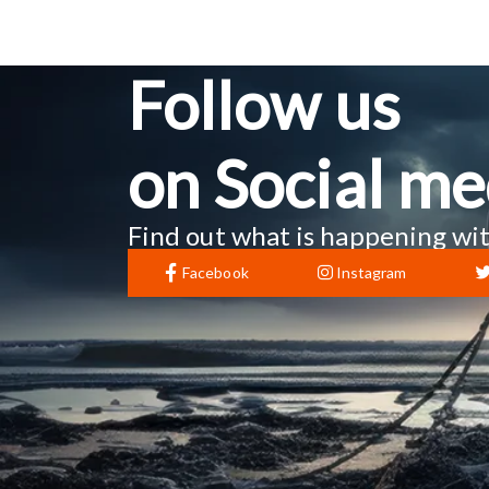
Follow us
on Social me
Find out what is happening wit
Facebook
Instagram