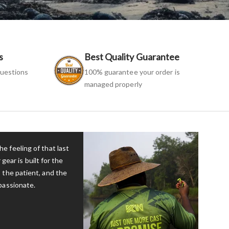
s
Best Quality Guarantee
uestions
100% guarantee your order is
managed properly
e feeling of that last
 gear is built for the
 the patient, and the
passionate.