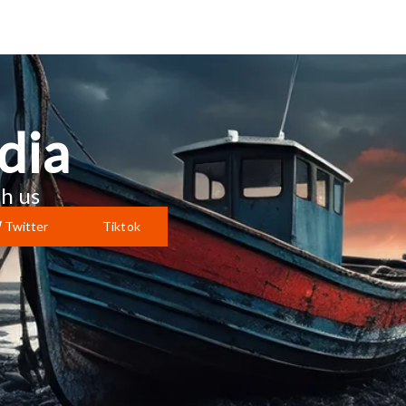
dia
h us
Twitter
Tiktok