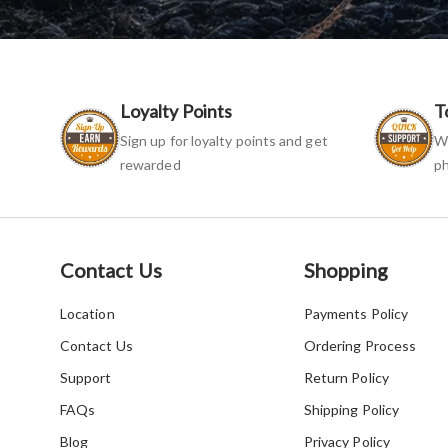
Loyalty Points
T
Sign up for loyalty points and get
We
rewarded
ph
Contact Us
Shopping
Location
Payments Policy
Contact Us
Ordering Process
Support
Return Policy
FAQs
Shipping Policy
Blog
Privacy Policy