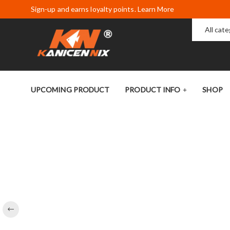
Sign-up and earns loyalty points. Learn More
All cat
UPCOMING PRODUCT
PRODUCT INFO
SHOP