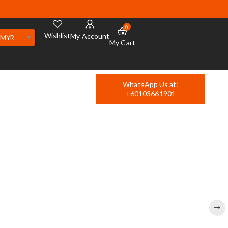
0
Wishlist
My Account
MYR
My Cart
WhatsApp Us at:
+60103661901