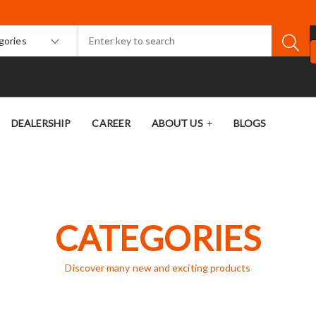
egories
DEALERSHIP
CAREER
ABOUT US
BLOGS
CATEGORIES
Discover many new and exciting products