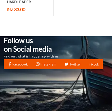
HARD LEADER
33.00
RM
Follow us
on Social media
Find out what is happening with us
Facebook
Instagram
Twitter
Tiktok