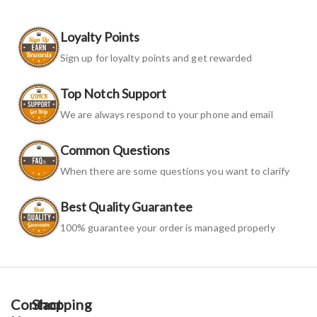
Loyalty Points
Sign up for loyalty points and get rewarded
Top Notch Support
We are always respond to your phone and email
Common Questions
When there are some questions you want to clarify
Best Quality Guarantee
100% guarantee your order is managed properly
Contact
Shopping