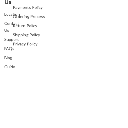
Us
Payments Policy
Location
Ordering Process
Contact
Return Policy
Us
Shipping Policy
Support
Privacy Policy
FAQs
Blog
Guide