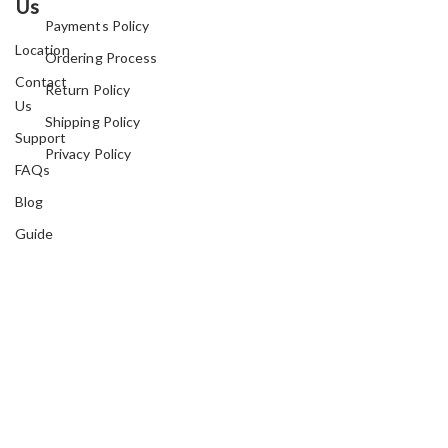
Us
Payments Policy
Location
Ordering Process
Contact
Return Policy
Us
Shipping Policy
Support
Privacy Policy
FAQs
Blog
Guide