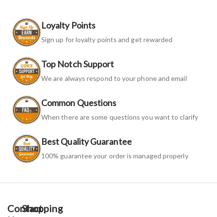
Loyalty Points
Sign up for loyalty points and get rewarded
Top Notch Support
We are always respond to your phone and email
Common Questions
When there are some questions you want to clarify
Best Quality Guarantee
100% guarantee your order is managed properly
Contact
Shopping