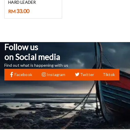
HARD LEADER
33.00
RM
Follow us
on Social media
Find out what is happening with us
Facebook
Instagram
Twitter
Tiktok