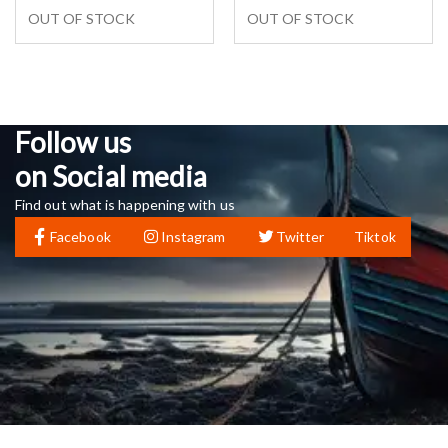
OUT OF STOCK
OUT OF STOCK
Follow us
on Social media
Find out what is happening with us
Facebook
Instagram
Twitter
Tiktok