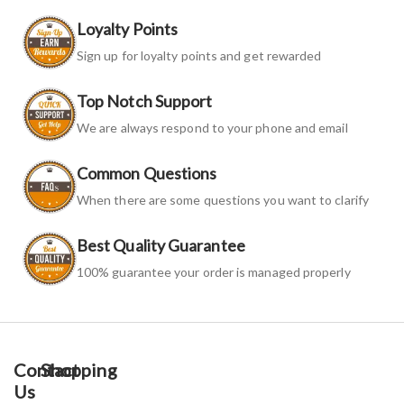
Loyalty Points
Sign up for loyalty points and get rewarded
Top Notch Support
We are always respond to your phone and email
Common Questions
When there are some questions you want to clarify
Best Quality Guarantee
100% guarantee your order is managed properly
Contact
Shopping
Us