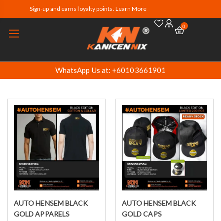
Sign-up and earns loyalty points. Learn More
0
WhatsApp Us at: +60103661901
AUTO HENSEM BLACK
AUTO HENSEM BLACK
Select options
Select options
GOLD APPARELS
GOLD CAPS