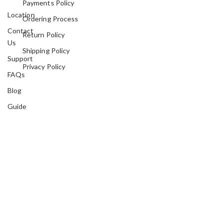
Payments Policy
Location
Ordering Process
Contact
Return Policy
Us
Shipping Policy
Support
Privacy Policy
FAQs
Blog
Guide