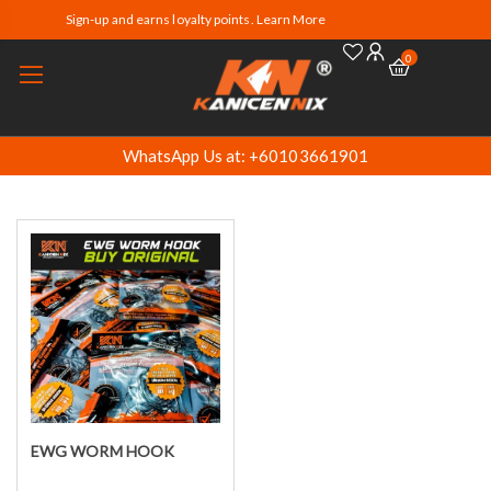
Sign-up and earns loyalty points. Learn More
0
WhatsApp Us at: +60103661901
EWG WORM HOOK
Select options