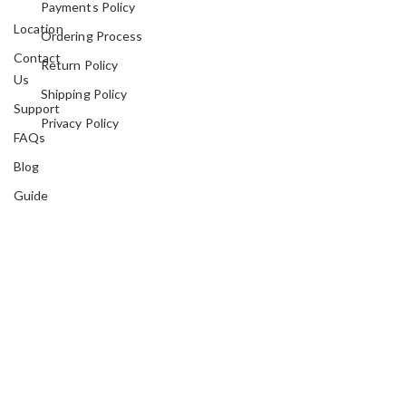
Payments Policy
Location
Ordering Process
Contact
Return Policy
Us
Shipping Policy
Support
Privacy Policy
FAQs
Blog
Guide