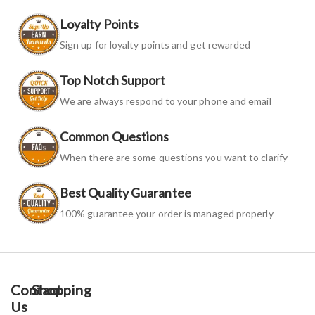
Loyalty Points
Sign up for loyalty points and get rewarded
Top Notch Support
We are always respond to your phone and email
Common Questions
When there are some questions you want to clarify
Best Quality Guarantee
100% guarantee your order is managed properly
Contact
Shopping
Us