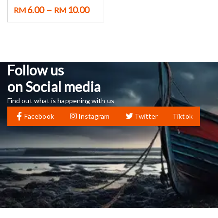
–
6.00
10.00
RM
RM
Follow us
on Social media
Find out what is happening with us
Facebook
Instagram
Twitter
Tiktok