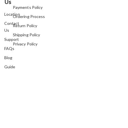
Us
Payments Policy
Location
Ordering Process
Contact
Return Policy
Us
Shipping Policy
Support
Privacy Policy
FAQs
Blog
Guide