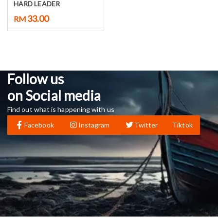
HARD LEADER
33.00
RM
Follow us
on Social media
Find out what is happening with us
Facebook
Instagram
Twitter
Tiktok