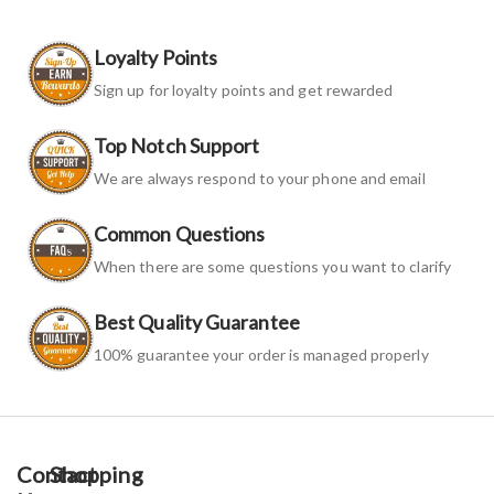
Loyalty Points
Sign up for loyalty points and get rewarded
Top Notch Support
We are always respond to your phone and email
Common Questions
When there are some questions you want to clarify
Best Quality Guarantee
100% guarantee your order is managed properly
Contact
Shopping