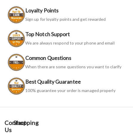
Loyalty Points
Sign up for loyalty points and get rewarded
Top Notch Support
We are always respond to your phone and email
Common Questions
When there are some questions you want to clarify
Best Quality Guarantee
100% guarantee your order is managed properly
Contact
Shopping
Us