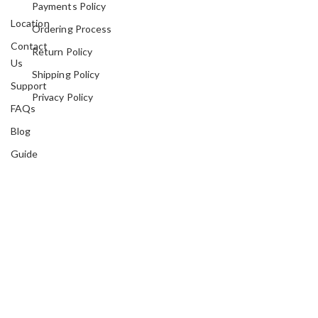
Payments Policy
Location
Ordering Process
Contact
Return Policy
Us
Shipping Policy
Support
Privacy Policy
FAQs
Blog
Guide