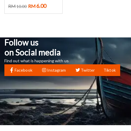
6.00
RM
RM
10.00
Follow us
on Social media
Find out what is happening with us
Facebook
Instagram
Twitter
Tiktok