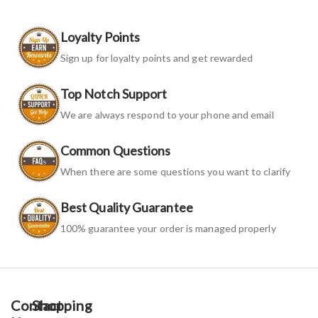
Loyalty Points
Sign up for loyalty points and get rewarded
Top Notch Support
We are always respond to your phone and email
Common Questions
When there are some questions you want to clarify
Best Quality Guarantee
100% guarantee your order is managed properly
Contact
Shopping