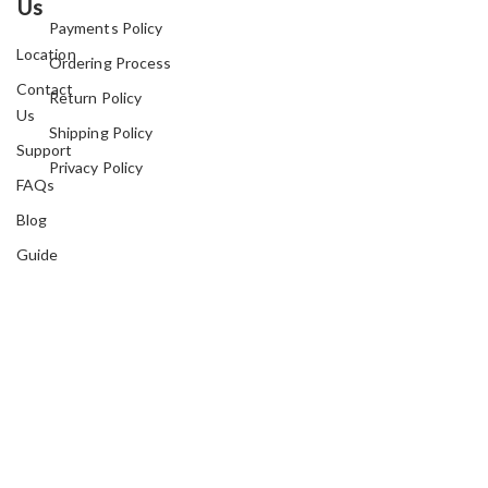
Us
Payments Policy
Location
Ordering Process
Contact
Return Policy
Us
Shipping Policy
Support
Privacy Policy
FAQs
Blog
Guide