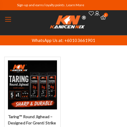
Sign-up and earns loyalty points. Learn More
0
WhatsApp Us at: +60103661901
Taring™ Round Jighead –
Select options
Designed For Grenti Strike