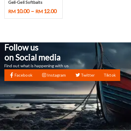
Geli-Geli Softbaits
–
10.00
12.00
RM
RM
Follow us
on Social media
Find out what is happening with us
Facebook
Instagram
Twitter
Tiktok