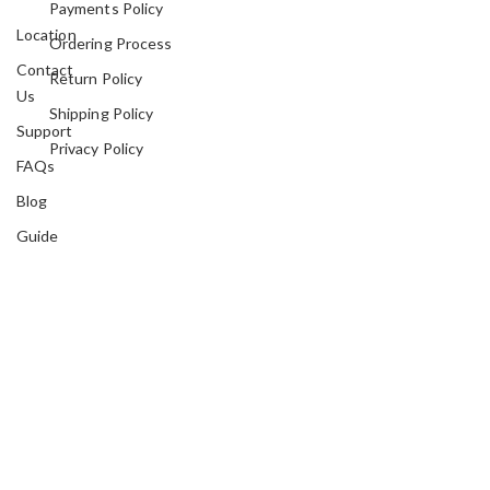
Payments Policy
Location
Ordering Process
Contact
Return Policy
Us
Shipping Policy
Support
Privacy Policy
FAQs
Blog
Guide