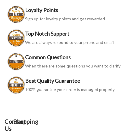
Loyalty Points
Sign up for loyalty points and get rewarded
Top Notch Support
We are always respond to your phone and email
Common Questions
When there are some questions you want to clarify
Best Quality Guarantee
100% guarantee your order is managed properly
Contact
Shopping
Us