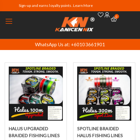
Sign-up and earns loyalty points. Learn More
0
WhatsApp Us at: +60103661901
HALUS UPGRADED
SPOTLINE BRAIDED
Select options
Select options
BRAIDED FISHING LINES
HALUS FISHING LINES