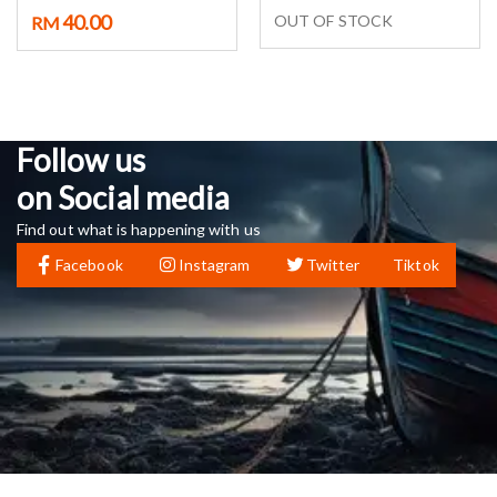
40.00
OUT OF STOCK
RM
Follow us
on Social media
Find out what is happening with us
Facebook
Instagram
Twitter
Tiktok