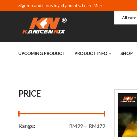
Sign-up and earns loyalty points. Learn More
All cat
UPCOMING PRODUCT
PRODUCT INFO
SHOP
PRICE
Range:
—
RM99
RM179