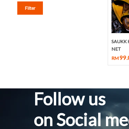
Filter
SAUKK
NET
99.
RM
Follow us
on Social me