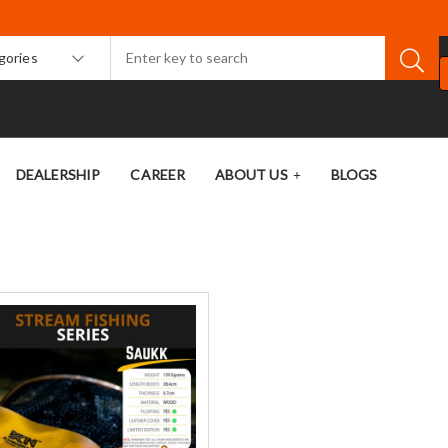
egories
DEALERSHIP
CAREER
ABOUT US
BLOGS