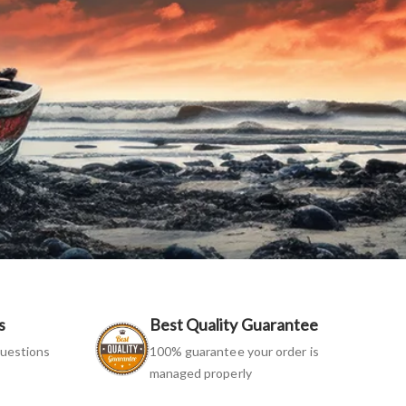
s
Best Quality Guarantee
uestions
100% guarantee your order is
managed properly