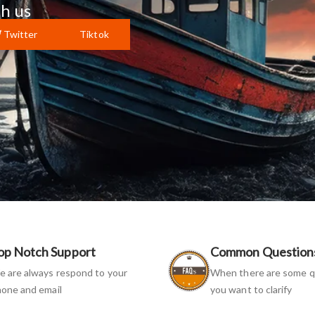
h us
Twitter
Tiktok
op Notch Support
Common Question
 are always respond to your
When there are some q
one and email
you want to clarify