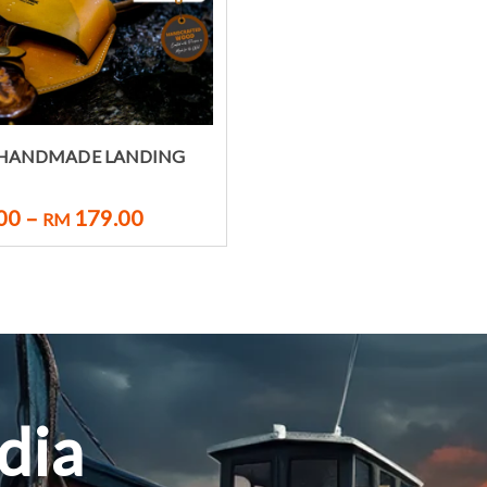
Select options
 HANDMADE LANDING
00
–
179.00
RM
dia