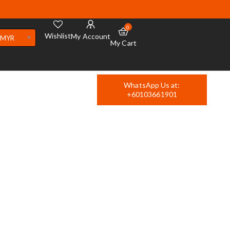
0
Wishlist
My Account
MYR
My Cart
WhatsApp Us at:
+60103661901