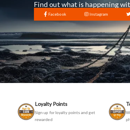
Find out what is happening wit
Facebook
Instagram
Loyalty Points
T
Sign up for loyalty points and get
We
rewarded
ph