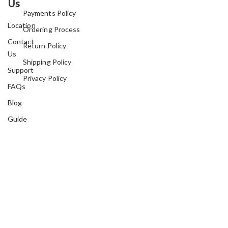
Us
Payments Policy
Location
Ordering Process
Contact
Return Policy
Us
Shipping Policy
Support
Privacy Policy
FAQs
Blog
Guide