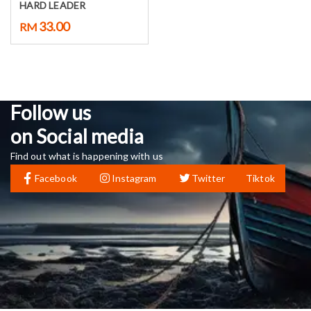
HARD LEADER
33.00
RM
Follow us
on Social media
Find out what is happening with us
Facebook
Instagram
Twitter
Tiktok