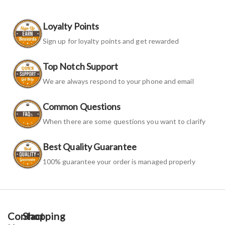
Loyalty Points
Sign up for loyalty points and get rewarded
Top Notch Support
We are always respond to your phone and email
Common Questions
When there are some questions you want to clarify
Best Quality Guarantee
100% guarantee your order is managed properly
Contact
Shopping