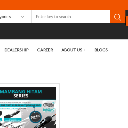
egories
DEALERSHIP
CAREER
ABOUT US
BLOGS