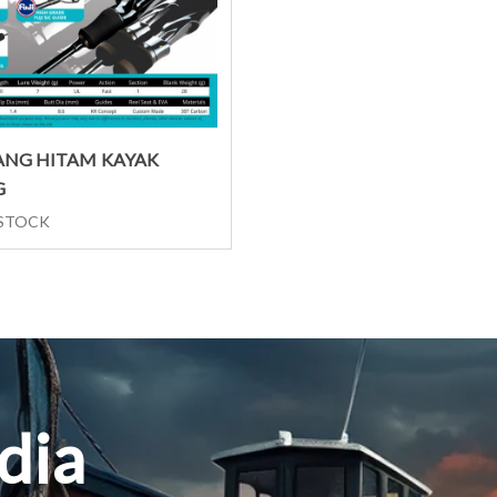
Select options
NG HITAM KAYAK
G
 STOCK
dia