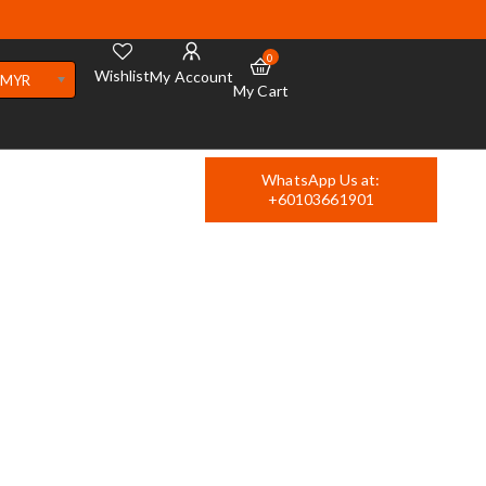
0
Wishlist
My Account
MYR
My Cart
WhatsApp Us at:
+60103661901