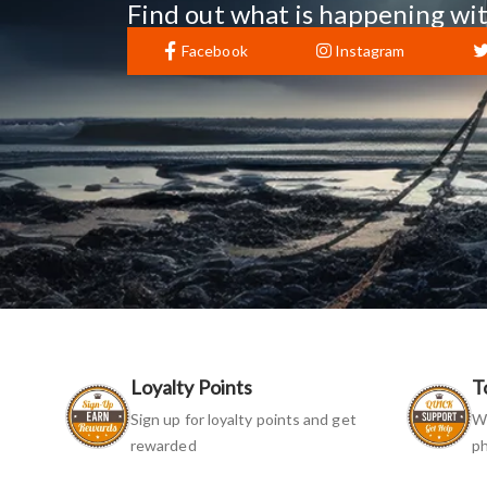
Find out what is happening wit
Facebook
Instagram
Loyalty Points
T
Sign up for loyalty points and get
We
rewarded
ph