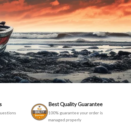
s
Best Quality Guarantee
uestions
100% guarantee your order is
managed properly