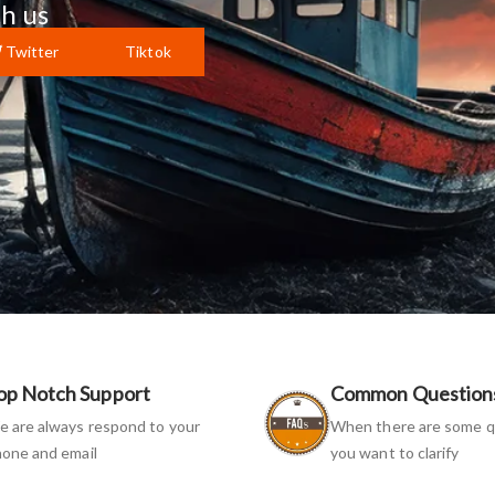
h us
Twitter
Tiktok
op Notch Support
Common Question
 are always respond to your
When there are some q
one and email
you want to clarify