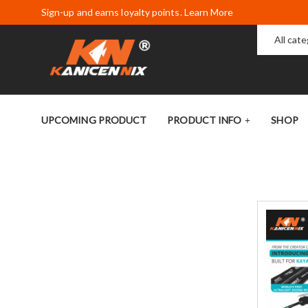
Sign-up and earns loyalty points. Learn More
All cat
UPCOMING PRODUCT
PRODUCT INFO
SHOP