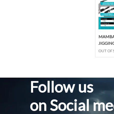
MAMBA
JIGGIN
OUT OF
Follow us
on Social me