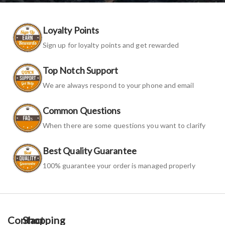
Loyalty Points
Sign up for loyalty points and get rewarded
Top Notch Support
We are always respond to your phone and email
Common Questions
When there are some questions you want to clarify
Best Quality Guarantee
100% guarantee your order is managed properly
Contact
Shopping