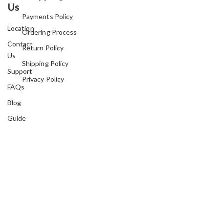
Us
Payments Policy
Location
Ordering Process
Contact
Return Policy
Us
Shipping Policy
Support
Privacy Policy
FAQs
Blog
Guide