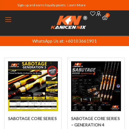
Sign-up and earns loyalty points. Learn More
0
WhatsApp Us at: +60103661901
SABOTAGE CORE SERIES
SABOTAGE CORE SERIES
Select options
Select options
– GENERATION 4