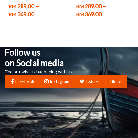
–
–
289.00
289.00
RM
RM
369.00
369.00
RM
RM
Follow us
on Social media
Find out what is happening with us
Facebook
Instagram
Twitter
Tiktok