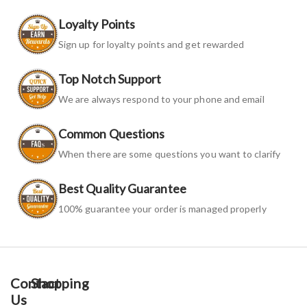
Loyalty Points
Sign up for loyalty points and get rewarded
Top Notch Support
We are always respond to your phone and email
Common Questions
When there are some questions you want to clarify
Best Quality Guarantee
100% guarantee your order is managed properly
Contact
Shopping
Us