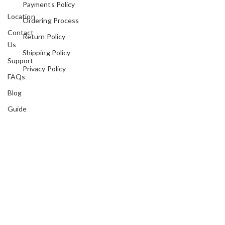
Payments Policy
Location
Ordering Process
Contact
Return Policy
Us
Shipping Policy
Support
Privacy Policy
FAQs
Blog
Guide