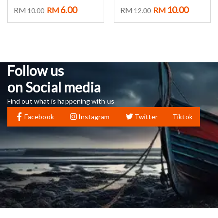
6.00
10.00
RM
RM
RM
RM
10.00
12.00
Follow us
on Social media
Find out what is happening with us
Facebook
Instagram
Twitter
Tiktok