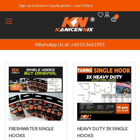
Sign-up and earns loyalty points. Learn More
0
WhatsApp Us at: +60103661901
FRESHWATER SINGLE
HEAVY DUTY 3X SINGLE
Select options
Select options
HOOKS
HOOKS