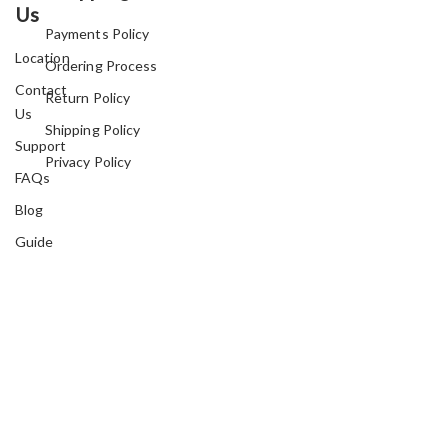
Us
Payments Policy
Location
Ordering Process
Contact
Return Policy
Us
Shipping Policy
Support
Privacy Policy
FAQs
Blog
Guide