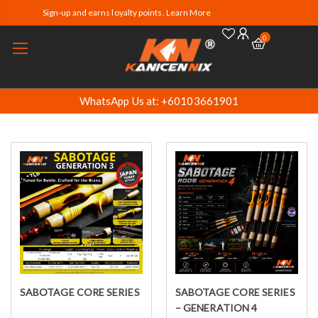
Sign-up and earns loyalty points. Learn More
0
WhatsApp Us at: +60103661901
SABOTAGE CORE SERIES
SABOTAGE CORE SERIES
Select options
Select options
– GENERATION 4