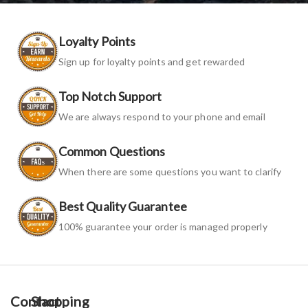
Loyalty Points
Sign up for loyalty points and get rewarded
Top Notch Support
We are always respond to your phone and email
Common Questions
When there are some questions you want to clarify
Best Quality Guarantee
100% guarantee your order is managed properly
Contact
Shopping