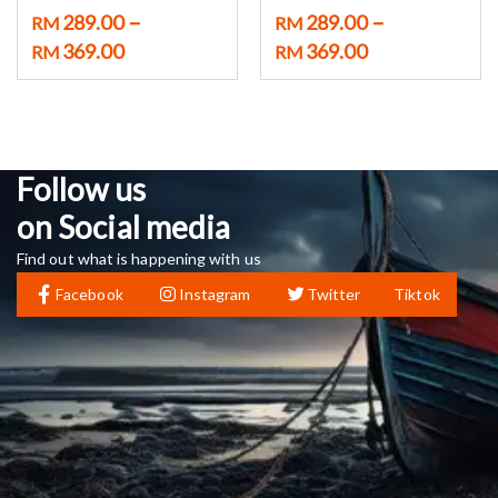
–
–
289.00
289.00
RM
RM
369.00
369.00
RM
RM
Follow us
on Social media
Find out what is happening with us
Facebook
Instagram
Twitter
Tiktok