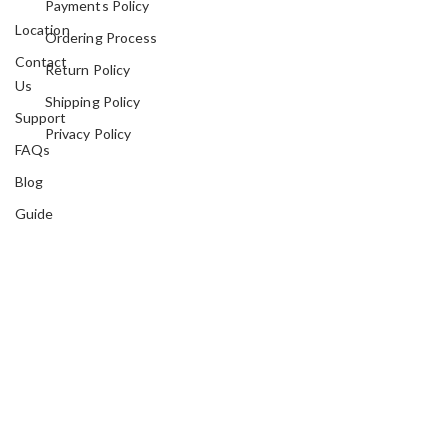
Payments Policy
Location
Ordering Process
Contact
Return Policy
Us
Shipping Policy
Support
Privacy Policy
FAQs
Blog
Guide