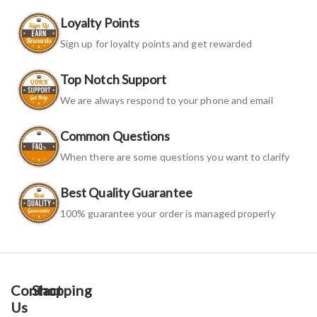
Loyalty Points
Sign up for loyalty points and get rewarded
Top Notch Support
We are always respond to your phone and email
Common Questions
When there are some questions you want to clarify
Best Quality Guarantee
100% guarantee your order is managed properly
Contact
Shopping
Us