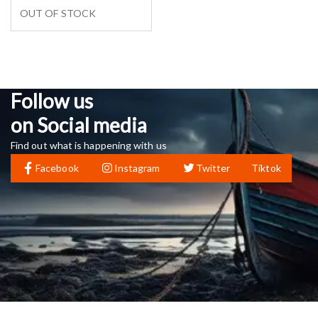
OUT OF STOCK
Follow us
on Social media
Find out what is happening with us
Facebook
Instagram
Twitter
Tiktok