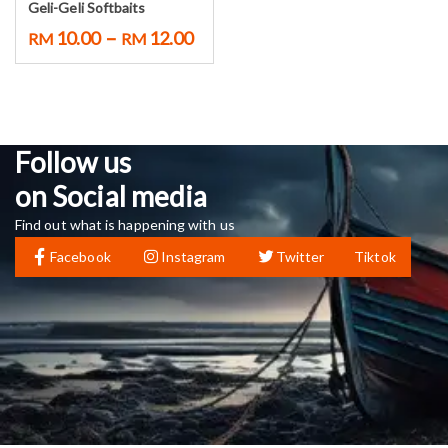
Geli-Geli Softbaits
–
10.00
12.00
RM
RM
Follow us
on Social media
Find out what is happening with us
Facebook
Instagram
Twitter
Tiktok