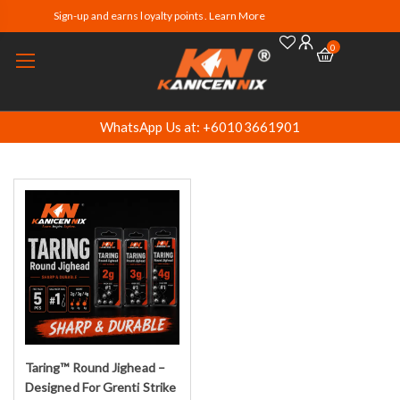
Sign-up and earns loyalty points. Learn More
0
WhatsApp Us at: +60103661901
Taring™ Round Jighead –
Select options
Designed For Grenti Strike