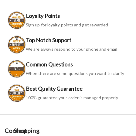
Loyalty Points
Sign up for loyalty points and get rewarded
Top Notch Support
We are always respond to your phone and email
Common Questions
When there are some questions you want to clarify
Best Quality Guarantee
100% guarantee your order is managed properly
Contact
Shopping