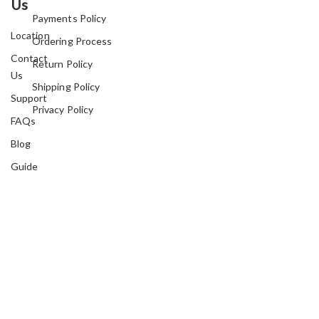
Us
Payments Policy
Location
Ordering Process
Contact
Return Policy
Us
Shipping Policy
Support
Privacy Policy
FAQs
Blog
Guide