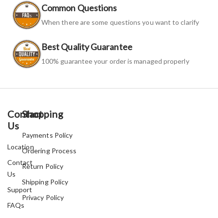
Common Questions
When there are some questions you want to clarify
Best Quality Guarantee
100% guarantee your order is managed properly
Contact
Shopping
Us
Payments Policy
Location
Ordering Process
Contact
Return Policy
Us
Shipping Policy
Support
Privacy Policy
FAQs