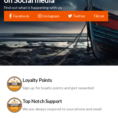
Find out what is happening with us
Facebook
Instagram
Twitter
Tiktok
Loyalty Points
Sign up for loyalty points and get rewarded
Top Notch Support
We are always respond to your phone and email