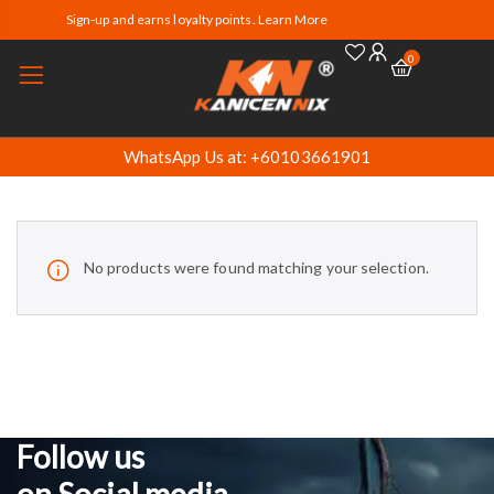
Sign-up and earns loyalty points. Learn More
0
WhatsApp Us at: +60103661901
No products were found matching your selection.
Follow us
on Social media