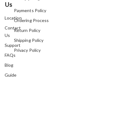
Us
Payments Policy
Location
Ordering Process
Contact
Return Policy
Us
Shipping Policy
Support
Privacy Policy
FAQs
Blog
Guide