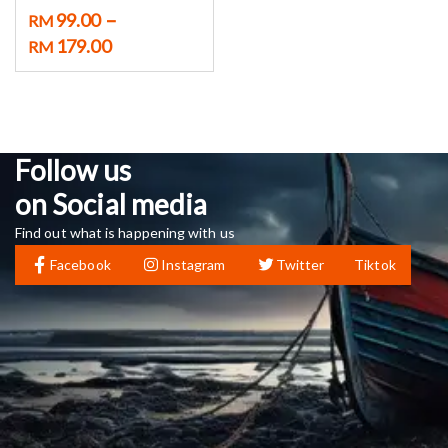
–
99.00
RM
179.00
RM
Follow us
on Social media
Find out what is happening with us
Facebook
Instagram
Twitter
Tiktok