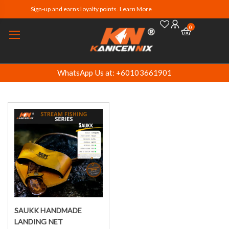
Sign-up and earns loyalty points. Learn More
0
WhatsApp Us at: +60103661901
SAUKK HANDMADE
Select options
LANDING NET