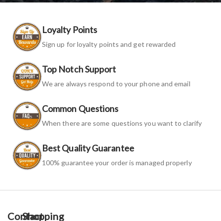
Loyalty Points
Sign up for loyalty points and get rewarded
Top Notch Support
We are always respond to your phone and email
Common Questions
When there are some questions you want to clarify
Best Quality Guarantee
100% guarantee your order is managed properly
Contact
Shopping