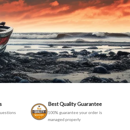
s
Best Quality Guarantee
uestions
100% guarantee your order is
managed properly