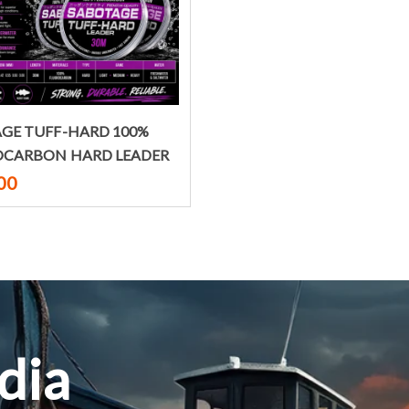
Select options
GE TUFF-HARD 100%
OCARBON HARD LEADER
00
dia