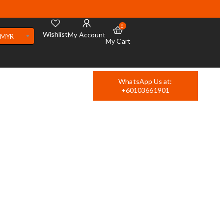
0
Wishlist
My Account
MYR
My Cart
WhatsApp Us at:
+60103661901