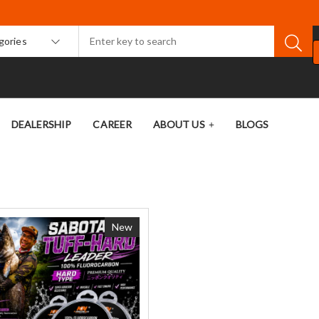
egories
DEALERSHIP
CAREER
ABOUT US
BLOGS
New