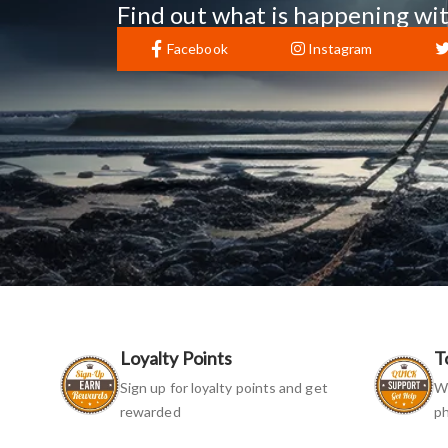
Find out what is happening wit
Facebook
Instagram
Loyalty Points
T
Sign up for loyalty points and get
We
rewarded
ph