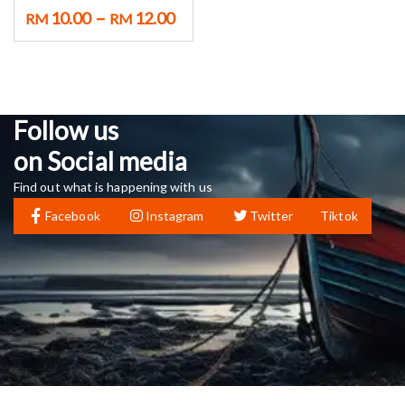
–
10.00
12.00
RM
RM
Follow us
on Social media
Find out what is happening with us
Facebook
Instagram
Twitter
Tiktok