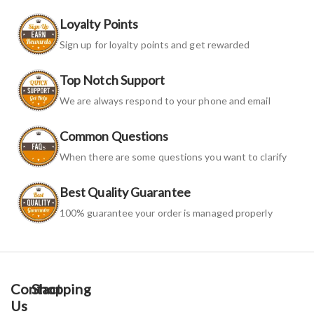
Loyalty Points
Sign up for loyalty points and get rewarded
Top Notch Support
We are always respond to your phone and email
Common Questions
When there are some questions you want to clarify
Best Quality Guarantee
100% guarantee your order is managed properly
Contact
Shopping
Us