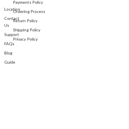
Payments Policy
Location
Ordering Process
Contact
Return Policy
Us
Shipping Policy
Support
Privacy Policy
FAQs
Blog
Guide