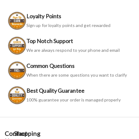
Loyalty Points
Sign up for loyalty points and get rewarded
Top Notch Support
We are always respond to your phone and email
Common Questions
When there are some questions you want to clarify
Best Quality Guarantee
100% guarantee your order is managed properly
Contact
Shopping