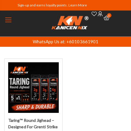
Sign-up and earns loyalty points. Learn More
0
WhatsApp Us at: +60103661901
Taring™ Round Jighead –
Select options
Designed For Grenti Strike