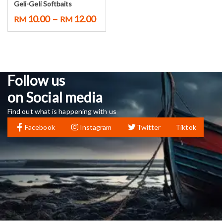
Geli-Geli Softbaits
–
10.00
12.00
RM
RM
Follow us
on Social media
Find out what is happening with us
Facebook
Instagram
Twitter
Tiktok