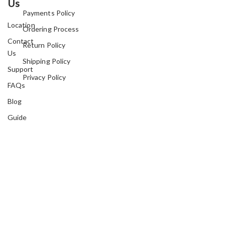
Us
Payments Policy
Location
Ordering Process
Contact
Return Policy
Us
Shipping Policy
Support
Privacy Policy
FAQs
Blog
Guide