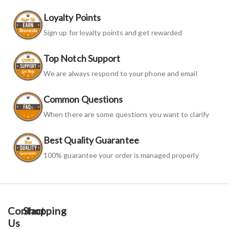
Loyalty Points
Sign up for loyalty points and get rewarded
Top Notch Support
We are always respond to your phone and email
Common Questions
When there are some questions you want to clarify
Best Quality Guarantee
100% guarantee your order is managed properly
Contact
Shopping
Us