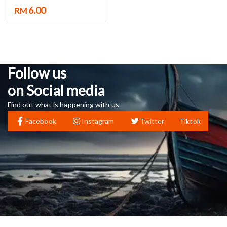
6.00
RM
Follow us
on Social media
Find out what is happening with us
Facebook
Instagram
Twitter
Tiktok