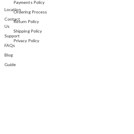
Payments Policy
Location
Ordering Process
Contact
Return Policy
Us
Shipping Policy
Support
Privacy Policy
FAQs
Blog
Guide