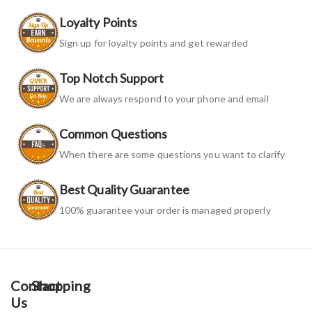
Loyalty Points
Sign up for loyalty points and get rewarded
Top Notch Support
We are always respond to your phone and email
Common Questions
When there are some questions you want to clarify
Best Quality Guarantee
100% guarantee your order is managed properly
Contact
Shopping
Us