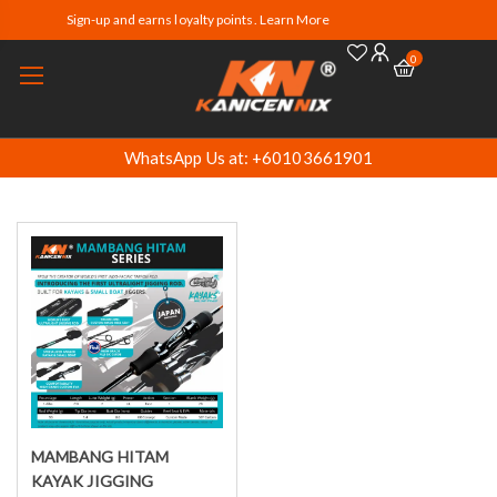
Sign-up and earns loyalty points. Learn More
0
WhatsApp Us at: +60103661901
MAMBANG HITAM
Select options
KAYAK JIGGING