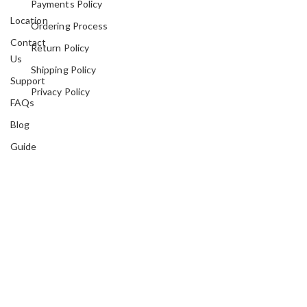
Payments Policy
Location
Ordering Process
Contact
Return Policy
Us
Shipping Policy
Support
Privacy Policy
FAQs
Blog
Guide