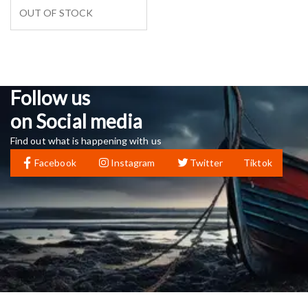
OUT OF STOCK
Follow us
on Social media
Find out what is happening with us
Facebook
Instagram
Twitter
Tiktok