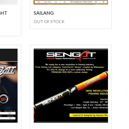
Select options
GHT
SAILANG
OUT OF STOCK