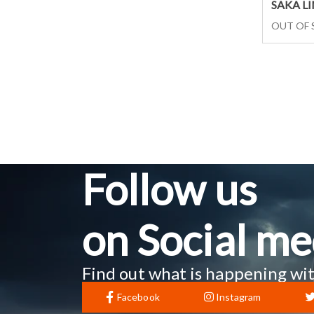
SAKA L
OUT OF
Follow us
on Social me
Find out what is happening wit
Facebook
Instagram