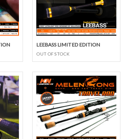
Select options
TION
LEEBASS LIMITED EDITION
OUT OF STOCK