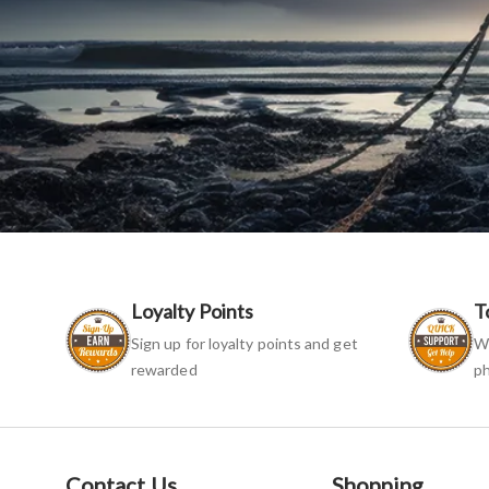
Loyalty Points
T
Sign up for loyalty points and get
We
rewarded
ph
Contact Us
Shopping