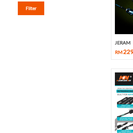
Filter
JERAM
229
RM