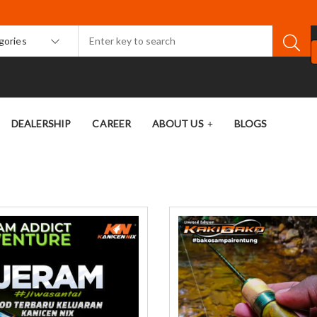
egories
DEALERSHIP
CAREER
ABOUT US
BLOGS