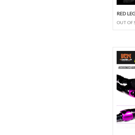
RED LE
OUT OF