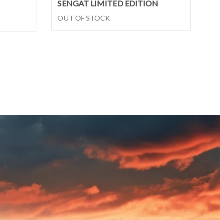
Select options
SENGAT LIMITED EDITION
OUT OF STOCK