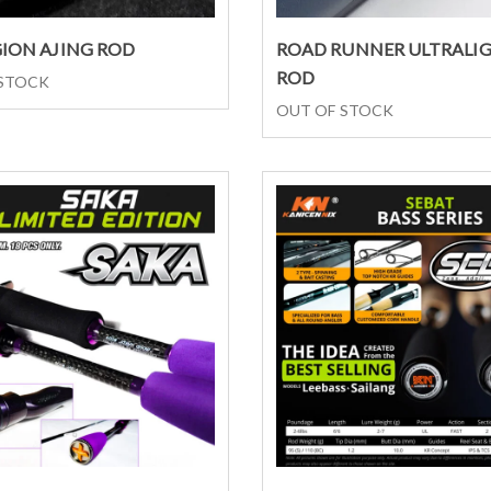
Select options
Select options
GION AJING ROD
ROAD RUNNER ULTRALI
ROD
 STOCK
OUT OF STOCK