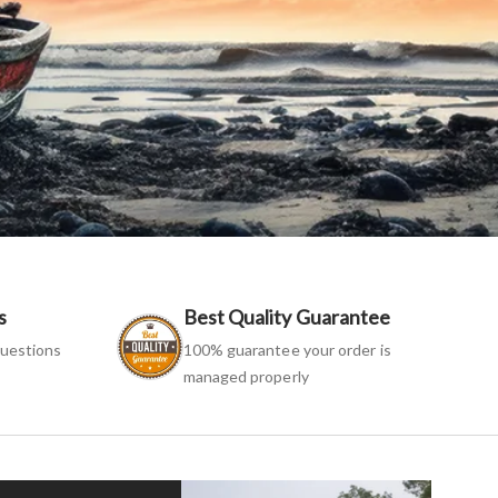
s
Best Quality Guarantee
uestions
100% guarantee your order is
managed properly