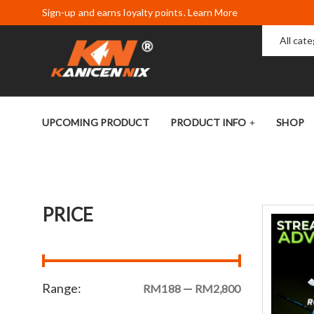
Sign-up and earns loyalty points. Learn More
All cat
UPCOMING PRODUCT
PRODUCT INFO
SHOP
PRICE
Range:
—
RM188
RM2,800