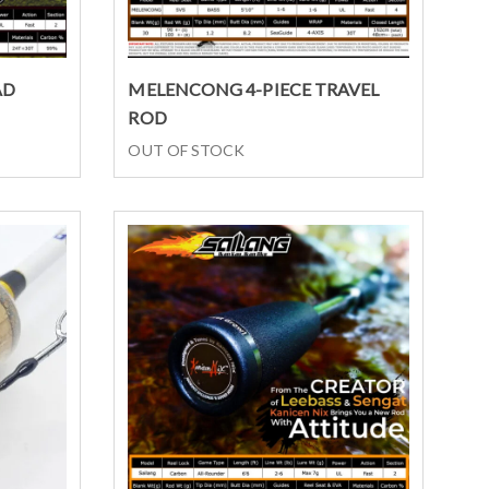
Select options
AD
MELENCONG 4-PIECE TRAVEL
ROD
OUT OF STOCK