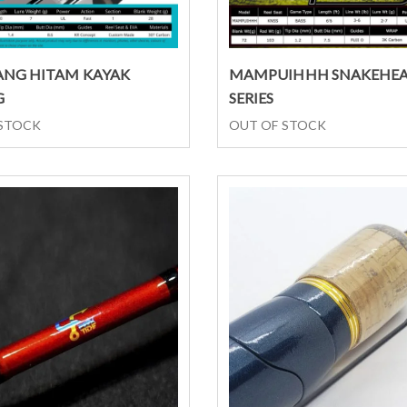
Select options
Select options
NG HITAM KAYAK
MAMPUIHHH SNAKEHE
G
SERIES
 STOCK
OUT OF STOCK