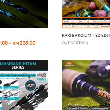
Select options
Select options
KAKI BAKO LIMITED EDI
.00
–
239.00
OUT OF STOCK
RM