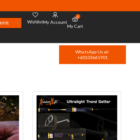
0
Wishlist
My Account
MYR
My Cart
WhatsApp Us at:
+60103661901