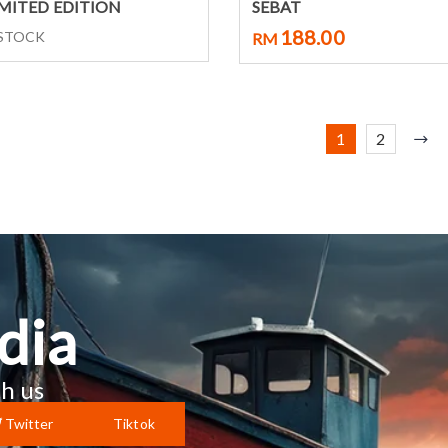
Select options
Select options
IMITED EDITION
SEBAT
188.00
 STOCK
RM
1
2
dia
h us
Twitter
Tiktok