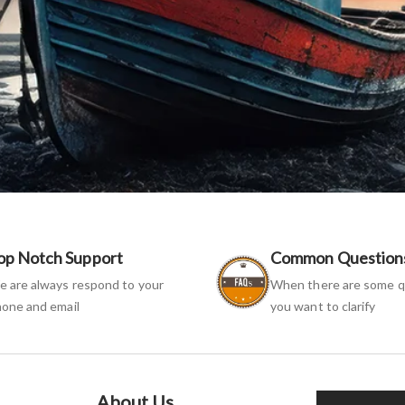
op Notch Support
Common Question
 are always respond to your
When there are some q
one and email
you want to clarify
About Us