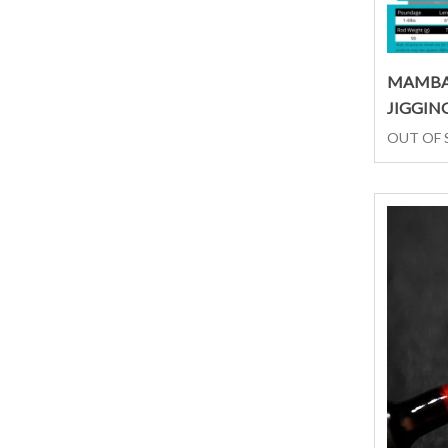
MAMBA
JIGGIN
OUT OF