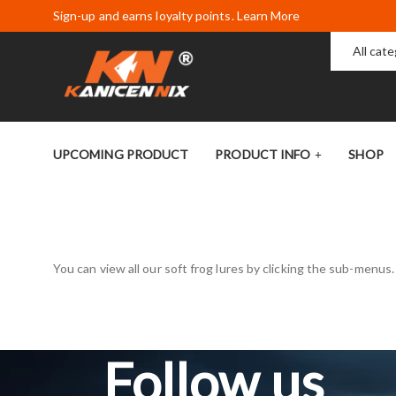
Sign-up and earns loyalty points. Learn More
All cat
UPCOMING PRODUCT
PRODUCT INFO
SHOP
You can view all our soft frog lures by clicking the sub-menus
Follow us