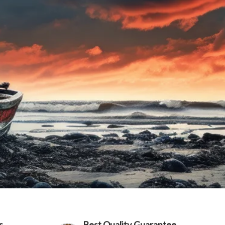
s
Best Quality Guarantee