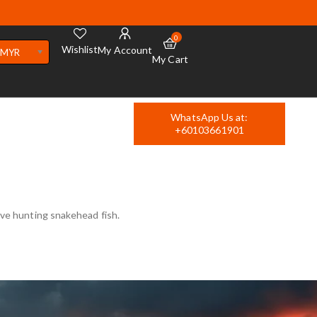
0
Wishlist
My Account
MYR
My Cart
WhatsApp Us at:
+60103661901
love hunting snakehead fish.