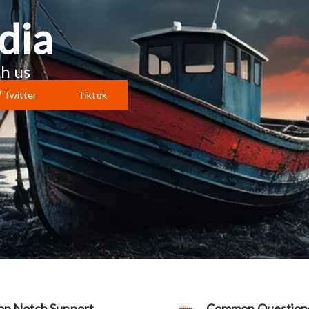
dia
h us
Twitter
Tiktok
op Notch Support
Common Question