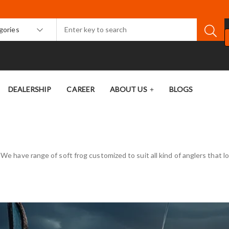
egories
DEALERSHIP
CAREER
ABOUT US
BLOGS
. We have range of soft frog customized to suit all kind of anglers that 