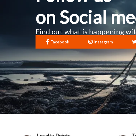
on Social me
Find out what is happening wit
Facebook
Instagram
Loyalty Points
T