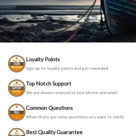
Loyalty Points
Sign up for loyalty points and get rewarded
Top Notch Support
We are always respond to your phone and email
Common Questions
When there are some questions you want to clarify
Best Quality Guarantee