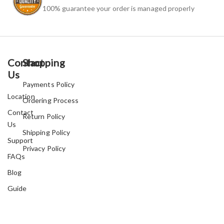
100% guarantee your order is managed properly
Contact
Shopping
Us
Payments Policy
Location
Ordering Process
Contact
Return Policy
Us
Shipping Policy
Support
Privacy Policy
FAQs
Blog
Guide