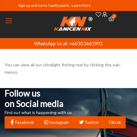
Sign-up and earns loyalty points. Learn More
0
WhatsApp Us at: +60103661901
You can view all our ultralight fishing reel by clicking the sub-
menus.
Follow us
on Social media
Find out what is happening with us
Facebook
Instagram
Twitter
Tiktok