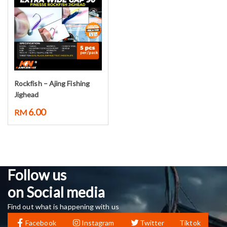
Rockfish – Ajing Fishing
Select options
Jighead
6.00
RM
Follow us
on Social media
Find out what is happening with us
Facebook
Instagram
Twitter
Tiktok