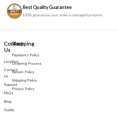
Best Quality Guarantee
100% guarantee your order is managed properly
Contact
Shopping
Us
Payments Policy
Location
Ordering Process
Contact
Return Policy
Us
Shipping Policy
Support
Privacy Policy
FAQs
Blog
Guide