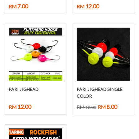
7.00
12.00
RM
RM
PARI JIGHEAD
PARI JIGHEAD SINGLE
Select options
Select options
COLOR
12.00
8.00
RM
RM
RM
12.00