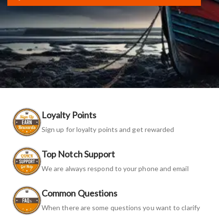
Loyalty Points
Sign up for loyalty points and get rewarded
Top Notch Support
We are always respond to your phone and email
Common Questions
When there are some questions you want to clarify