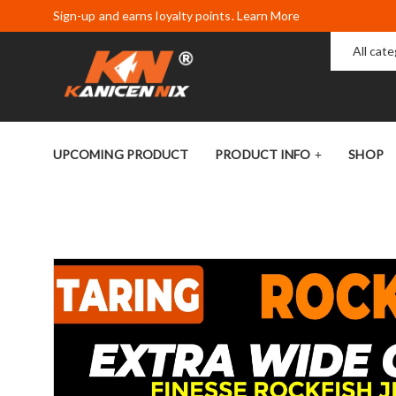
Sign-up and earns loyalty points. Learn More
All cat
UPCOMING PRODUCT
PRODUCT INFO
SHOP