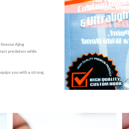
r finesse Ajing
tract predators while
quips you with a strong,