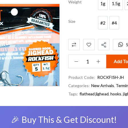
Weight
1g
1.5g
1g
1.5g
Size
#2
#4
#2
#4
Add To
Product Code:
ROCKFISH-JH
Categories:
New Arrivals
,
Termin
Tags:
flathead jighead
,
hooks
,
ji
🎉 Buy This & Get Discount!