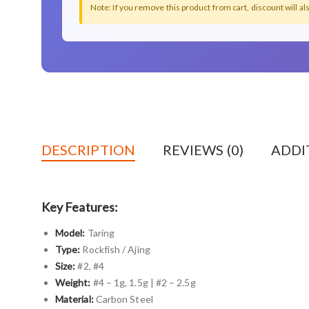
Note: If you remove this product from cart, discount will a
DESCRIPTION
REVIEWS (0)
ADDI
Key Features:
Model:
Taring
Type:
Rockfish / Ajing
Size:
#2, #4
Weight:
#4 – 1g, 1.5g | #2 – 2.5g
Material:
Carbon Steel