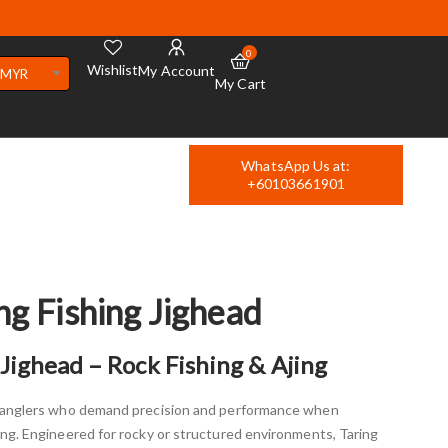
0
Wishlist
My Account
MYR
My Cart
WhatsApp Us at:
+60103661901
ng Fishing Jighead
Jighead – Rock Fishing & Ajing
r anglers who demand precision and performance when
ing. Engineered for rocky or structured environments, Taring