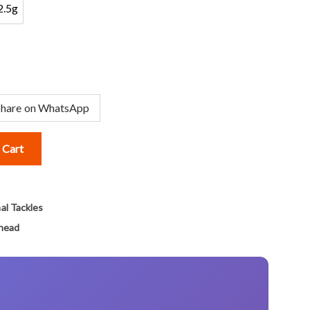
2.5g
2.5g
Share on WhatsApp
 Cart
al Tackles
ghead