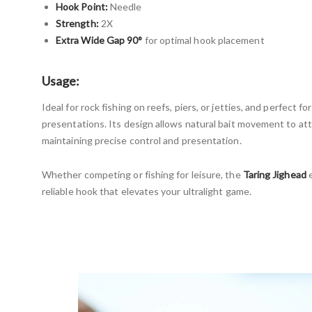
Hook Point:
Needle
Strength:
2X
Extra Wide Gap 90°
for optimal hook placement
Usage:
Ideal for rock fishing on reefs, piers, or jetties, and perfect fo
presentations. Its design allows natural bait movement to at
maintaining precise control and presentation.
Whether competing or fishing for leisure, the
Taring Jighead
e
reliable hook that elevates your ultralight game.