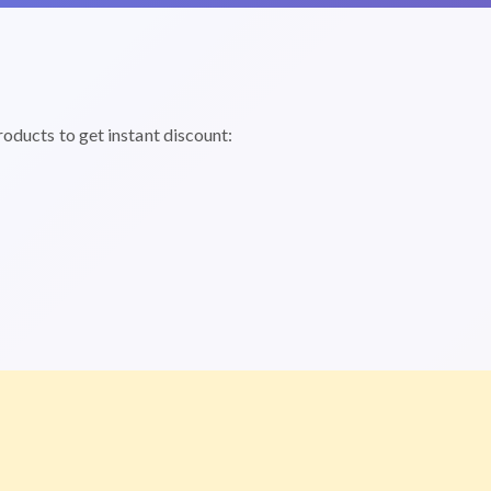
roducts to get instant discount: