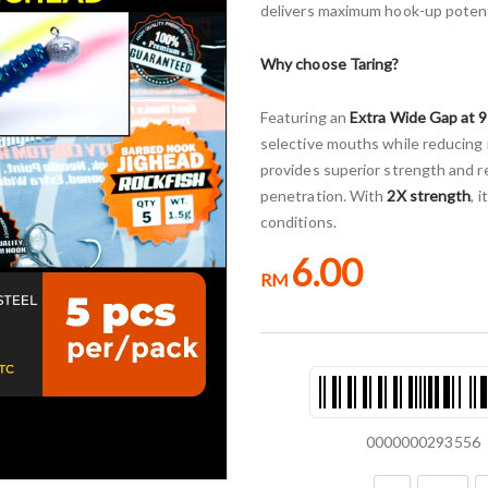
delivers maximum hook-up potentia
Why choose Taring?
Featuring an
Extra Wide Gap at 
selective mouths while reducing
provides superior strength and re
penetration. With
2X strength
, 
conditions.
6.00
RM
0000000293556