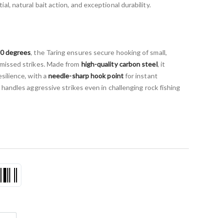
l, natural bait action, and exceptional durability.
90 degrees
, the Taring ensures secure hooking of small,
 missed strikes. Made from
high-quality carbon steel
, it
silience, with a
needle-sharp hook point
for instant
it handles aggressive strikes even in challenging rock fishing