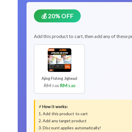
💰 20% OFF
Add this product to cart, then add any of these p
Ajing Fishing Jighead
RM
RM
7.00
5.60
⚡ How it works:
1. Add this product to cart
2. Add any target product
3. Discount applies automatically!