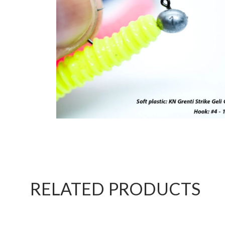
RELATED PRODUCTS