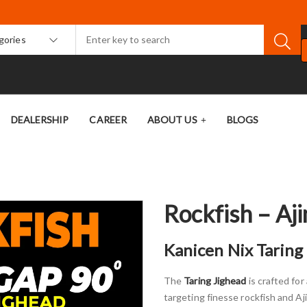
egories
DEALERSHIP
CAREER
ABOUT US
BLOGS
Rockfish – Aji
Kanicen Nix Taring 
The
Taring Jighead
is crafted fo
targeting finesse rockfish and Aj