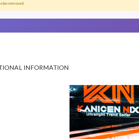
lso be removed.
TIONAL INFORMATION