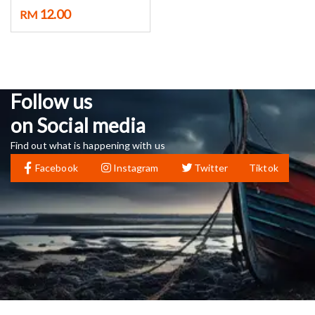
12.00
RM
Follow us
on Social media
Find out what is happening with us
Facebook
Instagram
Twitter
Tiktok