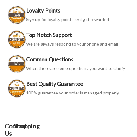
Loyalty Points
Sign up for loyalty points and get rewarded
Top Notch Support
We are always respond to your phone and email
Common Questions
When there are some questions you want to clarify
Best Quality Guarantee
100% guarantee your order is managed properly
Contact
Shopping
Us