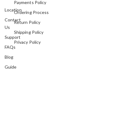
Payments Policy
Location
Ordering Process
Contact
Return Policy
Us
Shipping Policy
Support
Privacy Policy
FAQs
Blog
Guide