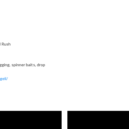
d Rush
igging, spinner baits, drop
geli/