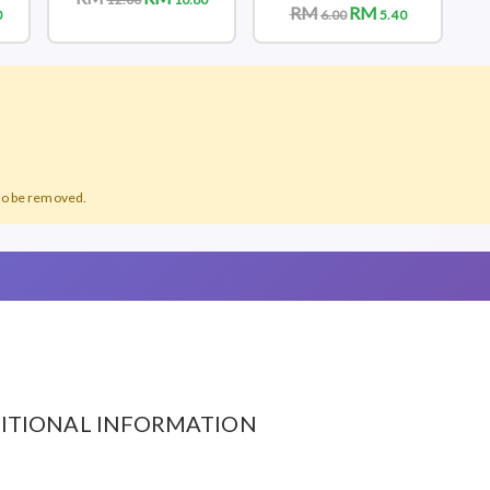
RM
RM
0
6.00
5.40
lso be removed.
ITIONAL INFORMATION