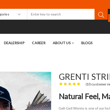
egories
DEALERSHIP
CAREER
ABOUT US
BLOGS
GRENTI STR
(
10
customer re
Natural Feel, 
Geli-Geli Worms is one of our hot