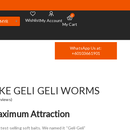
0
Wishlist
My Account
MYR
My Cart
WhatsApp Us at:
+60103661901
IKE GELI GELI WORMS
views)
Maximum Attraction
test-selling soft baits. We named it “Geli-Geli”