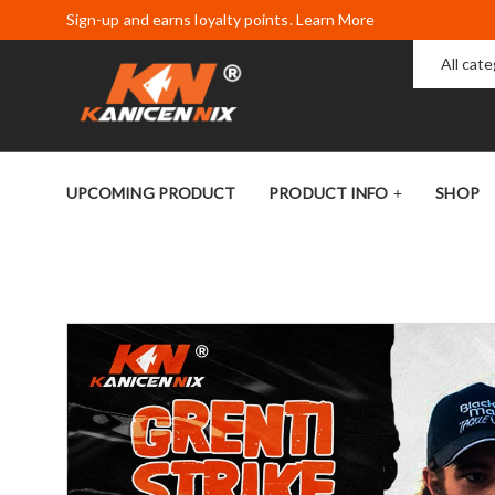
Sign-up and earns loyalty points. Learn More
All cat
UPCOMING PRODUCT
PRODUCT INFO
SHOP