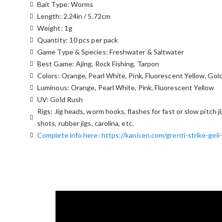
Bait Type: Worms
Length: 2.24in / 5.72cm
Weight: 1g
Quantity: 10 pcs per pack
Game Type & Species: Freshwater & Saltwater
Best Game: Ajing, Rock Fishing, Tarpon
Colors: Orange, Pearl White, Pink, Fluorescent Yellow, Gol
Luminous: Orange, Pearl White, Pink, Fluorescent Yellow
UV: Gold Rush
Rigs: Jig heads, worm hooks, flashes for fast or slow pitch j
shots, rubber jigs, carolina, etc.
Complete info here: https://kanicen.com/grenti-strike-geli-