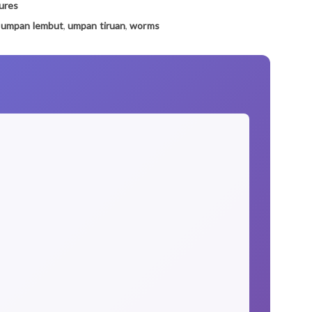
ures
,
umpan lembut
,
umpan tiruan
,
worms