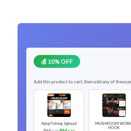
💰 10% OFF
Add this product to cart, then add any of these p
Ajing Fishing Jighead
MUSHROOM WOR
HOOK
RM
RM
7.00
6.30