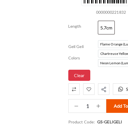
0000000221832
Length
5.7cm
5.7cm
Flame Orange (L
Geli Geli
Fla
Chartreuse Yello
Ch
Colors
Neon Lemon (Lum
Neon
Clear
Add To
Product Code:
GS-GELIGELI