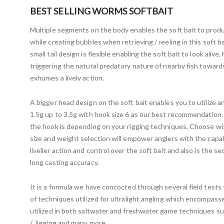
BEST SELLING WORMS SOFTBAIT
Multiple segments on the body enables the soft bait to prod
while creating bubbles when retrieving / reeling in this soft bai
small tail design is flexible enabling the soft bait to look alive
triggering the natural predatory nature of nearby fish towards 
exhumes a lively action.
A bigger head design on the soft bait enables you to utilize a
1.5g up to 3.5g with hook size 6 as our best recommendation. 
the hook is depending on your rigging techniques. Choose w
size and weight selection will empower anglers with the capab
livelier action and control over the soft bait and also is the 
long casting accuracy.
It is a formula we have concocted through several field tests 
of techniques utilized for ultralight angling which encompass
utilized in both saltwater and freshwater game techniques su
/ Jigging and many more.