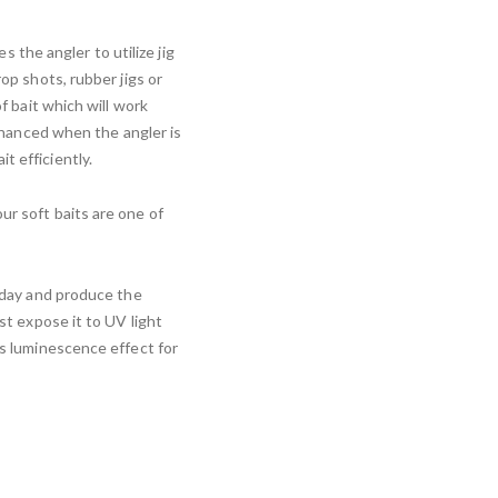
es the angler to utilize jig
rop shots, rubber jigs or
of bait which will work
enhanced when the angler is
t efficiently.
ur soft baits are one of
e day and produce the
ust expose it to UV light
ts luminescence effect for