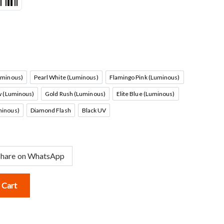
uminous)
Pearl White (Luminous)
Flamingo Pink (Luminous)
me Orange (Luminous)
Pearl White (Luminous)
Flamingo Pink (Luminous)
w (Luminous)
Gold Rush (Luminous)
Elite Blue (Luminous)
artreuse Yellow (Luminous)
Gold Rush (Luminous)
Elite Blue (Luminous)
inous)
Diamond Flash
Black UV
 Lemon (Luminous)
Diamond Flash
Black UV
Share on WhatsApp
 Cart