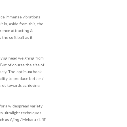
uce immense vibrations
t in, aside from this, the
, hence attracting &
the soft bait as it
ny jig head weighing from
But of course the size of
isely. The optimum hook
ility to produce better /
secret towards achieving
for a widespread variety
es ultralight techniques
ch as Ajing / Mebaru / LRF