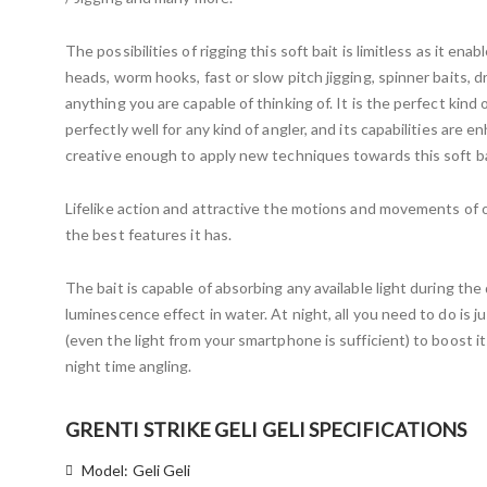
The possibilities of rigging this soft bait is limitless as it enabl
heads, worm hooks, fast or slow pitch jigging, spinner baits, d
anything you are capable of thinking of. It is the perfect kind 
perfectly well for any kind of angler, and its capabilities are 
creative enough to apply new techniques towards this soft bai
Lifelike action and attractive the motions and movements of o
the best features it has.
The bait is capable of absorbing any available light during th
luminescence effect in water. At night, all you need to do is j
(even the light from your smartphone is sufficient) to boost i
night time angling.
GRENTI STRIKE GELI GELI SPECIFICATIONS
Model: Geli Geli