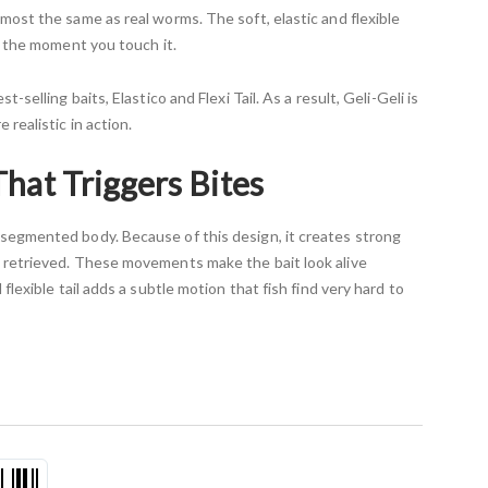
most the same as real worms. The soft, elastic and flexible
re the moment you touch it.
t-selling baits, Elastico and Flexi Tail. As a result, Geli-Geli is
 realistic in action.
That Triggers Bites
segmented body. Because of this design, it creates strong
 retrieved. These movements make the bait look alive
 flexible tail adds a subtle motion that fish find very hard to