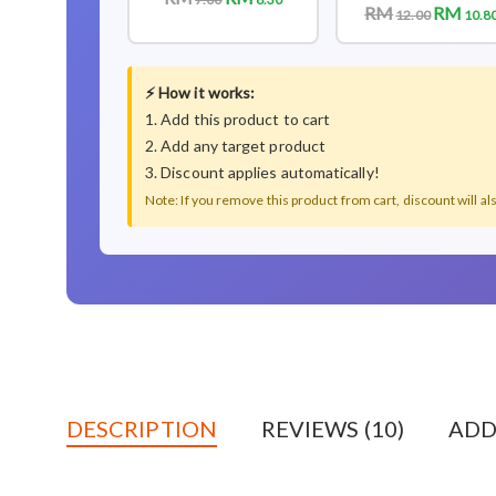
RM
RM
12.00
10.8
⚡ How it works:
1. Add this product to cart
2. Add any target product
3. Discount applies automatically!
Note: If you remove this product from cart, discount will a
DESCRIPTION
REVIEWS (10)
ADD