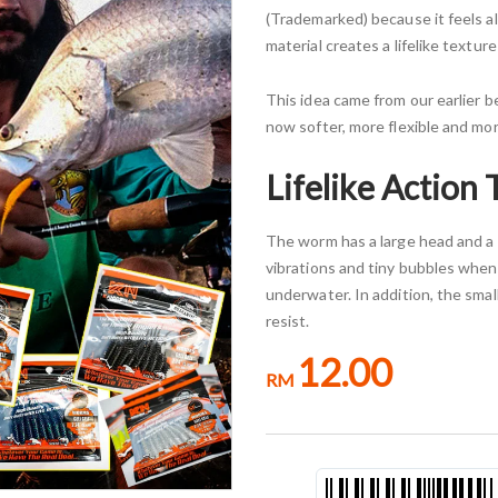
(Trademarked) because it feels al
material creates a lifelike textu
This idea came from our earlier bes
now softer, more flexible and more
Lifelike Action 
The worm has a large head and a 
vibrations and tiny bubbles when
underwater. In addition, the small
resist.
12.00
RM