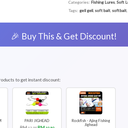
Categories:
Fishing Lures
,
Soft L
Tags:
geli geli
,
soft bait
,
softbait
🎉 Buy This & Get Discount!
roducts to get instant discount:
M
PARI JIGHEAD
Rockfish - Ajing Fishing
Jighead
RM
RM
12.00
10.80