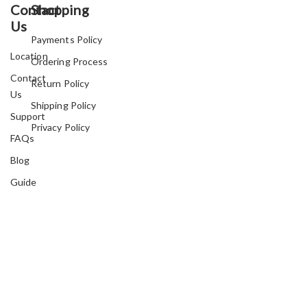
Contact
Shopping
Us
Payments Policy
Location
Ordering Process
Contact
Return Policy
Us
Shipping Policy
Support
Privacy Policy
FAQs
Blog
Guide