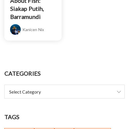
About Fish:
Siakap Putih,
Barramundi
Kanicen Nix
CATEGORIES
TAGS