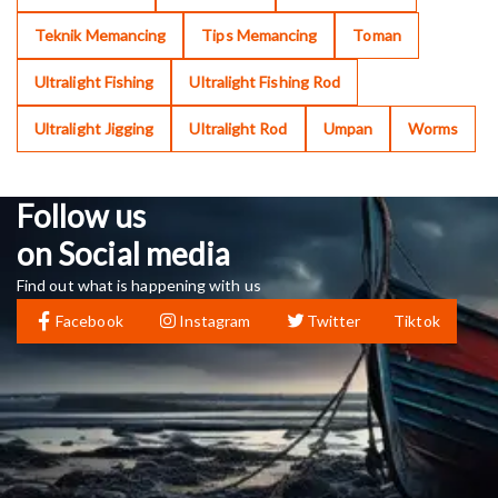
Teknik Memancing
Tips Memancing
Toman
Ultralight Fishing
Ultralight Fishing Rod
Ultralight Jigging
Ultralight Rod
Umpan
Worms
Follow us
on Social media
Find out what is happening with us
Facebook
Instagram
Twitter
Tiktok