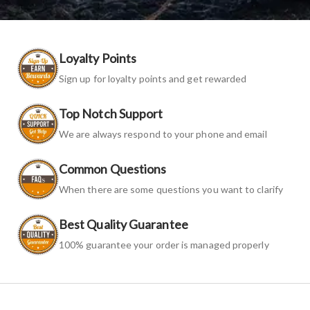
Loyalty Points
Sign up for loyalty points and get rewarded
Top Notch Support
We are always respond to your phone and email
Common Questions
When there are some questions you want to clarify
Best Quality Guarantee
100% guarantee your order is managed properly