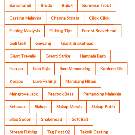
Barramundi
Brudu
Bujuk
Burmese Trout
Casting Malaysia
Channa Striata
Cilok-Cilok
Fishing Malaysia
Fishing Tips
Forest Snakehead
Geli Geli
Gewang
Giant Snakehead
Giant Trevally
Grenti Strike
Hampala Barb
Haruan
Ikan Raja
Ilmu Memancing
Kanicen Nix
Kerapu
Lure Fishing
Mambang Hitam
Mangrove Jack
Peacock Bass
Pemancing Malaysia
Sebarau
Siakap
Siakap Merah
Siakap Putih
Silau Spoon
Snakehead
Soft Bait
Stream Fishing
Tag Post 02
Teknik Casting