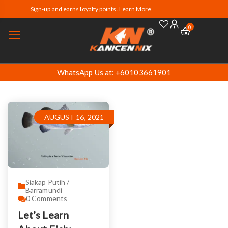
Sign-up and earns loyalty points. Learn More
0
WhatsApp Us at: +60103661901
AUGUST 16, 2021
Siakap Putih /
Barramundi
0
Comments
Let’s Learn