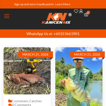
Sign-up and earns loyalty points. Learn More
0
WhatsApp Us at: +60103661901
MARCH 25, 2026
MARCH 21, 2026
Customers Catches
0
Comments