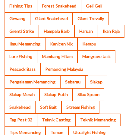
Fishing Tips
Forest Snakehead
Geli Geli
Gewang
Giant Snakehead
Giant Trevally
Grenti Strike
Hampala Barb
Haruan
Ikan Raja
Ilmu Memancing
Kanicen Nix
Kerapu
Lure Fishing
Mambang Hitam
Mangrove Jack
Peacock Bass
Pemancing Malaysia
Pengalaman Memancing
Sebarau
Siakap
Siakap Merah
Siakap Putih
Silau Spoon
Snakehead
Soft Bait
Stream Fishing
Tag Post 02
Teknik Casting
Teknik Memancing
Tips Memancing
Toman
Ultralight Fishing