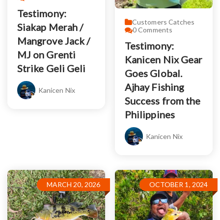
Testimony:
Customers Catches
Siakap Merah /
0
Comments
Mangrove Jack /
Testimony:
MJ on Grenti
Kanicen Nix Gear
Strike Geli Geli
Goes Global.
Ajhay Fishing
Kanicen Nix
Success from the
Philippines
Kanicen Nix
MARCH 20, 2026
OCTOBER 1, 2024