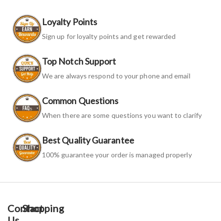
Loyalty Points
Sign up for loyalty points and get rewarded
Top Notch Support
We are always respond to your phone and email
Common Questions
When there are some questions you want to clarify
Best Quality Guarantee
100% guarantee your order is managed properly
Contact
Shopping
Us