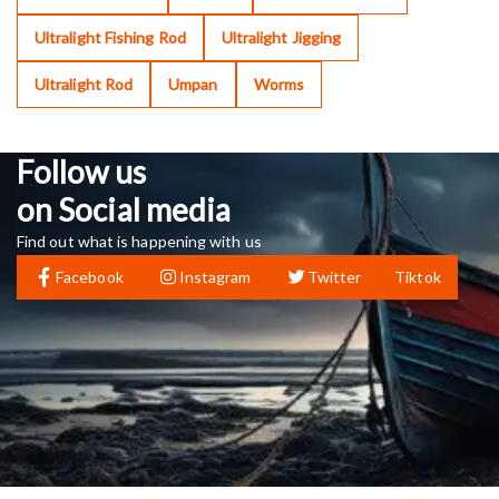
Ultralight Fishing Rod
Ultralight Jigging
Ultralight Rod
Umpan
Worms
Follow us
on Social media
Find out what is happening with us
Facebook
Instagram
Twitter
Tiktok