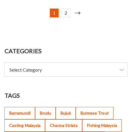
1
2
CATEGORIES
TAGS
Barramundi
Brudu
Bujuk
Burmese Trout
Casting Malaysia
Channa Striata
Fishing Malaysia