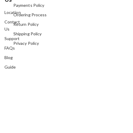
Payments Policy
Location
Ordering Process
Contact
Return Policy
Us
Shipping Policy
Support
Privacy Policy
FAQs
Blog
Guide