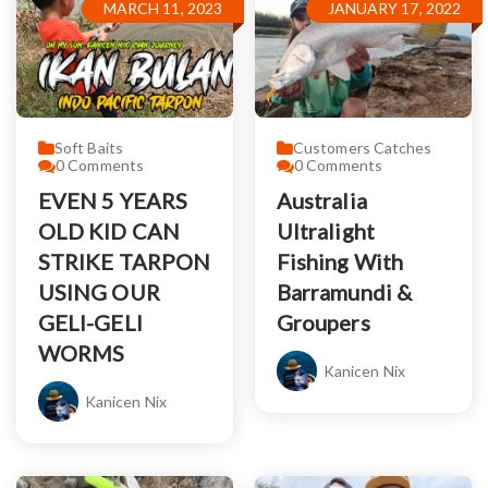
MARCH 11, 2023
JANUARY 17, 2022
Soft Baits
Customers Catches
0
Comments
0
Comments
EVEN 5 YEARS
Australia
OLD KID CAN
Ultralight
STRIKE TARPON
Fishing With
USING OUR
Barramundi &
GELI-GELI
Groupers
WORMS
Kanicen Nix
Kanicen Nix