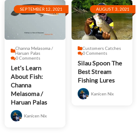
SEPTEMBER 12, 2021
AUGUST 3, 2021
Channa Melasoma /
Customers Catches
Haruan Palas
0
Comments
0
Comments
Silau Spoon The
Let’s Learn
Best Stream
About Fish:
Fishing Lures
Channa
Melasoma /
Kanicen Nix
Haruan Palas
Kanicen Nix