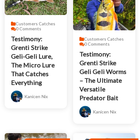
Customers Catches
0
Comments
Testimony:
Customers Catches
0
Comments
Grenti Strike
Testimony:
Geli-Geli Lure,
Grenti Strike
The Micro Lure
Geli Geli Worms
That Catches
– The Ultimate
Everything
Versatile
Kanicen Nix
Predator Bait
Kanicen Nix