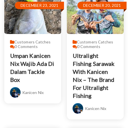
DECEMBER 23, 2021
DECEMBER 20, 2021
Customers Catches
Customers Catches
0
Comments
0
Comments
Umpan Kanicen
Ultralight
Nix Wajib Ada Di
Fishing Sarawak
Dalam Tackle
With Kanicen
Box
Nix – The Brand
For Ultralight
Kanicen Nix
Fishing
Kanicen Nix